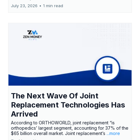
July 23, 2026
•
1 min read
The Next Wave Of Joint
Replacement Technologies Has
Arrived
According to ORTHOWORLD, joint replacement “is
orthopedics’ largest segment, accounting for 37% of the
$65 billion overall market. Joint replacement’s
...more