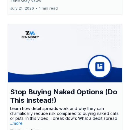
ZenMoney News
July 21, 2026
•
1 min read
Stop Buying Naked Options (Do
This Instead!)
Learn how debit spreads work and why they can
dramatically reduce risk compared to buying naked calls
or puts. In this video, I break down: What a debit spread
...more