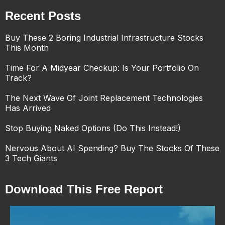
Recent Posts
Buy These 2 Boring Industrial Infrastructure Stocks
This Month
Time For A Midyear Checkup: Is Your Portfolio On
Track?
The Next Wave Of Joint Replacement Technologies
Has Arrived
Stop Buying Naked Options (Do This Instead!)
Nervous About AI Spending? Buy The Stocks Of These
3 Tech Giants
Download This Free Report