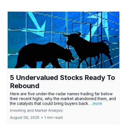
5 Undervalued Stocks Ready To
Rebound
Here are five under-the-radar names trading far below
their recent highs, why the market abandoned them, and
the catalysts that could bring buyers back.
...more
Investing and Market Analysis
August 06, 2026
•
1 min read