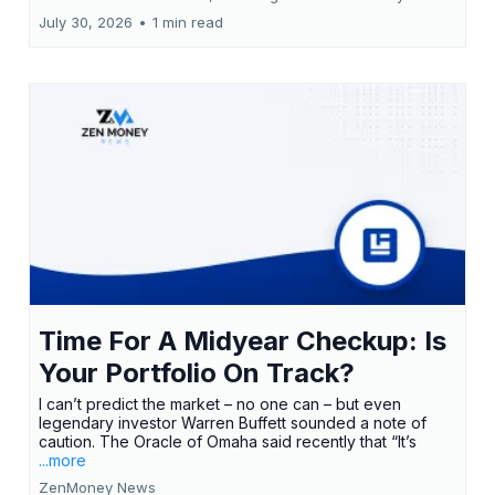
July 30, 2026
•
1 min read
Time For A Midyear Checkup: Is
Your Portfolio On Track?
I can’t predict the market – no one can – but even
legendary investor Warren Buffett sounded a note of
caution. The Oracle of Omaha said recently that “It’s
...more
ZenMoney News