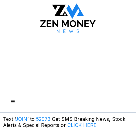
Text ‘
JOIN
’ to
52973
Get SMS Breaking News, Stock
Alerts & Special Reports or
CLICK HERE