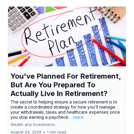
You've Planned For Retirement,
But Are You Prepared To
Actually Live In Retirement?
The secret to helping ensure a secure retirement is to
create a coordinated strategy for how you'll manage
your withdrawals, taxes and healthcare expenses once
you stop earning a paycheck.
...more
Wealth and Investments
August 04, 2026
•
1 min read