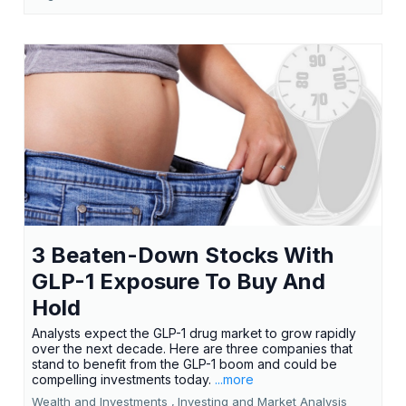
3 Beaten-Down Stocks With
GLP-1 Exposure To Buy And
Hold
Analysts expect the GLP-1 drug market to grow rapidly
over the next decade. Here are three companies that
stand to benefit from the GLP-1 boom and could be
compelling investments today.
...more
Wealth and Investments ,
Investing and Market Analysis