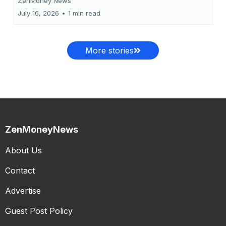
ZenMoney News
July 16, 2026
•
1 min read
More stories
ZenMoneyNews
About Us
Contact
Advertise
Guest Post Policy