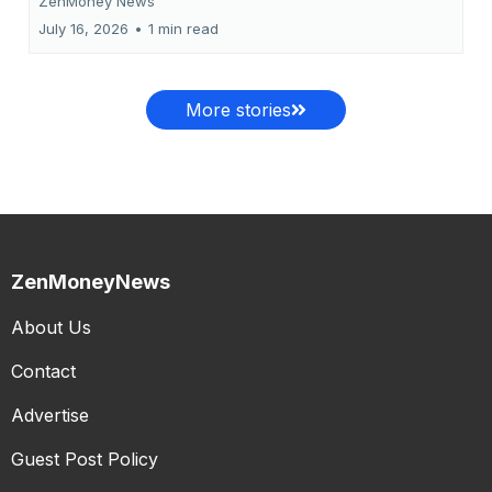
ZenMoney News
July 16, 2026
•
1 min read
More stories
ZenMoneyNews
About Us
Contact
Advertise
Guest Post Policy