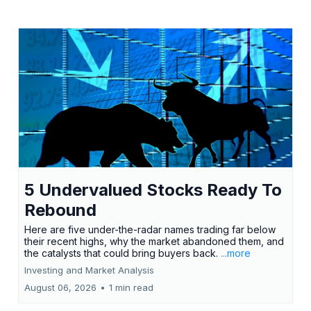
5 Undervalued Stocks Ready To
Rebound
Here are five under-the-radar names trading far below
their recent highs, why the market abandoned them, and
the catalysts that could bring buyers back.
...more
Investing and Market Analysis
August 06, 2026
•
1 min read