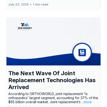
July 23, 2026
•
1 min read
The Next Wave Of Joint
Replacement Technologies Has
Arrived
According to ORTHOWORLD, joint replacement “is
orthopedics’ largest segment, accounting for 37% of the
$65 billion overall market. Joint replacement’s
...more