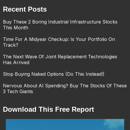
Recent Posts
Buy These 2 Boring Industrial Infrastructure Stocks
This Month
Time For A Midyear Checkup: Is Your Portfolio On
Track?
The Next Wave Of Joint Replacement Technologies
Has Arrived
Stop Buying Naked Options (Do This Instead!)
Nervous About AI Spending? Buy The Stocks Of These
3 Tech Giants
Download This Free Report