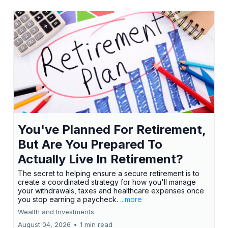
You've Planned For Retirement,
But Are You Prepared To
Actually Live In Retirement?
The secret to helping ensure a secure retirement is to
create a coordinated strategy for how you'll manage
your withdrawals, taxes and healthcare expenses once
you stop earning a paycheck.
...more
Wealth and Investments
August 04, 2026
•
1 min read