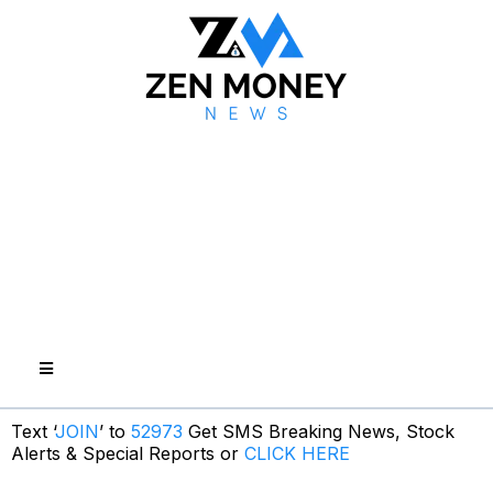
Text ‘
JOIN
’ to
52973
Get SMS Breaking News, Stock
Alerts & Special Reports or
CLICK HERE