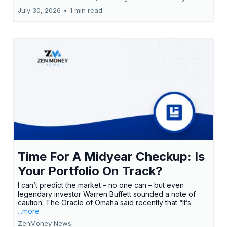
July 30, 2026
•
1 min read
Time For A Midyear Checkup: Is
Your Portfolio On Track?
I can’t predict the market – no one can – but even
legendary investor Warren Buffett sounded a note of
caution. The Oracle of Omaha said recently that “It’s
...more
ZenMoney News