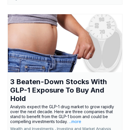
3 Beaten-Down Stocks With
GLP-1 Exposure To Buy And
Hold
Analysts expect the GLP-1 drug market to grow rapidly
over the next decade. Here are three companies that
stand to benefit from the GLP-1 boom and could be
compelling investments today.
...more
Wealth and Investments ,
Investing and Market Analysis