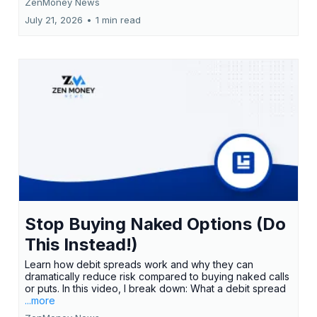
ZenMoney News
July 21, 2026
•
1 min read
Stop Buying Naked Options (Do
This Instead!)
Learn how debit spreads work and why they can
dramatically reduce risk compared to buying naked calls
or puts. In this video, I break down: What a debit spread
...more