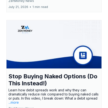
ZenMoney News
July 21, 2026
•
1 min read
Stop Buying Naked Options (Do
This Instead!)
Learn how debit spreads work and why they can
dramatically reduce risk compared to buying naked calls
or puts. In this video, I break down: What a debit spread
...more