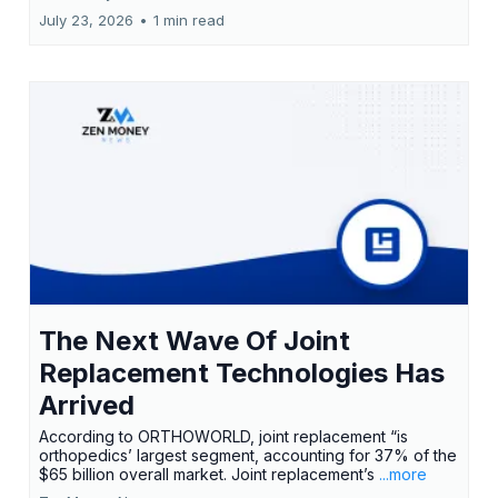
July 23, 2026
•
1 min read
The Next Wave Of Joint
Replacement Technologies Has
Arrived
According to ORTHOWORLD, joint replacement “is
orthopedics’ largest segment, accounting for 37% of the
$65 billion overall market. Joint replacement’s
...more