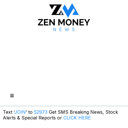
Text ‘
JOIN
’ to
52973
Get SMS Breaking News, Stock
Alerts & Special Reports or
CLICK HERE