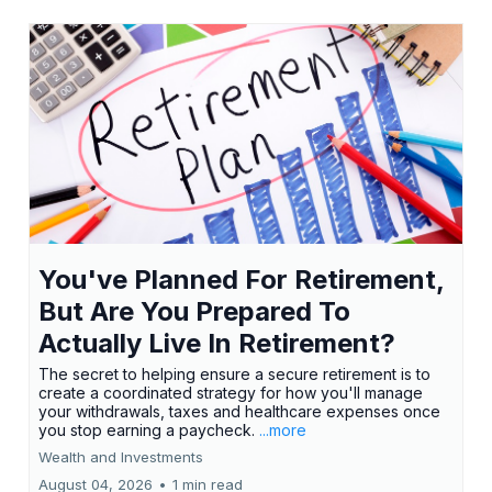
You've Planned For Retirement,
But Are You Prepared To
Actually Live In Retirement?
The secret to helping ensure a secure retirement is to
create a coordinated strategy for how you'll manage
your withdrawals, taxes and healthcare expenses once
you stop earning a paycheck.
...more
Wealth and Investments
August 04, 2026
•
1 min read