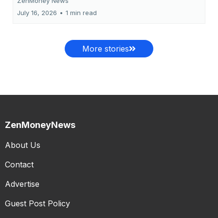
ZenMoney News
July 16, 2026
•
1 min read
More stories
ZenMoneyNews
About Us
Contact
Advertise
Guest Post Policy