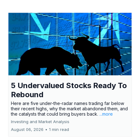
5 Undervalued Stocks Ready To
Rebound
Here are five under-the-radar names trading far below
their recent highs, why the market abandoned them, and
the catalysts that could bring buyers back.
...more
Investing and Market Analysis
August 06, 2026
•
1 min read