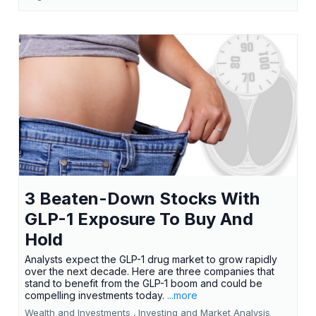
3 Beaten-Down Stocks With
GLP-1 Exposure To Buy And
Hold
Analysts expect the GLP-1 drug market to grow rapidly
over the next decade. Here are three companies that
stand to benefit from the GLP-1 boom and could be
compelling investments today.
...more
Wealth and Investments ,
Investing and Market Analysis