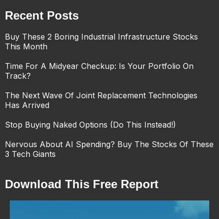
Recent Posts
Buy These 2 Boring Industrial Infrastructure Stocks
This Month
Time For A Midyear Checkup: Is Your Portfolio On
Track?
The Next Wave Of Joint Replacement Technologies
Has Arrived
Stop Buying Naked Options (Do This Instead!)
Nervous About AI Spending? Buy The Stocks Of These
3 Tech Giants
Download This Free Report