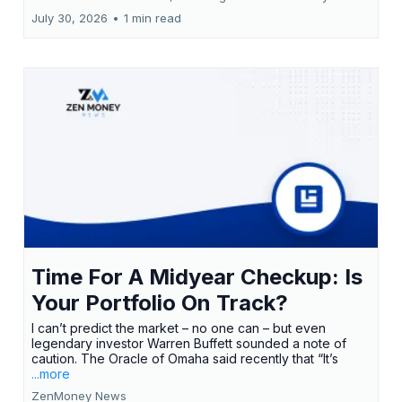
July 30, 2026
•
1 min read
Time For A Midyear Checkup: Is
Your Portfolio On Track?
I can’t predict the market – no one can – but even
legendary investor Warren Buffett sounded a note of
caution. The Oracle of Omaha said recently that “It’s
...more
ZenMoney News