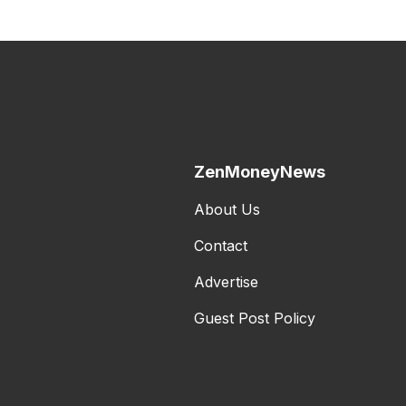
ZenMoneyNews
About Us
Contact
Advertise
Guest Post Policy