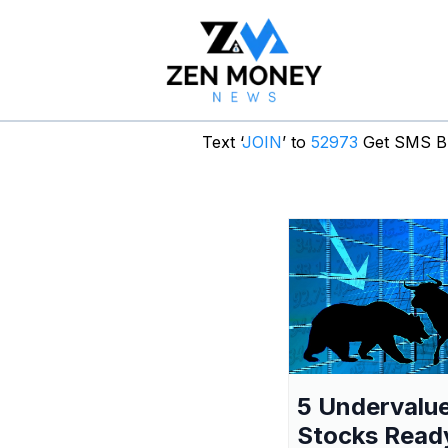
Text ‘
JOIN
’ to
52973
Get SMS Br
5 Undervalu
Stocks Read