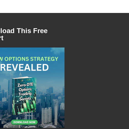
oad This Free
t