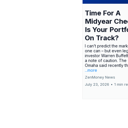
Time For A
Midyear Che
Is Your Portf
On Track?
I can’t predict the mar
one can – but even le
investor Warren Buffe
a note of caution. The
Omaha said recently tha
...more
ZenMoney News
July 23, 2026
•
1 min r