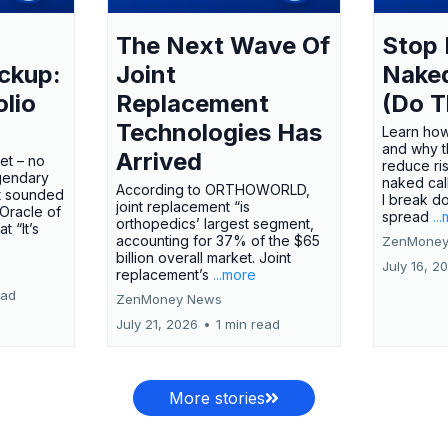
The Next Wave Of
Stop 
ckup:
Joint
Nake
olio
Replacement
(Do T
Technologies Has
Learn how
and why t
Arrived
ket – no
reduce ri
gendary
naked call
According to ORTHOWORLD,
tt sounded
I break d
joint replacement “is
 Oracle of
spread
..
orthopedics’ largest segment,
t “It’s
accounting for 37% of the $65
ZenMoney
billion overall market. Joint
July 16, 2
replacement’s
...more
ead
ZenMoney News
July 21, 2026
•
1 min read
More stories