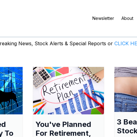
Newsletter
About
eaking News, Stock Alerts & Special Reports or
CLICK H
3 Be
ed
You've Planned
Stock
y To
For Retirement,