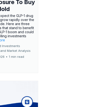
osure To Buy
Hold
expect the GLP-1 drug
 grow rapidly over the
de. Here are three
 that stand to benefit
GLP-1 boom and could
ling investments
more
d Investments
 and Market Analysis
026
•
1 min read