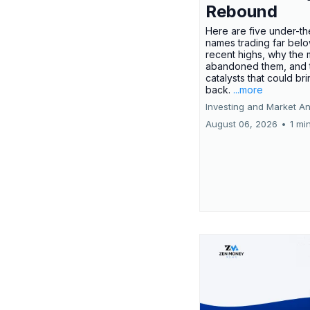
Rebound
Here are five under-th
names trading far belo
recent highs, why the 
abandoned them, and 
catalysts that could br
back.
...more
Investing and Market An
August 06, 2026
•
1 mi