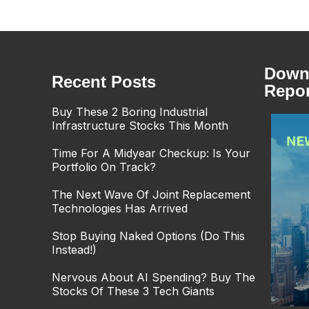
Downl
Recent Posts
Repor
Buy These 2 Boring Industrial
Infrastructure Stocks This Month
Time For A Midyear Checkup: Is Your
Portfolio On Track?
The Next Wave Of Joint Replacement
Technologies Has Arrived
Stop Buying Naked Options (Do This
Instead!)
Nervous About AI Spending? Buy The
Stocks Of These 3 Tech Giants