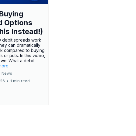
Buying
d Options
his Instead!)
 debit spreads work
hey can dramatically
sk compared to buying
s or puts. In this video,
own: What a debit
.more
 News
026
•
1 min read