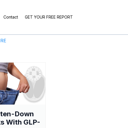
Contact
GET YOUR FREE REPORT
ERE
aten-Down
s With GLP-