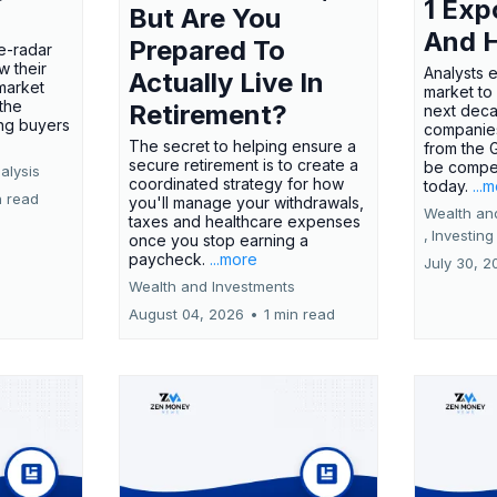
1 Exp
But Are You
And 
Prepared To
e-radar
w their
Analysts 
Actually Live In
market
market to
the
Retirement?
next deca
ing buyers
companies
The secret to helping ensure a
from the 
secure retirement is to create a
be compel
alysis
coordinated strategy for how
today.
...
n read
you'll manage your withdrawals,
Wealth an
taxes and healthcare expenses
,
Investing
once you stop earning a
paycheck.
...more
July 30, 2
Wealth and Investments
August 04, 2026
•
1 min read