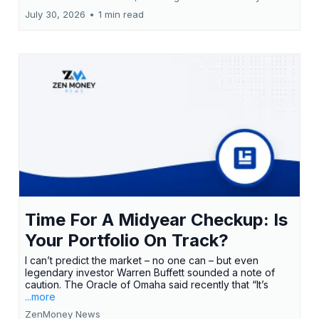
July 30, 2026
•
1 min read
Time For A Midyear Checkup: Is
Your Portfolio On Track?
I can’t predict the market – no one can – but even
legendary investor Warren Buffett sounded a note of
caution. The Oracle of Omaha said recently that “It’s
...more
ZenMoney News