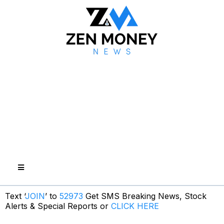
Text ‘
JOIN
’ to
52973
Get SMS Breaking News, Stock
Alerts & Special Reports or
CLICK HERE