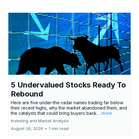
5 Undervalued Stocks Ready To
Rebound
Here are five under-the-radar names trading far below
their recent highs, why the market abandoned them, and
the catalysts that could bring buyers back.
...more
Investing and Market Analysis
August 06, 2026
•
1 min read