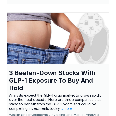
3 Beaten-Down Stocks With
GLP-1 Exposure To Buy And
Hold
Analysts expect the GLP-1 drug market to grow rapidly
over the next decade. Here are three companies that
stand to benefit from the GLP-1 boom and could be
compelling investments today.
...more
Wealth and Investments ,
Investing and Market Analysis