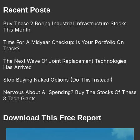
Recent Posts
Buy These 2 Boring Industrial Infrastructure Stocks
This Month
Time For A Midyear Checkup: Is Your Portfolio On
Track?
The Next Wave Of Joint Replacement Technologies
Has Arrived
Stop Buying Naked Options (Do This Instead!)
Nervous About AI Spending? Buy The Stocks Of These
3 Tech Giants
Download This Free Report