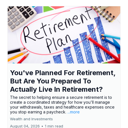
You've Planned For Retirement,
But Are You Prepared To
Actually Live In Retirement?
The secret to helping ensure a secure retirement is to
create a coordinated strategy for how you'll manage
your withdrawals, taxes and healthcare expenses once
you stop earning a paycheck.
...more
Wealth and Investments
August 04, 2026
•
1 min read