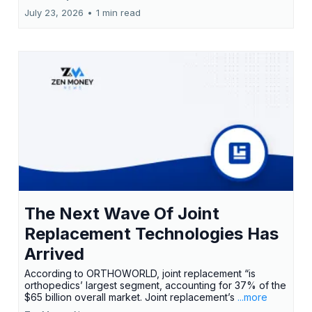
July 23, 2026
•
1 min read
The Next Wave Of Joint
Replacement Technologies Has
Arrived
According to ORTHOWORLD, joint replacement “is
orthopedics’ largest segment, accounting for 37% of the
$65 billion overall market. Joint replacement’s
...more