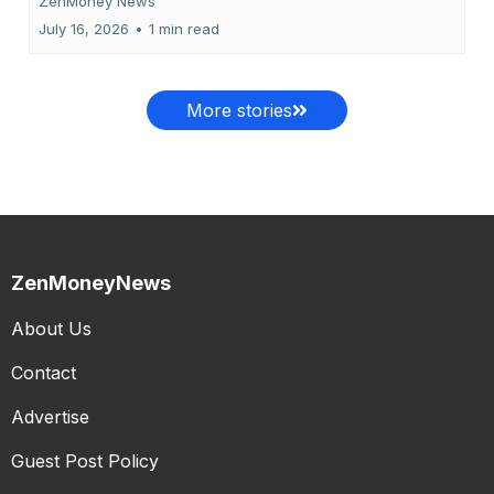
ZenMoney News
July 16, 2026
•
1 min read
More stories
ZenMoneyNews
About Us
Contact
Advertise
Guest Post Policy