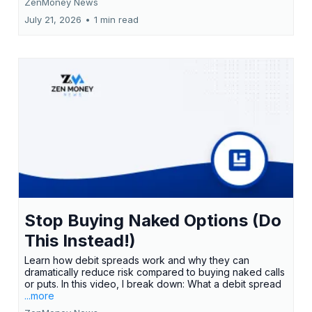
ZenMoney News
July 21, 2026
•
1 min read
Stop Buying Naked Options (Do
This Instead!)
Learn how debit spreads work and why they can
dramatically reduce risk compared to buying naked calls
or puts. In this video, I break down: What a debit spread
...more