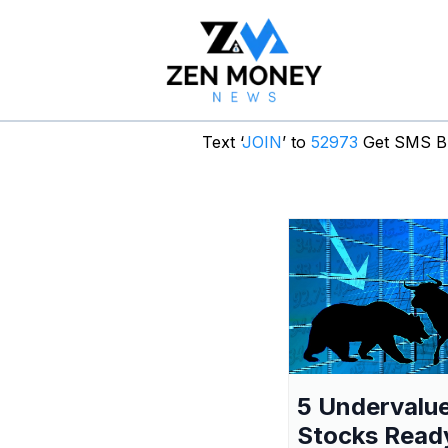
Text ‘
JOIN
’ to
52973
Get SMS Br
5 Undervalu
Stocks Read