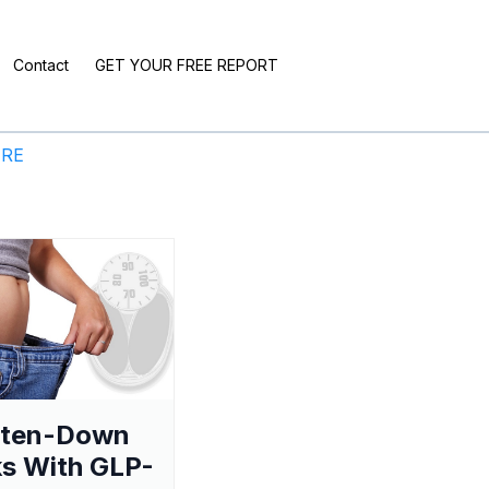
Contact
GET YOUR FREE REPORT
ERE
aten-Down
s With GLP-