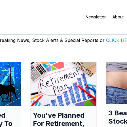
Newsletter
About
eaking News, Stock Alerts & Special Reports or
CLICK H
3 Be
ed
You've Planned
Stock
y To
For Retirement,