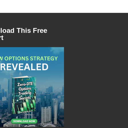
oad This Free
t