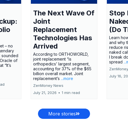
The Next Wave Of
Stop 
ckup:
Joint
Nake
olio
Replacement
(Do T
Technologies Has
Learn how
and why t
Arrived
ket – no
reduce ri
gendary
naked call
According to ORTHOWORLD,
tt sounded
I break d
joint replacement “is
 Oracle of
spread
..
orthopedics’ largest segment,
t “It’s
accounting for 37% of the $65
ZenMoney
billion overall market. Joint
July 16, 2
replacement’s
...more
ead
ZenMoney News
July 21, 2026
•
1 min read
More stories