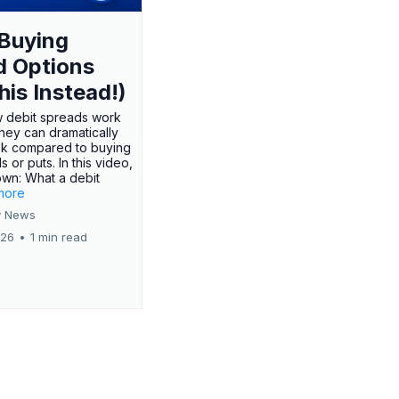
Buying
d Options
his Instead!)
 debit spreads work
hey can dramatically
sk compared to buying
s or puts. In this video,
own: What a debit
.more
 News
026
•
1 min read