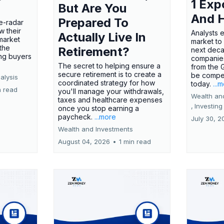
1 Exp
But Are You
And 
Prepared To
e-radar
w their
Analysts 
Actually Live In
market
market to
the
Retirement?
next deca
ing buyers
companies
The secret to helping ensure a
from the 
secure retirement is to create a
be compel
alysis
coordinated strategy for how
today.
...
n read
you'll manage your withdrawals,
Wealth an
taxes and healthcare expenses
,
Investing
once you stop earning a
paycheck.
...more
July 30, 2
Wealth and Investments
August 04, 2026
•
1 min read