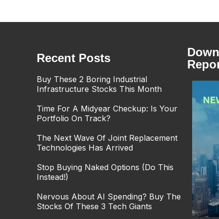
Downl
Recent Posts
Repor
Buy These 2 Boring Industrial
Infrastructure Stocks This Month
Time For A Midyear Checkup: Is Your
Portfolio On Track?
The Next Wave Of Joint Replacement
Technologies Has Arrived
Stop Buying Naked Options (Do This
Instead!)
Nervous About AI Spending? Buy The
Stocks Of These 3 Tech Giants