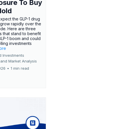
osure To Buy
Hold
expect the GLP-1 drug
 grow rapidly over the
de. Here are three
 that stand to benefit
GLP-1 boom and could
ling investments
more
d Investments
 and Market Analysis
026
•
1 min read