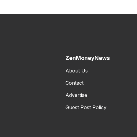
ZenMoneyNews
About Us
Contact
Advertise
Guest Post Policy