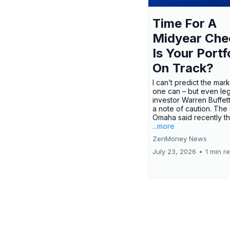
Time For A
Midyear Che
Is Your Portf
On Track?
I can’t predict the mar
one can – but even le
investor Warren Buffe
a note of caution. The
Omaha said recently tha
...more
ZenMoney News
July 23, 2026
•
1 min r