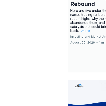
Rebound
Here are five under-th
names trading far belo
recent highs, why the 
abandoned them, and 
catalysts that could br
back.
...more
Investing and Market An
August 06, 2026
•
1 mi