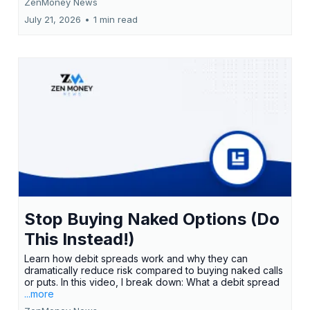
ZenMoney News
July 21, 2026
•
1 min read
Stop Buying Naked Options (Do
This Instead!)
Learn how debit spreads work and why they can
dramatically reduce risk compared to buying naked calls
or puts. In this video, I break down: What a debit spread
...more