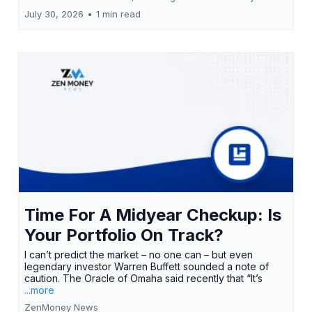
July 30, 2026
•
1 min read
Time For A Midyear Checkup: Is
Your Portfolio On Track?
I can’t predict the market – no one can – but even
legendary investor Warren Buffett sounded a note of
caution. The Oracle of Omaha said recently that “It’s
...more
ZenMoney News