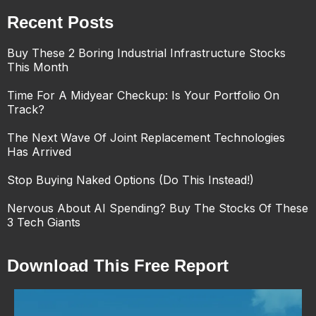
Recent Posts
Buy These 2 Boring Industrial Infrastructure Stocks
This Month
Time For A Midyear Checkup: Is Your Portfolio On
Track?
The Next Wave Of Joint Replacement Technologies
Has Arrived
Stop Buying Naked Options (Do This Instead!)
Nervous About AI Spending? Buy The Stocks Of These
3 Tech Giants
Download This Free Report