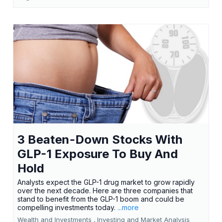
3 Beaten-Down Stocks With
GLP-1 Exposure To Buy And
Hold
Analysts expect the GLP-1 drug market to grow rapidly
over the next decade. Here are three companies that
stand to benefit from the GLP-1 boom and could be
compelling investments today.
...more
Wealth and Investments ,
Investing and Market Analysis