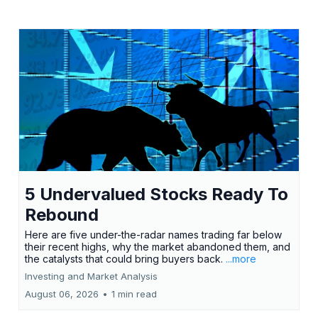
5 Undervalued Stocks Ready To
Rebound
Here are five under-the-radar names trading far below
their recent highs, why the market abandoned them, and
the catalysts that could bring buyers back.
...more
Investing and Market Analysis
August 06, 2026
•
1 min read