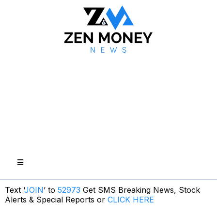
Text ‘
JOIN
’ to
52973
Get SMS Breaking News, Stock
Alerts & Special Reports or
CLICK HERE