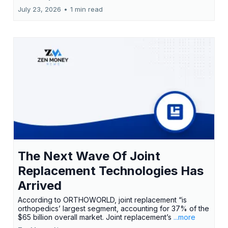
July 23, 2026
•
1 min read
The Next Wave Of Joint
Replacement Technologies Has
Arrived
According to ORTHOWORLD, joint replacement “is
orthopedics’ largest segment, accounting for 37% of the
$65 billion overall market. Joint replacement’s
...more