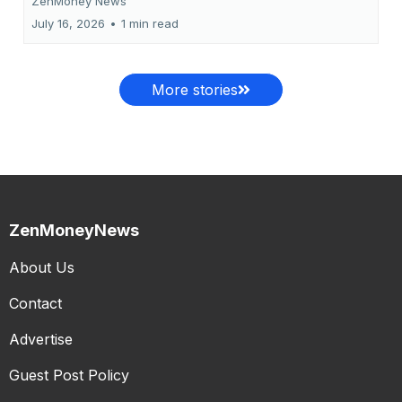
ZenMoney News
July 16, 2026
•
1 min read
More stories
ZenMoneyNews
About Us
Contact
Advertise
Guest Post Policy