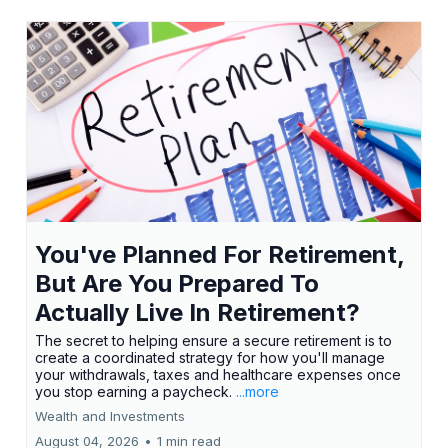
You've Planned For Retirement,
But Are You Prepared To
Actually Live In Retirement?
The secret to helping ensure a secure retirement is to
create a coordinated strategy for how you'll manage
your withdrawals, taxes and healthcare expenses once
you stop earning a paycheck.
...more
Wealth and Investments
August 04, 2026
•
1 min read