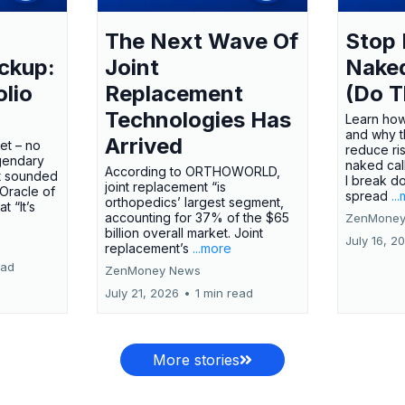
The Next Wave Of
Stop 
ckup:
Joint
Nake
olio
Replacement
(Do T
Technologies Has
Learn how
and why t
Arrived
ket – no
reduce ri
gendary
naked call
According to ORTHOWORLD,
tt sounded
I break d
joint replacement “is
 Oracle of
spread
..
orthopedics’ largest segment,
t “It’s
accounting for 37% of the $65
ZenMoney
billion overall market. Joint
July 16, 2
replacement’s
...more
ead
ZenMoney News
July 21, 2026
•
1 min read
More stories