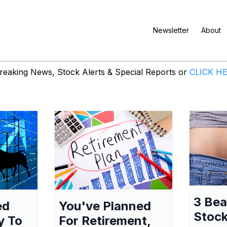
Newsletter
About
eaking News, Stock Alerts & Special Reports or
CLICK H
3 Be
ed
You've Planned
Stock
y To
For Retirement,