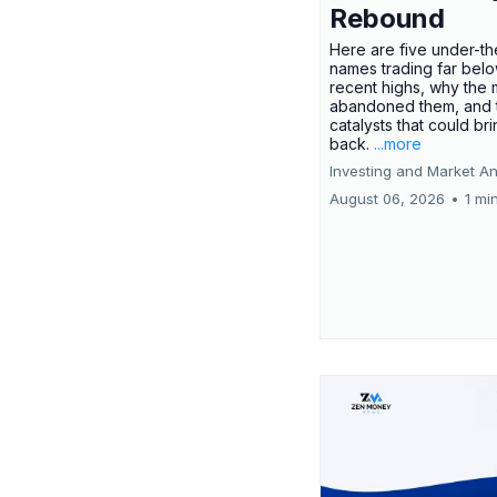
Rebound
Here are five under-th
names trading far belo
recent highs, why the 
abandoned them, and 
catalysts that could br
back.
...more
Investing and Market An
August 06, 2026
•
1 mi