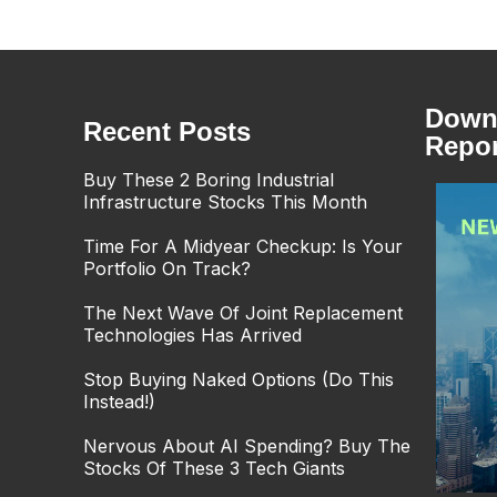
Downl
Recent Posts
Repor
Buy These 2 Boring Industrial
Infrastructure Stocks This Month
Time For A Midyear Checkup: Is Your
Portfolio On Track?
The Next Wave Of Joint Replacement
Technologies Has Arrived
Stop Buying Naked Options (Do This
Instead!)
Nervous About AI Spending? Buy The
Stocks Of These 3 Tech Giants