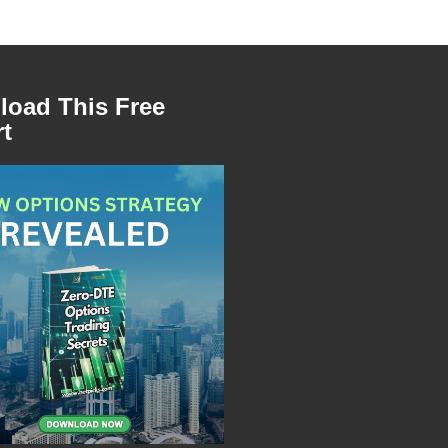
oad This Free
t