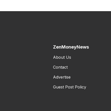
ZenMoneyNews
About Us
Contact
Advertise
Guest Post Policy