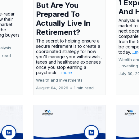
1 Exp
But Are You
And 
Prepared To
e-radar
w their
Analysts 
Actually Live In
market
market to
the
Retirement?
next deca
ing buyers
companies
The secret to helping ensure a
from the 
secure retirement is to create a
be compel
alysis
coordinated strategy for how
today.
...
n read
you'll manage your withdrawals,
Wealth an
taxes and healthcare expenses
,
Investing
once you stop earning a
paycheck.
...more
July 30, 2
Wealth and Investments
August 04, 2026
•
1 min read