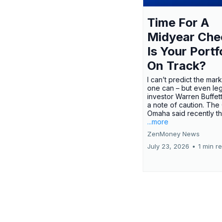
Time For A
Midyear Che
Is Your Portf
On Track?
I can’t predict the mar
one can – but even le
investor Warren Buffe
a note of caution. The
Omaha said recently tha
...more
ZenMoney News
July 23, 2026
•
1 min r