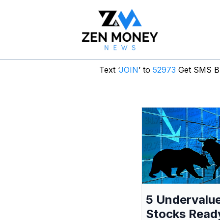
Text ‘
JOIN
’ to
52973
Get SMS Br
5 Undervalu
Stocks Read