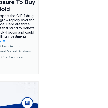
osure To Buy
Hold
expect the GLP-1 drug
 grow rapidly over the
de. Here are three
 that stand to benefit
GLP-1 boom and could
ling investments
more
d Investments
 and Market Analysis
026
•
1 min read