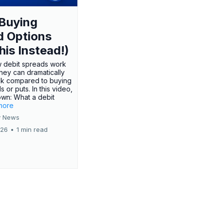
Buying
d Options
his Instead!)
 debit spreads work
hey can dramatically
sk compared to buying
s or puts. In this video,
own: What a debit
.more
 News
026
•
1 min read