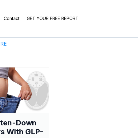
Contact
GET YOUR FREE REPORT
ERE
aten-Down
s With GLP-