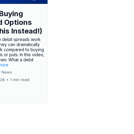
Buying
d Options
his Instead!)
 debit spreads work
hey can dramatically
sk compared to buying
s or puts. In this video,
own: What a debit
.more
 News
026
•
1 min read