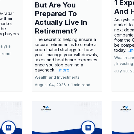
1 Exp
But Are You
And 
Prepared To
e-radar
w their
Analysts 
Actually Live In
market
market to
the
Retirement?
next deca
ing buyers
companies
The secret to helping ensure a
from the 
secure retirement is to create a
be compel
alysis
coordinated strategy for how
today.
...
n read
you'll manage your withdrawals,
Wealth an
taxes and healthcare expenses
,
Investing
once you stop earning a
paycheck.
...more
July 30, 2
Wealth and Investments
August 04, 2026
•
1 min read