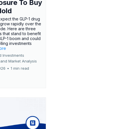
osure To Buy
Hold
expect the GLP-1 drug
 grow rapidly over the
de. Here are three
 that stand to benefit
GLP-1 boom and could
ling investments
more
d Investments
 and Market Analysis
026
•
1 min read