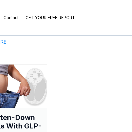
Contact
GET YOUR FREE REPORT
ERE
aten-Down
s With GLP-