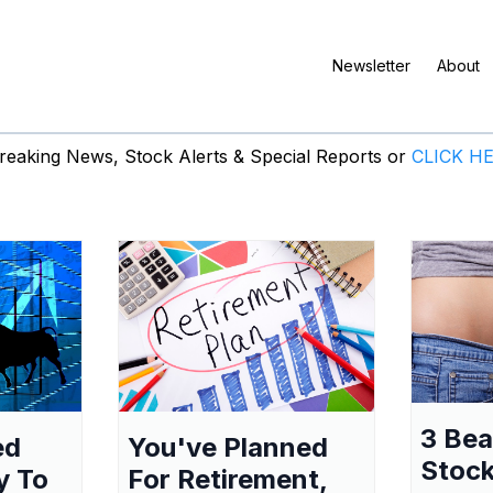
Newsletter
About
eaking News, Stock Alerts & Special Reports or
CLICK H
3 Be
ed
You've Planned
Stock
y To
For Retirement,