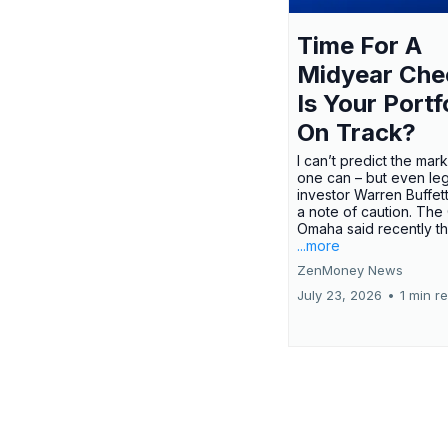
Time For A
Midyear Che
Is Your Portf
On Track?
I can’t predict the mar
one can – but even le
investor Warren Buffe
a note of caution. The
Omaha said recently tha
...more
ZenMoney News
July 23, 2026
•
1 min r