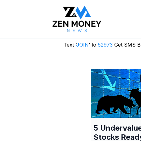
Text ‘
JOIN
’ to
52973
Get SMS Br
5 Undervalu
Stocks Read