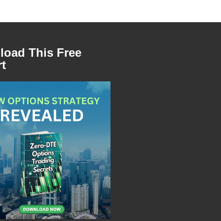
oad This Free
t