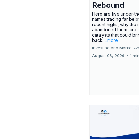
Rebound
Here are five under-th
names trading far belo
recent highs, why the 
abandoned them, and 
catalysts that could br
back.
...more
Investing and Market An
August 06, 2026
•
1 mi