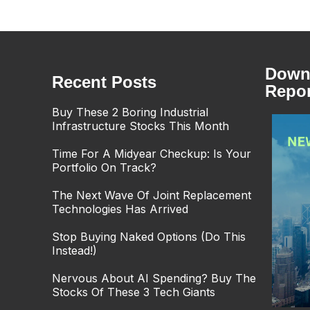
Downl
Recent Posts
Repor
Buy These 2 Boring Industrial
Infrastructure Stocks This Month
Time For A Midyear Checkup: Is Your
Portfolio On Track?
The Next Wave Of Joint Replacement
Technologies Has Arrived
Stop Buying Naked Options (Do This
Instead!)
Nervous About AI Spending? Buy The
Stocks Of These 3 Tech Giants