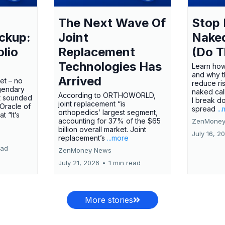
The Next Wave Of
Stop 
ckup:
Joint
Nake
olio
Replacement
(Do T
Technologies Has
Learn how
and why t
Arrived
ket – no
reduce ri
gendary
naked call
According to ORTHOWORLD,
tt sounded
I break d
joint replacement “is
 Oracle of
spread
..
orthopedics’ largest segment,
t “It’s
accounting for 37% of the $65
ZenMoney
billion overall market. Joint
July 16, 2
replacement’s
...more
ead
ZenMoney News
July 21, 2026
•
1 min read
More stories