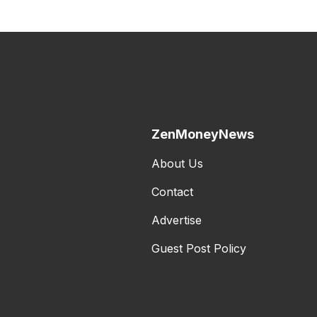
ZenMoneyNews
About Us
Contact
Advertise
Guest Post Policy