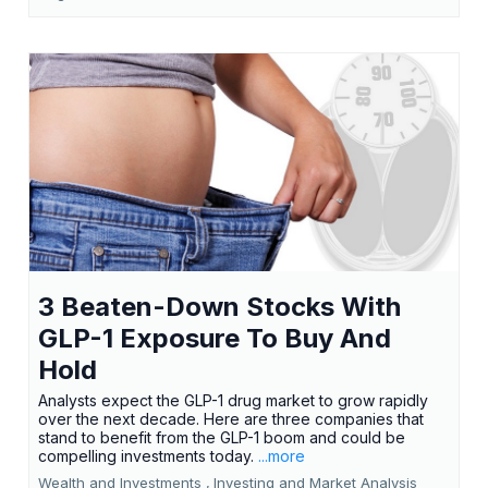
3 Beaten-Down Stocks With
GLP-1 Exposure To Buy And
Hold
Analysts expect the GLP-1 drug market to grow rapidly
over the next decade. Here are three companies that
stand to benefit from the GLP-1 boom and could be
compelling investments today.
...more
Wealth and Investments ,
Investing and Market Analysis