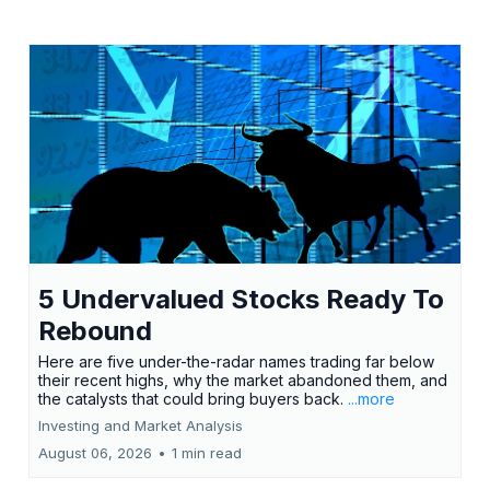
5 Undervalued Stocks Ready To
Rebound
Here are five under-the-radar names trading far below
their recent highs, why the market abandoned them, and
the catalysts that could bring buyers back.
...more
Investing and Market Analysis
August 06, 2026
•
1 min read