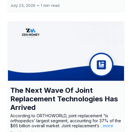
July 23, 2026
•
1 min read
The Next Wave Of Joint
Replacement Technologies Has
Arrived
According to ORTHOWORLD, joint replacement “is
orthopedics’ largest segment, accounting for 37% of the
$65 billion overall market. Joint replacement’s
...more