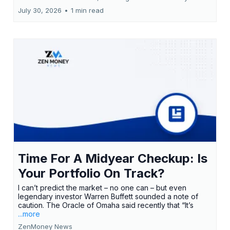
July 30, 2026
•
1 min read
Time For A Midyear Checkup: Is
Your Portfolio On Track?
I can’t predict the market – no one can – but even
legendary investor Warren Buffett sounded a note of
caution. The Oracle of Omaha said recently that “It’s
...more
ZenMoney News