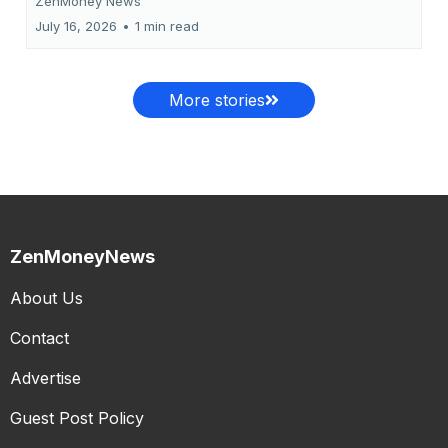
ZenMoney News
July 16, 2026
•
1 min read
More stories
ZenMoneyNews
About Us
Contact
Advertise
Guest Post Policy