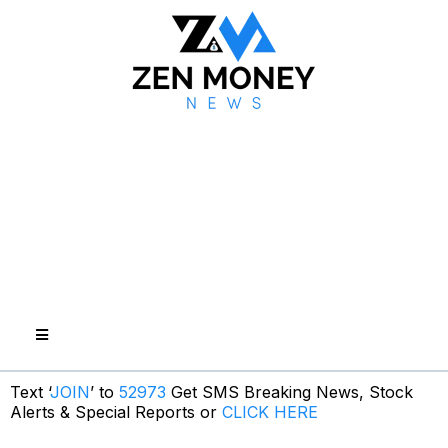
Text ‘
JOIN
’ to
52973
Get SMS Breaking News, Stock
Alerts & Special Reports or
CLICK HERE