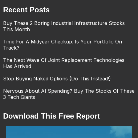
Recent Posts
Buy These 2 Boring Industrial Infrastructure Stocks
This Month
Time For A Midyear Checkup: Is Your Portfolio On
Track?
The Next Wave Of Joint Replacement Technologies
Has Arrived
Stop Buying Naked Options (Do This Instead!)
Nervous About AI Spending? Buy The Stocks Of These
3 Tech Giants
Download This Free Report