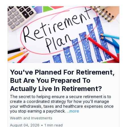
You've Planned For Retirement,
But Are You Prepared To
Actually Live In Retirement?
The secret to helping ensure a secure retirement is to
create a coordinated strategy for how you'll manage
your withdrawals, taxes and healthcare expenses once
you stop earning a paycheck.
...more
Wealth and Investments
August 04, 2026
•
1 min read