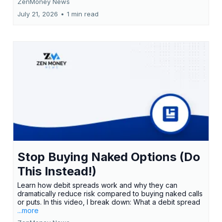
ZenMoney News
July 21, 2026
•
1 min read
Stop Buying Naked Options (Do
This Instead!)
Learn how debit spreads work and why they can
dramatically reduce risk compared to buying naked calls
or puts. In this video, I break down: What a debit spread
...more