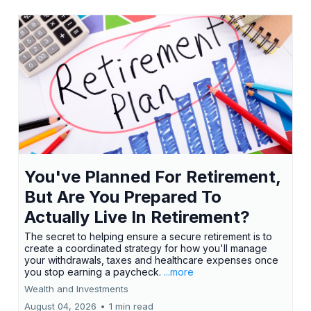
You've Planned For Retirement,
But Are You Prepared To
Actually Live In Retirement?
The secret to helping ensure a secure retirement is to
create a coordinated strategy for how you'll manage
your withdrawals, taxes and healthcare expenses once
you stop earning a paycheck.
...more
Wealth and Investments
August 04, 2026
•
1 min read