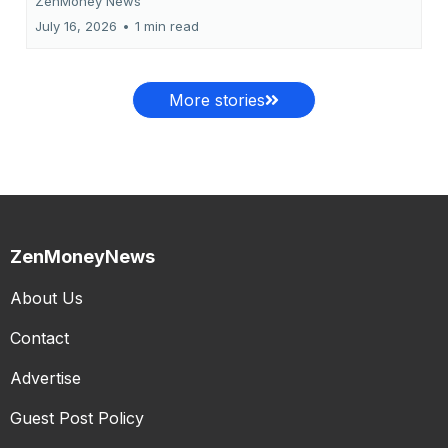
ZenMoney News
July 16, 2026
•
1 min read
More stories
ZenMoneyNews
About Us
Contact
Advertise
Guest Post Policy