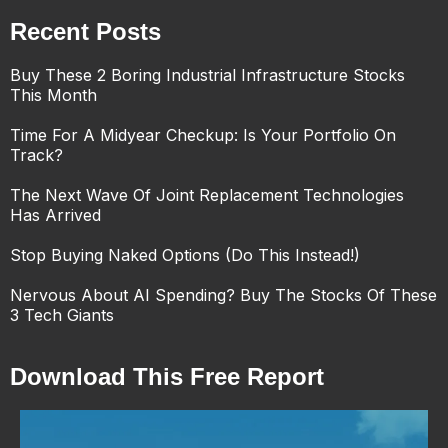
Recent Posts
Buy These 2 Boring Industrial Infrastructure Stocks
This Month
Time For A Midyear Checkup: Is Your Portfolio On
Track?
The Next Wave Of Joint Replacement Technologies
Has Arrived
Stop Buying Naked Options (Do This Instead!)
Nervous About AI Spending? Buy The Stocks Of These
3 Tech Giants
Download This Free Report