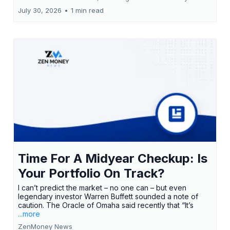
July 30, 2026
•
1 min read
Time For A Midyear Checkup: Is
Your Portfolio On Track?
I can’t predict the market – no one can – but even
legendary investor Warren Buffett sounded a note of
caution. The Oracle of Omaha said recently that “It’s
...more
ZenMoney News