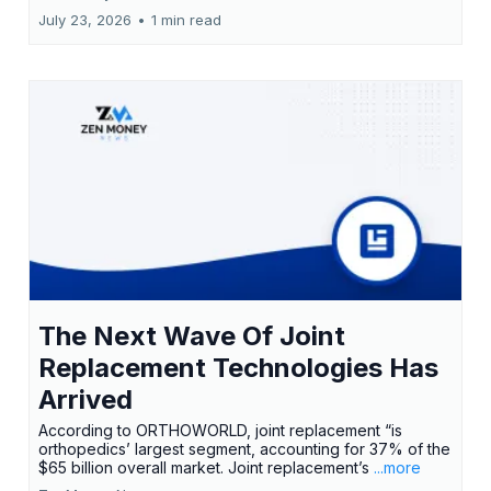
July 23, 2026
•
1 min read
The Next Wave Of Joint
Replacement Technologies Has
Arrived
According to ORTHOWORLD, joint replacement “is
orthopedics’ largest segment, accounting for 37% of the
$65 billion overall market. Joint replacement’s
...more