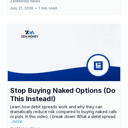
ZenMoney News
July 21, 2026
•
1 min read
Stop Buying Naked Options (Do
This Instead!)
Learn how debit spreads work and why they can
dramatically reduce risk compared to buying naked calls
or puts. In this video, I break down: What a debit spread
...more