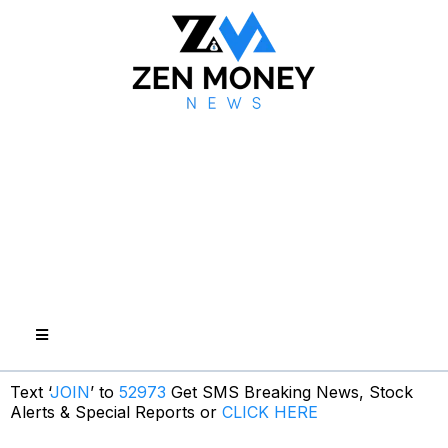
Text ‘
JOIN
’ to
52973
Get SMS Breaking News, Stock
Alerts & Special Reports or
CLICK HERE