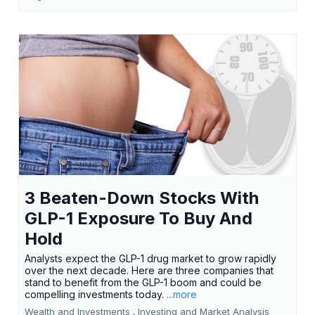
3 Beaten-Down Stocks With
GLP-1 Exposure To Buy And
Hold
Analysts expect the GLP-1 drug market to grow rapidly
over the next decade. Here are three companies that
stand to benefit from the GLP-1 boom and could be
compelling investments today.
...more
Wealth and Investments ,
Investing and Market Analysis