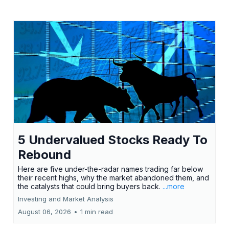
5 Undervalued Stocks Ready To
Rebound
Here are five under-the-radar names trading far below
their recent highs, why the market abandoned them, and
the catalysts that could bring buyers back.
...more
Investing and Market Analysis
August 06, 2026
•
1 min read