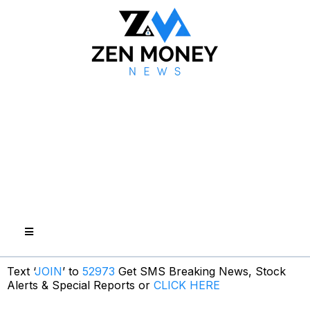
Text ‘
JOIN
’ to
52973
Get SMS Breaking News, Stock
Alerts & Special Reports or
CLICK HERE