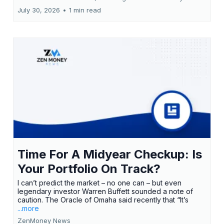
July 30, 2026
•
1 min read
Time For A Midyear Checkup: Is
Your Portfolio On Track?
I can’t predict the market – no one can – but even
legendary investor Warren Buffett sounded a note of
caution. The Oracle of Omaha said recently that “It’s
...more
ZenMoney News