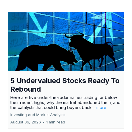
5 Undervalued Stocks Ready To
Rebound
Here are five under-the-radar names trading far below
their recent highs, why the market abandoned them, and
the catalysts that could bring buyers back.
...more
Investing and Market Analysis
August 06, 2026
•
1 min read