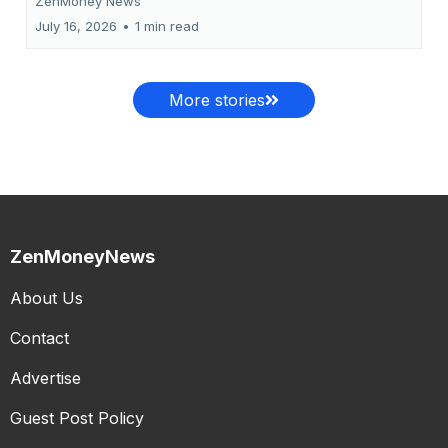
ZenMoney News
July 16, 2026
•
1 min read
More stories
ZenMoneyNews
About Us
Contact
Advertise
Guest Post Policy