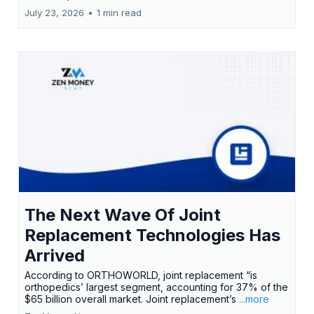
July 23, 2026
•
1 min read
The Next Wave Of Joint
Replacement Technologies Has
Arrived
According to ORTHOWORLD, joint replacement “is
orthopedics’ largest segment, accounting for 37% of the
$65 billion overall market. Joint replacement’s
...more