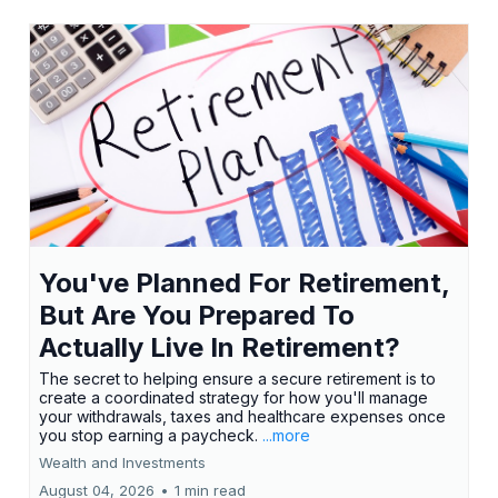
You've Planned For Retirement,
But Are You Prepared To
Actually Live In Retirement?
The secret to helping ensure a secure retirement is to
create a coordinated strategy for how you'll manage
your withdrawals, taxes and healthcare expenses once
you stop earning a paycheck.
...more
Wealth and Investments
August 04, 2026
•
1 min read