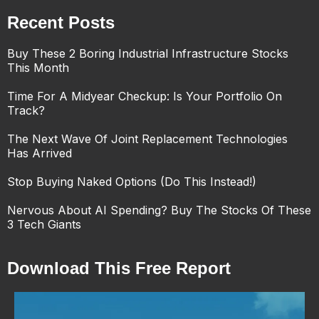
Recent Posts
Buy These 2 Boring Industrial Infrastructure Stocks
This Month
Time For A Midyear Checkup: Is Your Portfolio On
Track?
The Next Wave Of Joint Replacement Technologies
Has Arrived
Stop Buying Naked Options (Do This Instead!)
Nervous About AI Spending? Buy The Stocks Of These
3 Tech Giants
Download This Free Report