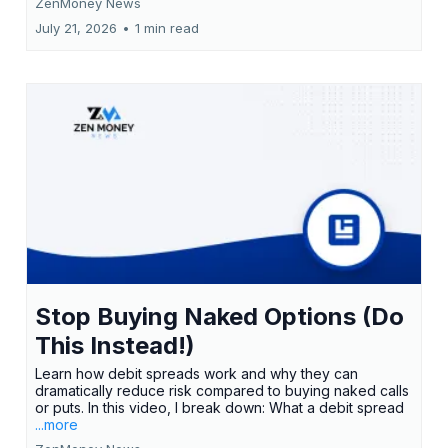
ZenMoney News
July 21, 2026
•
1 min read
Stop Buying Naked Options (Do
This Instead!)
Learn how debit spreads work and why they can
dramatically reduce risk compared to buying naked calls
or puts. In this video, I break down: What a debit spread
...more