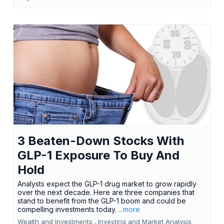
3 Beaten-Down Stocks With
GLP-1 Exposure To Buy And
Hold
Analysts expect the GLP-1 drug market to grow rapidly
over the next decade. Here are three companies that
stand to benefit from the GLP-1 boom and could be
compelling investments today.
...more
Wealth and Investments ,
Investing and Market Analysis