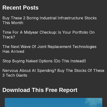
Recent Posts
Buy These 2 Boring Industrial Infrastructure Stocks
This Month
Time For A Midyear Checkup: Is Your Portfolio On
Track?
The Next Wave Of Joint Replacement Technologies
Has Arrived
Stop Buying Naked Options (Do This Instead!)
Nervous About AI Spending? Buy The Stocks Of These
3 Tech Giants
Download This Free Report