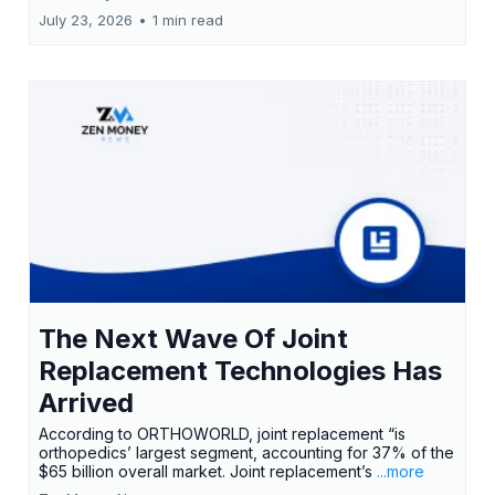
July 23, 2026
•
1 min read
The Next Wave Of Joint
Replacement Technologies Has
Arrived
According to ORTHOWORLD, joint replacement “is
orthopedics’ largest segment, accounting for 37% of the
$65 billion overall market. Joint replacement’s
...more