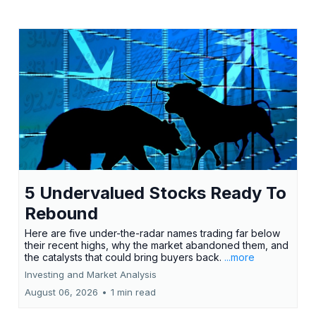
5 Undervalued Stocks Ready To
Rebound
Here are five under-the-radar names trading far below
their recent highs, why the market abandoned them, and
the catalysts that could bring buyers back.
...more
Investing and Market Analysis
August 06, 2026
•
1 min read