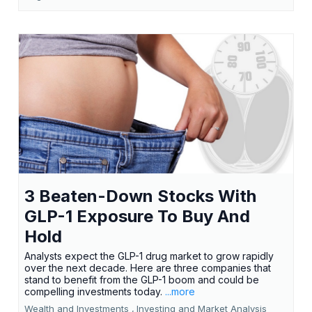
3 Beaten-Down Stocks With
GLP-1 Exposure To Buy And
Hold
Analysts expect the GLP-1 drug market to grow rapidly
over the next decade. Here are three companies that
stand to benefit from the GLP-1 boom and could be
compelling investments today.
...more
Wealth and Investments ,
Investing and Market Analysis