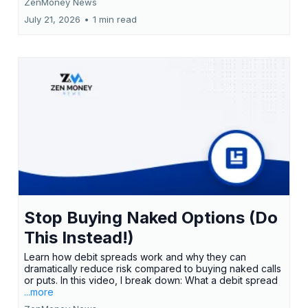
ZenMoney News
July 21, 2026
•
1 min read
Stop Buying Naked Options (Do
This Instead!)
Learn how debit spreads work and why they can
dramatically reduce risk compared to buying naked calls
or puts. In this video, I break down: What a debit spread
...more