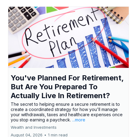
You've Planned For Retirement,
But Are You Prepared To
Actually Live In Retirement?
The secret to helping ensure a secure retirement is to
create a coordinated strategy for how you'll manage
your withdrawals, taxes and healthcare expenses once
you stop earning a paycheck.
...more
Wealth and Investments
August 04, 2026
•
1 min read