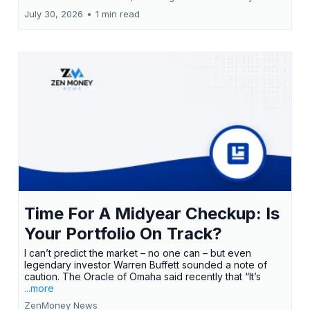
July 30, 2026
•
1 min read
Time For A Midyear Checkup: Is
Your Portfolio On Track?
I can’t predict the market – no one can – but even
legendary investor Warren Buffett sounded a note of
caution. The Oracle of Omaha said recently that “It’s
...more
ZenMoney News