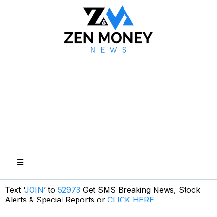
Text ‘
JOIN
’ to
52973
Get SMS Breaking News, Stock
Alerts & Special Reports or
CLICK HERE