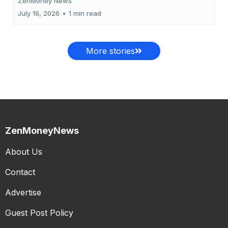
ZenMoney News
July 16, 2026
•
1 min read
More stories
ZenMoneyNews
About Us
Contact
Advertise
Guest Post Policy