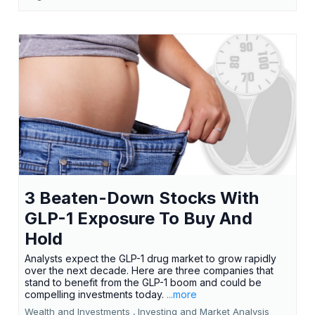
3 Beaten-Down Stocks With
GLP-1 Exposure To Buy And
Hold
Analysts expect the GLP-1 drug market to grow rapidly
over the next decade. Here are three companies that
stand to benefit from the GLP-1 boom and could be
compelling investments today.
...more
Wealth and Investments ,
Investing and Market Analysis