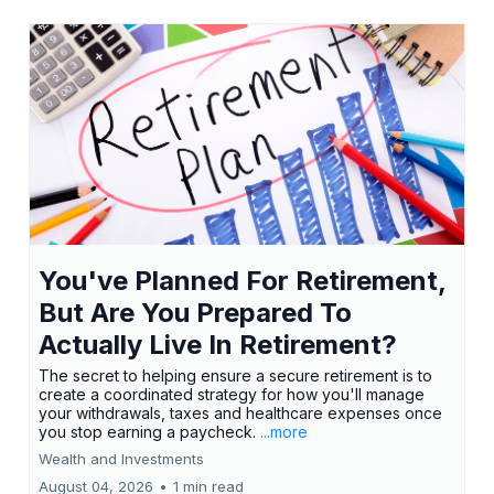
You've Planned For Retirement,
But Are You Prepared To
Actually Live In Retirement?
The secret to helping ensure a secure retirement is to
create a coordinated strategy for how you'll manage
your withdrawals, taxes and healthcare expenses once
you stop earning a paycheck.
...more
Wealth and Investments
August 04, 2026
•
1 min read