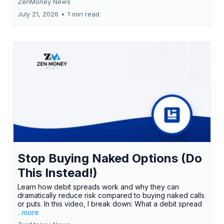
ZenMoney News
July 21, 2026
•
1 min read
Stop Buying Naked Options (Do
This Instead!)
Learn how debit spreads work and why they can
dramatically reduce risk compared to buying naked calls
or puts. In this video, I break down: What a debit spread
...more