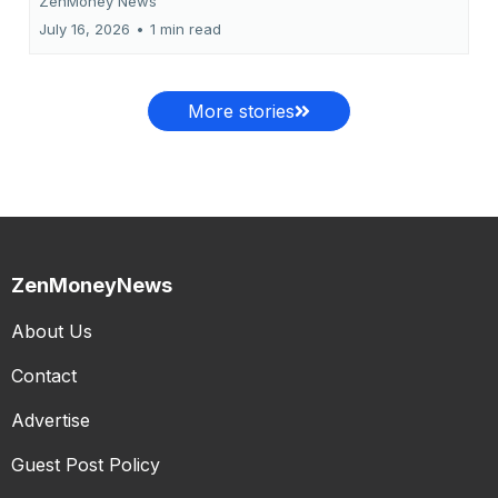
ZenMoney News
July 16, 2026
•
1 min read
More stories
ZenMoneyNews
About Us
Contact
Advertise
Guest Post Policy