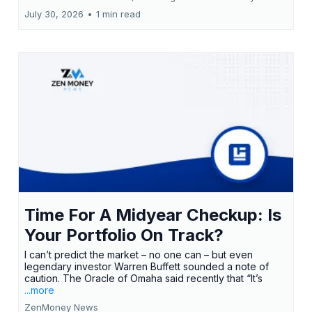
July 30, 2026
•
1 min read
Time For A Midyear Checkup: Is
Your Portfolio On Track?
I can’t predict the market – no one can – but even
legendary investor Warren Buffett sounded a note of
caution. The Oracle of Omaha said recently that “It’s
...more
ZenMoney News