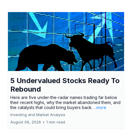
5 Undervalued Stocks Ready To
Rebound
Here are five under-the-radar names trading far below
their recent highs, why the market abandoned them, and
the catalysts that could bring buyers back.
...more
Investing and Market Analysis
August 06, 2026
•
1 min read