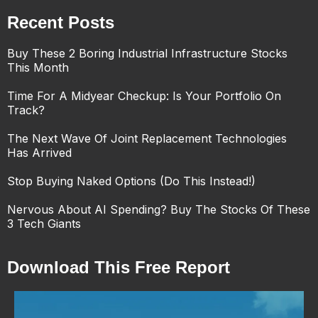
Recent Posts
Buy These 2 Boring Industrial Infrastructure Stocks
This Month
Time For A Midyear Checkup: Is Your Portfolio On
Track?
The Next Wave Of Joint Replacement Technologies
Has Arrived
Stop Buying Naked Options (Do This Instead!)
Nervous About AI Spending? Buy The Stocks Of These
3 Tech Giants
Download This Free Report