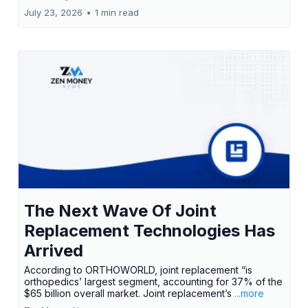
July 23, 2026
•
1 min read
The Next Wave Of Joint
Replacement Technologies Has
Arrived
According to ORTHOWORLD, joint replacement “is
orthopedics’ largest segment, accounting for 37% of the
$65 billion overall market. Joint replacement’s
...more