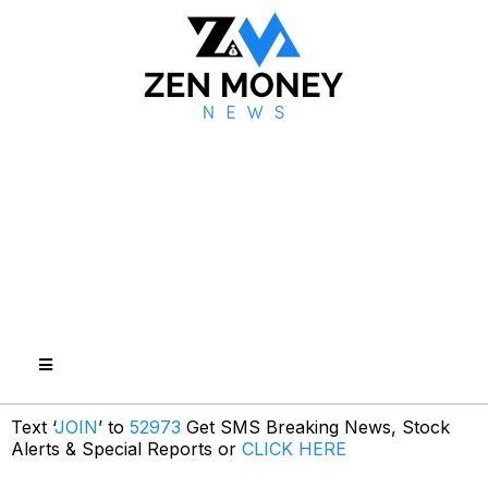
Text ‘
JOIN
’ to
52973
Get SMS Breaking News, Stock
Alerts & Special Reports or
CLICK HERE