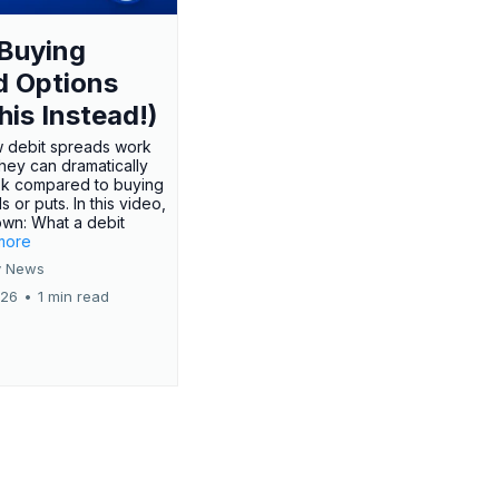
Buying
d Options
his Instead!)
 debit spreads work
hey can dramatically
sk compared to buying
s or puts. In this video,
own: What a debit
.more
 News
026
•
1 min read