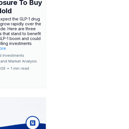
osure To Buy
Hold
expect the GLP-1 drug
 grow rapidly over the
de. Here are three
 that stand to benefit
GLP-1 boom and could
ling investments
more
d Investments
 and Market Analysis
026
•
1 min read