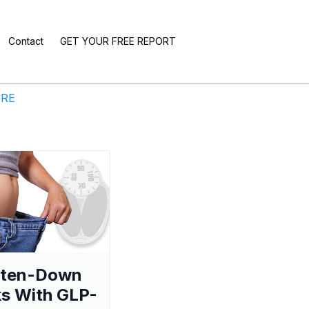
Contact
GET YOUR FREE REPORT
ERE
aten-Down
s With GLP-