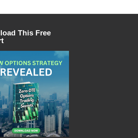
oad This Free
t