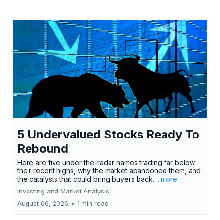
5 Undervalued Stocks Ready To
Rebound
Here are five under-the-radar names trading far below
their recent highs, why the market abandoned them, and
the catalysts that could bring buyers back.
...more
Investing and Market Analysis
August 06, 2026
•
1 min read