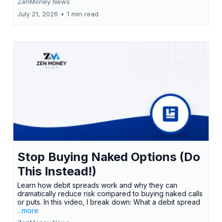
ZenMoney News
July 21, 2026
•
1 min read
Stop Buying Naked Options (Do
This Instead!)
Learn how debit spreads work and why they can
dramatically reduce risk compared to buying naked calls
or puts. In this video, I break down: What a debit spread
...more