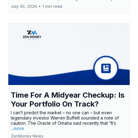
July 30, 2026
•
1 min read
Time For A Midyear Checkup: Is
Your Portfolio On Track?
I can’t predict the market – no one can – but even
legendary investor Warren Buffett sounded a note of
caution. The Oracle of Omaha said recently that “It’s
...more
ZenMoney News