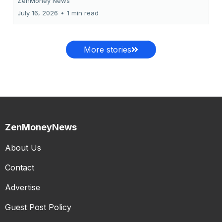
ZenMoney News
July 16, 2026
•
1 min read
More stories
ZenMoneyNews
About Us
Contact
Advertise
Guest Post Policy