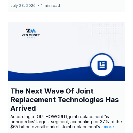
July 23, 2026
•
1 min read
The Next Wave Of Joint
Replacement Technologies Has
Arrived
According to ORTHOWORLD, joint replacement “is
orthopedics’ largest segment, accounting for 37% of the
$65 billion overall market. Joint replacement’s
...more