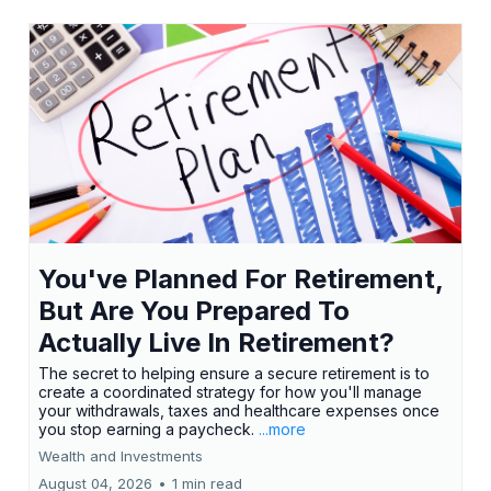
You've Planned For Retirement,
But Are You Prepared To
Actually Live In Retirement?
The secret to helping ensure a secure retirement is to
create a coordinated strategy for how you'll manage
your withdrawals, taxes and healthcare expenses once
you stop earning a paycheck.
...more
Wealth and Investments
August 04, 2026
•
1 min read