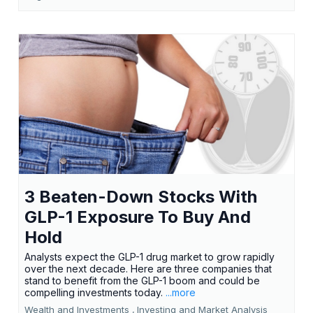
3 Beaten-Down Stocks With
GLP-1 Exposure To Buy And
Hold
Analysts expect the GLP-1 drug market to grow rapidly
over the next decade. Here are three companies that
stand to benefit from the GLP-1 boom and could be
compelling investments today.
...more
Wealth and Investments ,
Investing and Market Analysis