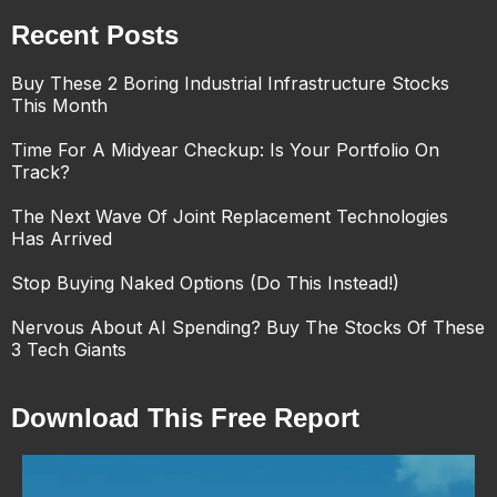
Recent Posts
Buy These 2 Boring Industrial Infrastructure Stocks
This Month
Time For A Midyear Checkup: Is Your Portfolio On
Track?
The Next Wave Of Joint Replacement Technologies
Has Arrived
Stop Buying Naked Options (Do This Instead!)
Nervous About AI Spending? Buy The Stocks Of These
3 Tech Giants
Download This Free Report