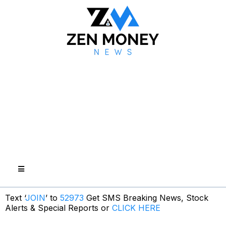
Text ‘
JOIN
’ to
52973
Get SMS Breaking News, Stock
Alerts & Special Reports or
CLICK HERE