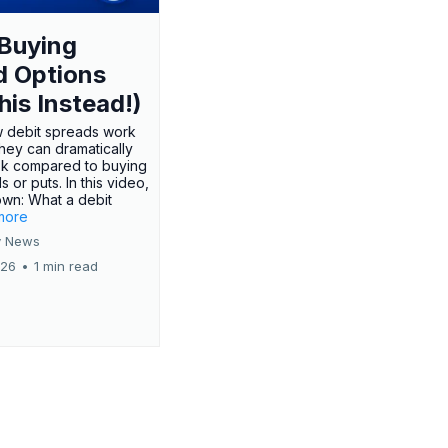
Buying
d Options
his Instead!)
 debit spreads work
hey can dramatically
sk compared to buying
s or puts. In this video,
own: What a debit
.more
 News
026
•
1 min read