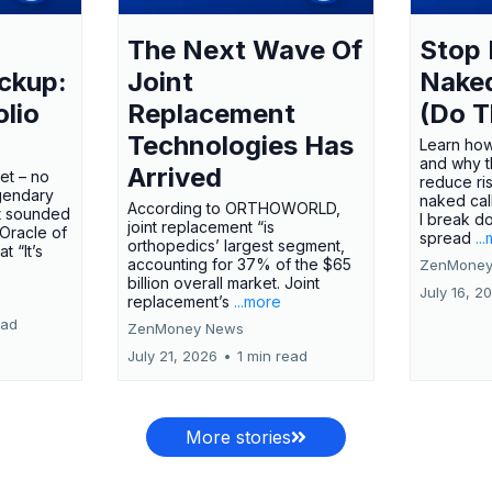
The Next Wave Of
Stop 
ckup:
Joint
Nake
olio
Replacement
(Do T
Technologies Has
Learn how
and why t
Arrived
ket – no
reduce ri
gendary
naked call
According to ORTHOWORLD,
tt sounded
I break d
joint replacement “is
 Oracle of
spread
..
orthopedics’ largest segment,
t “It’s
accounting for 37% of the $65
ZenMoney
billion overall market. Joint
July 16, 2
replacement’s
...more
ead
ZenMoney News
July 21, 2026
•
1 min read
More stories