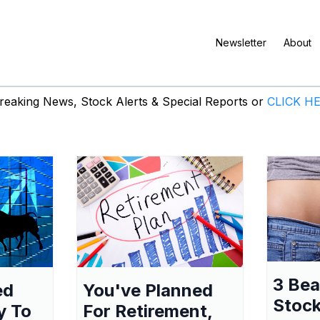
Newsletter
About
eaking News, Stock Alerts & Special Reports or
CLICK H
3 Be
ed
You've Planned
Stock
y To
For Retirement,