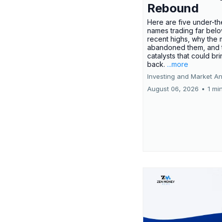
Rebound
Here are five under-th
names trading far belo
recent highs, why the 
abandoned them, and 
catalysts that could br
back.
...more
Investing and Market An
August 06, 2026
•
1 mi