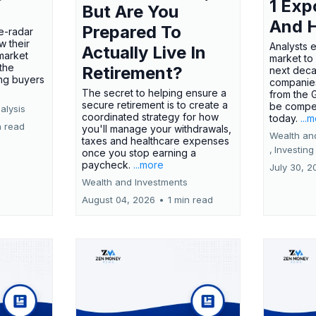
1 Exp
But Are You
And 
Prepared To
e-radar
w their
Analysts 
Actually Live In
market
market to
the
Retirement?
next deca
ing buyers
companies
The secret to helping ensure a
from the 
secure retirement is to create a
be compel
alysis
coordinated strategy for how
today.
...
n read
you'll manage your withdrawals,
Wealth an
taxes and healthcare expenses
,
Investing
once you stop earning a
paycheck.
...more
July 30, 2
Wealth and Investments
August 04, 2026
•
1 min read