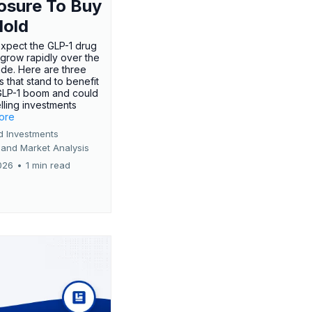
osure To Buy
Hold
expect the GLP-1 drug
 grow rapidly over the
de. Here are three
 that stand to benefit
GLP-1 boom and could
ling investments
more
d Investments
 and Market Analysis
026
•
1 min read