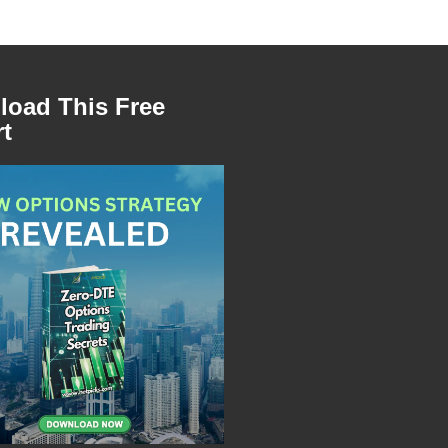
oad This Free
t