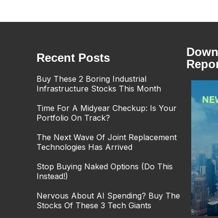
Downl
Recent Posts
Repor
Buy These 2 Boring Industrial
Infrastructure Stocks This Month
Time For A Midyear Checkup: Is Your
Portfolio On Track?
The Next Wave Of Joint Replacement
Technologies Has Arrived
Stop Buying Naked Options (Do This
Instead!)
Nervous About AI Spending? Buy The
Stocks Of These 3 Tech Giants