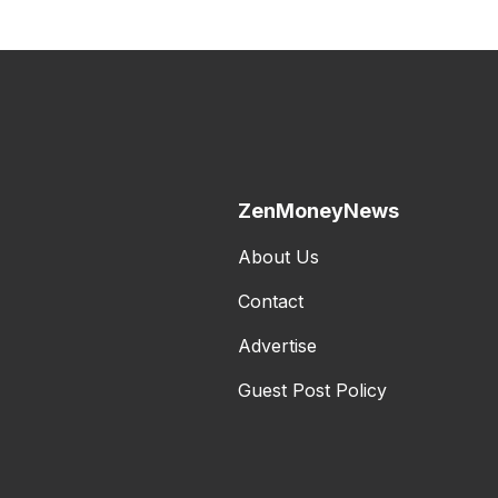
ZenMoneyNews
About Us
Contact
Advertise
Guest Post Policy