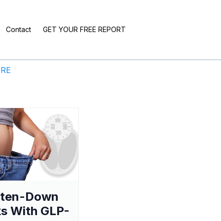
Contact
GET YOUR FREE REPORT
ERE
aten-Down
s With GLP-