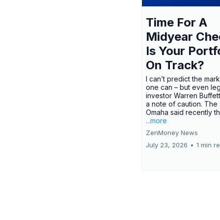
Time For A
Midyear Che
Is Your Portf
On Track?
I can’t predict the mar
one can – but even le
investor Warren Buffe
a note of caution. The
Omaha said recently tha
...more
ZenMoney News
July 23, 2026
•
1 min r