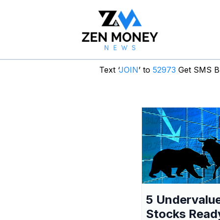
Text ‘
JOIN
’ to
52973
Get SMS Br
5 Undervalu
Stocks Read