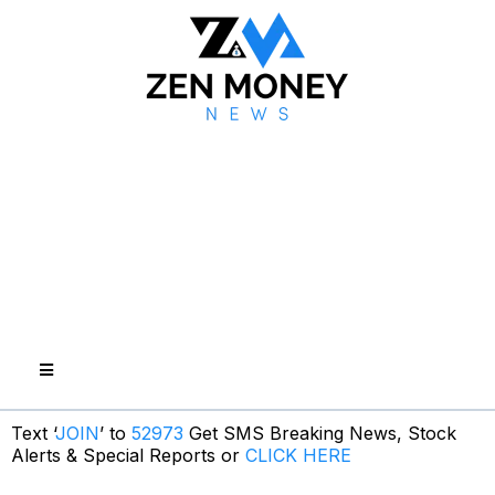
Text ‘
JOIN
’ to
52973
Get SMS Breaking News, Stock
Alerts & Special Reports or
CLICK HERE