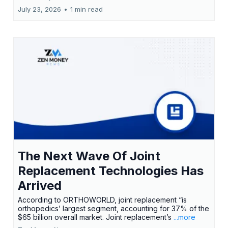
July 23, 2026
•
1 min read
The Next Wave Of Joint
Replacement Technologies Has
Arrived
According to ORTHOWORLD, joint replacement “is
orthopedics’ largest segment, accounting for 37% of the
$65 billion overall market. Joint replacement’s
...more