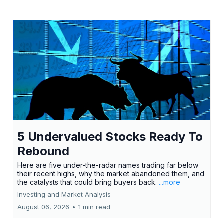
5 Undervalued Stocks Ready To
Rebound
Here are five under-the-radar names trading far below
their recent highs, why the market abandoned them, and
the catalysts that could bring buyers back.
...more
Investing and Market Analysis
August 06, 2026
•
1 min read