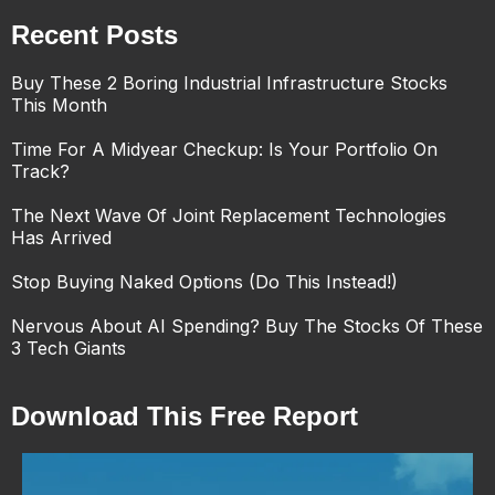
Recent Posts
Buy These 2 Boring Industrial Infrastructure Stocks
This Month
Time For A Midyear Checkup: Is Your Portfolio On
Track?
The Next Wave Of Joint Replacement Technologies
Has Arrived
Stop Buying Naked Options (Do This Instead!)
Nervous About AI Spending? Buy The Stocks Of These
3 Tech Giants
Download This Free Report