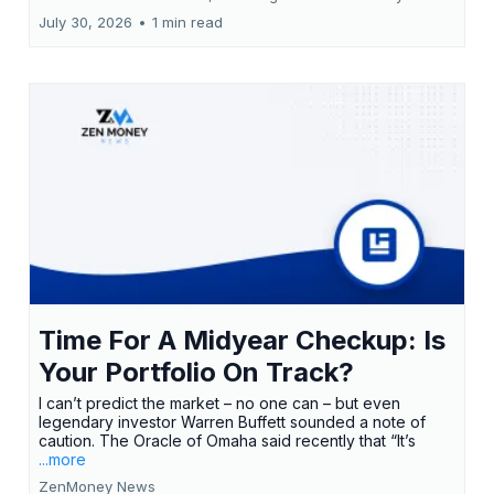
July 30, 2026
•
1 min read
Time For A Midyear Checkup: Is
Your Portfolio On Track?
I can’t predict the market – no one can – but even
legendary investor Warren Buffett sounded a note of
caution. The Oracle of Omaha said recently that “It’s
...more
ZenMoney News