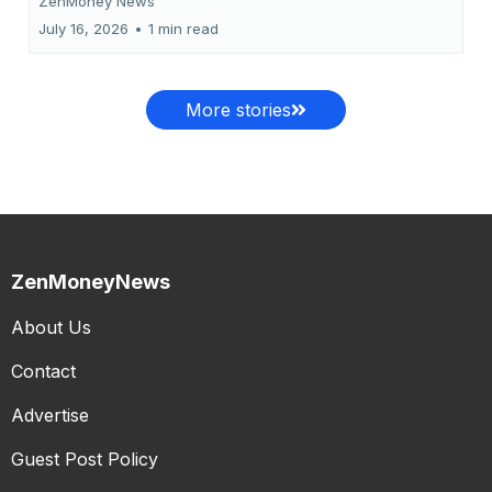
ZenMoney News
July 16, 2026
•
1 min read
More stories
ZenMoneyNews
About Us
Contact
Advertise
Guest Post Policy