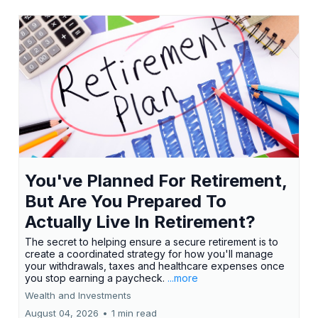
You've Planned For Retirement,
But Are You Prepared To
Actually Live In Retirement?
The secret to helping ensure a secure retirement is to
create a coordinated strategy for how you'll manage
your withdrawals, taxes and healthcare expenses once
you stop earning a paycheck.
...more
Wealth and Investments
August 04, 2026
•
1 min read