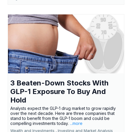
3 Beaten-Down Stocks With
GLP-1 Exposure To Buy And
Hold
Analysts expect the GLP-1 drug market to grow rapidly
over the next decade. Here are three companies that
stand to benefit from the GLP-1 boom and could be
compelling investments today.
...more
Wealth and Investments ,
Investing and Market Analysis