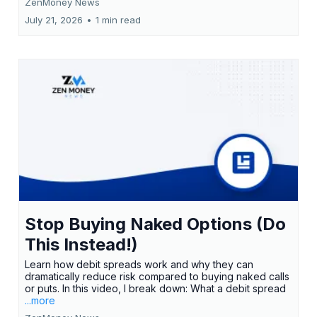
ZenMoney News
July 21, 2026
•
1 min read
Stop Buying Naked Options (Do
This Instead!)
Learn how debit spreads work and why they can
dramatically reduce risk compared to buying naked calls
or puts. In this video, I break down: What a debit spread
...more