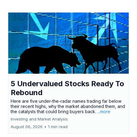
5 Undervalued Stocks Ready To
Rebound
Here are five under-the-radar names trading far below
their recent highs, why the market abandoned them, and
the catalysts that could bring buyers back.
...more
Investing and Market Analysis
August 06, 2026
•
1 min read