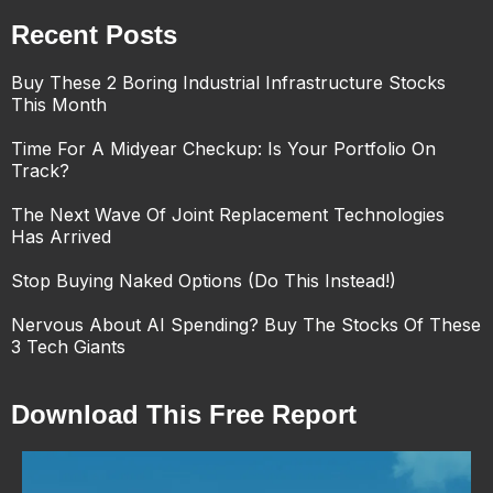
Recent Posts
Buy These 2 Boring Industrial Infrastructure Stocks
This Month
Time For A Midyear Checkup: Is Your Portfolio On
Track?
The Next Wave Of Joint Replacement Technologies
Has Arrived
Stop Buying Naked Options (Do This Instead!)
Nervous About AI Spending? Buy The Stocks Of These
3 Tech Giants
Download This Free Report