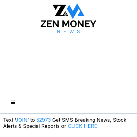
Text ‘
JOIN
’ to
52973
Get SMS Breaking News, Stock
Alerts & Special Reports or
CLICK HERE