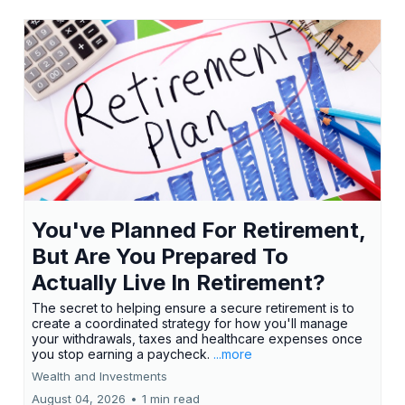
You've Planned For Retirement,
But Are You Prepared To
Actually Live In Retirement?
The secret to helping ensure a secure retirement is to
create a coordinated strategy for how you'll manage
your withdrawals, taxes and healthcare expenses once
you stop earning a paycheck.
...more
Wealth and Investments
August 04, 2026
•
1 min read