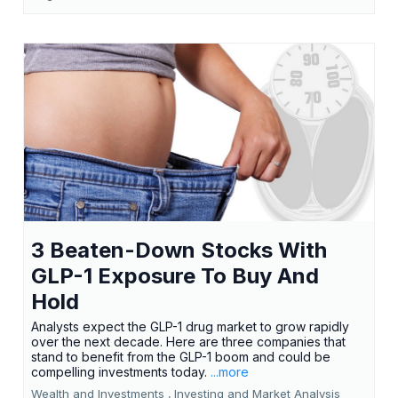
3 Beaten-Down Stocks With
GLP-1 Exposure To Buy And
Hold
Analysts expect the GLP-1 drug market to grow rapidly
over the next decade. Here are three companies that
stand to benefit from the GLP-1 boom and could be
compelling investments today.
...more
Wealth and Investments ,
Investing and Market Analysis