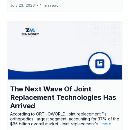
July 23, 2026
•
1 min read
The Next Wave Of Joint
Replacement Technologies Has
Arrived
According to ORTHOWORLD, joint replacement “is
orthopedics’ largest segment, accounting for 37% of the
$65 billion overall market. Joint replacement’s
...more