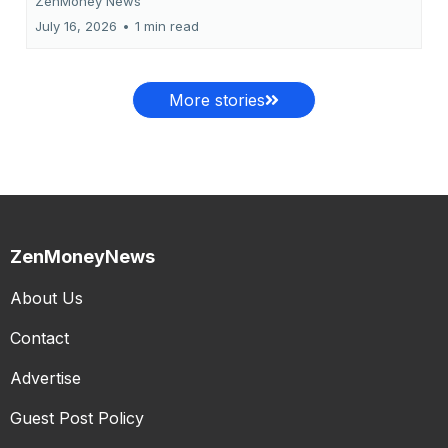
ZenMoney News
July 16, 2026
•
1 min read
More stories
ZenMoneyNews
About Us
Contact
Advertise
Guest Post Policy