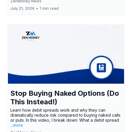
ZenMoney News
July 21, 2026
•
1 min read
Stop Buying Naked Options (Do
This Instead!)
Learn how debit spreads work and why they can
dramatically reduce risk compared to buying naked calls
or puts. In this video, I break down: What a debit spread
...more