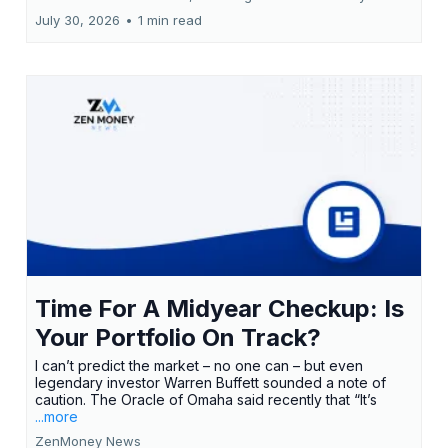
July 30, 2026
•
1 min read
Time For A Midyear Checkup: Is
Your Portfolio On Track?
I can’t predict the market – no one can – but even
legendary investor Warren Buffett sounded a note of
caution. The Oracle of Omaha said recently that “It’s
...more
ZenMoney News