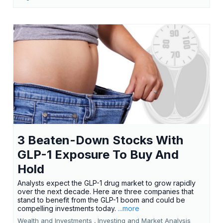
3 Beaten-Down Stocks With
GLP-1 Exposure To Buy And
Hold
Analysts expect the GLP-1 drug market to grow rapidly
over the next decade. Here are three companies that
stand to benefit from the GLP-1 boom and could be
compelling investments today.
...more
Wealth and Investments ,
Investing and Market Analysis