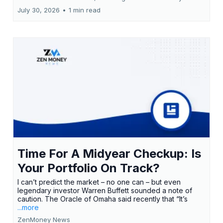
July 30, 2026
•
1 min read
Time For A Midyear Checkup: Is
Your Portfolio On Track?
I can’t predict the market – no one can – but even
legendary investor Warren Buffett sounded a note of
caution. The Oracle of Omaha said recently that “It’s
...more
ZenMoney News