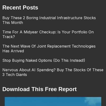
Recent Posts
Buy These 2 Boring Industrial Infrastructure Stocks
This Month
Time For A Midyear Checkup: Is Your Portfolio On
Track?
The Next Wave Of Joint Replacement Technologies
Has Arrived
Stop Buying Naked Options (Do This Instead!)
Nervous About AI Spending? Buy The Stocks Of These
3 Tech Giants
Download This Free Report