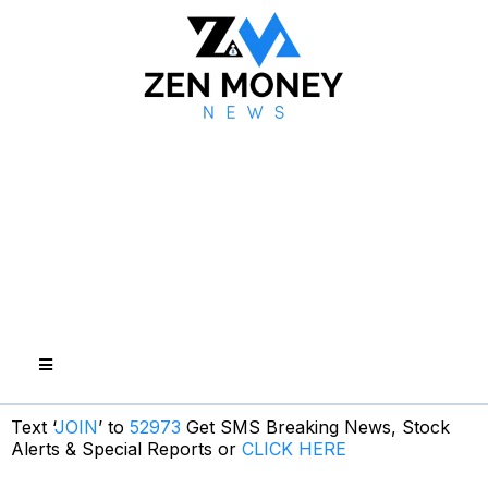
Text ‘
JOIN
’ to
52973
Get SMS Breaking News, Stock
Alerts & Special Reports or
CLICK HERE