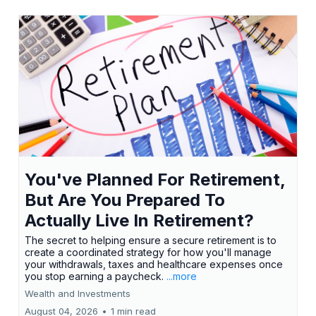
You've Planned For Retirement,
But Are You Prepared To
Actually Live In Retirement?
The secret to helping ensure a secure retirement is to
create a coordinated strategy for how you'll manage
your withdrawals, taxes and healthcare expenses once
you stop earning a paycheck.
...more
Wealth and Investments
August 04, 2026
•
1 min read