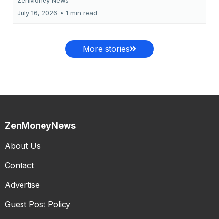
ZenMoney News
July 16, 2026
•
1 min read
More stories
ZenMoneyNews
About Us
Contact
Advertise
Guest Post Policy