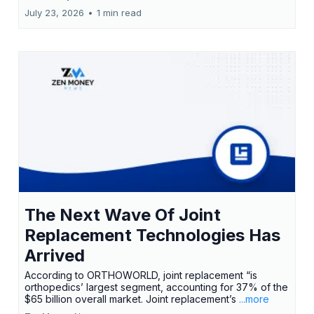
July 23, 2026
•
1 min read
The Next Wave Of Joint
Replacement Technologies Has
Arrived
According to ORTHOWORLD, joint replacement “is
orthopedics’ largest segment, accounting for 37% of the
$65 billion overall market. Joint replacement’s
...more