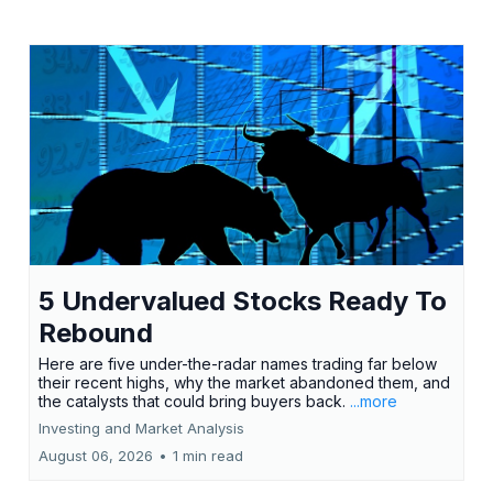
5 Undervalued Stocks Ready To
Rebound
Here are five under-the-radar names trading far below
their recent highs, why the market abandoned them, and
the catalysts that could bring buyers back.
...more
Investing and Market Analysis
August 06, 2026
•
1 min read