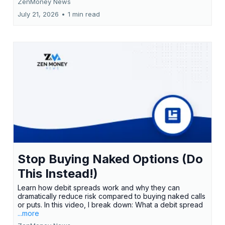
ZenMoney News
July 21, 2026
•
1 min read
Stop Buying Naked Options (Do
This Instead!)
Learn how debit spreads work and why they can
dramatically reduce risk compared to buying naked calls
or puts. In this video, I break down: What a debit spread
...more