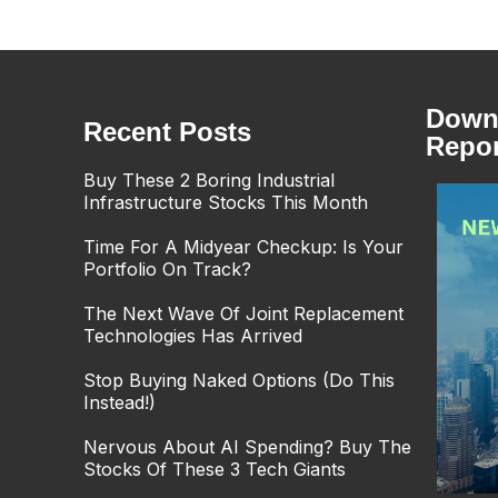
Downl
Recent Posts
Repor
Buy These 2 Boring Industrial
Infrastructure Stocks This Month
Time For A Midyear Checkup: Is Your
Portfolio On Track?
The Next Wave Of Joint Replacement
Technologies Has Arrived
Stop Buying Naked Options (Do This
Instead!)
Nervous About AI Spending? Buy The
Stocks Of These 3 Tech Giants