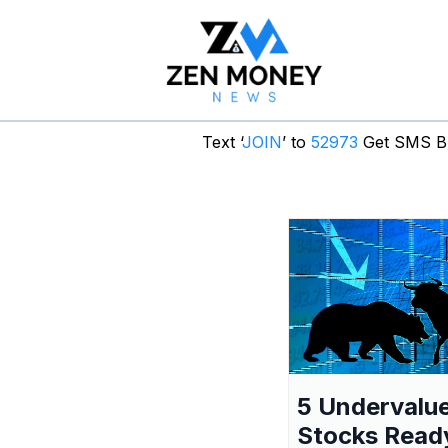
Text ‘
JOIN
’ to
52973
Get SMS Br
5 Undervalu
Stocks Read