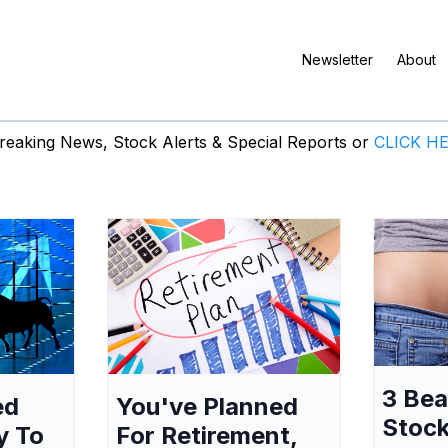
Newsletter
About
eaking News, Stock Alerts & Special Reports or
CLICK H
3 Be
ed
You've Planned
Stock
y To
For Retirement,