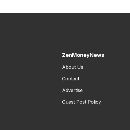
ZenMoneyNews
About Us
Contact
Advertise
Guest Post Policy