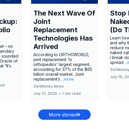
The Next Wave Of
Stop 
ckup:
Joint
Nake
olio
Replacement
(Do T
Technologies Has
Learn how
and why t
Arrived
ket – no
reduce ri
gendary
naked call
According to ORTHOWORLD,
tt sounded
I break d
joint replacement “is
 Oracle of
spread
..
orthopedics’ largest segment,
t “It’s
accounting for 37% of the $65
ZenMoney
billion overall market. Joint
July 16, 2
replacement’s
...more
ead
ZenMoney News
July 21, 2026
•
1 min read
More stories