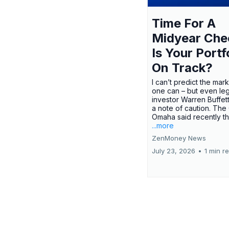
Time For A
Midyear Che
Is Your Portf
On Track?
I can’t predict the mar
one can – but even le
investor Warren Buffe
a note of caution. The
Omaha said recently tha
...more
ZenMoney News
July 23, 2026
•
1 min r