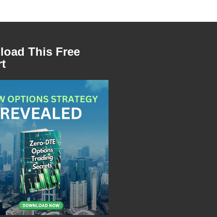
oad This Free
t