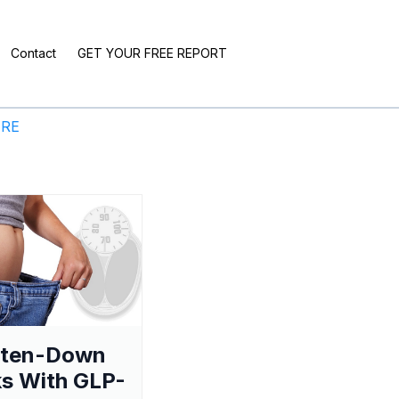
Contact
GET YOUR FREE REPORT
ERE
aten-Down
s With GLP-