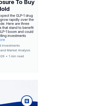
osure To Buy
Hold
expect the GLP-1 drug
 grow rapidly over the
de. Here are three
 that stand to benefit
GLP-1 boom and could
ling investments
more
d Investments
 and Market Analysis
026
•
1 min read