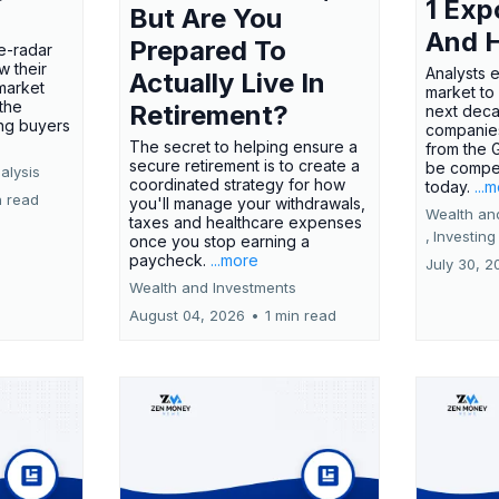
1 Exp
But Are You
And 
Prepared To
e-radar
w their
Analysts 
Actually Live In
market
market to
the
Retirement?
next deca
ing buyers
companies
The secret to helping ensure a
from the 
secure retirement is to create a
be compel
alysis
coordinated strategy for how
today.
...
n read
you'll manage your withdrawals,
Wealth an
taxes and healthcare expenses
,
Investing
once you stop earning a
paycheck.
...more
July 30, 2
Wealth and Investments
August 04, 2026
•
1 min read