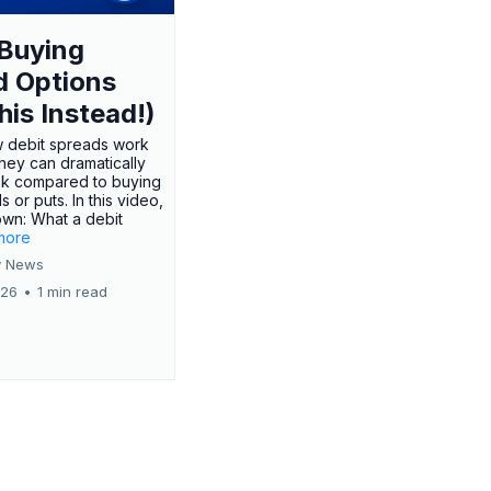
Buying
d Options
his Instead!)
 debit spreads work
hey can dramatically
sk compared to buying
s or puts. In this video,
own: What a debit
.more
 News
026
•
1 min read