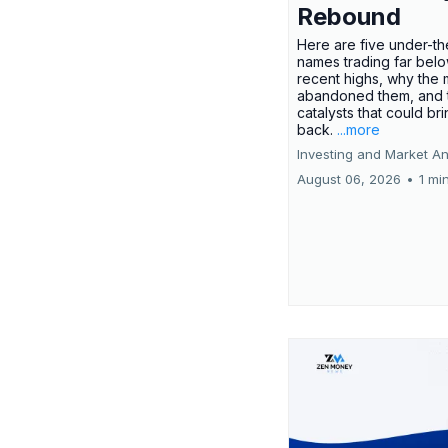
Rebound
Here are five under-th
names trading far belo
recent highs, why the 
abandoned them, and 
catalysts that could br
back.
...more
Investing and Market An
August 06, 2026
•
1 mi