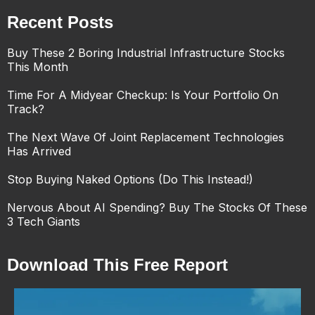
Recent Posts
Buy These 2 Boring Industrial Infrastructure Stocks
This Month
Time For A Midyear Checkup: Is Your Portfolio On
Track?
The Next Wave Of Joint Replacement Technologies
Has Arrived
Stop Buying Naked Options (Do This Instead!)
Nervous About AI Spending? Buy The Stocks Of These
3 Tech Giants
Download This Free Report