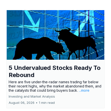
5 Undervalued Stocks Ready To
Rebound
Here are five under-the-radar names trading far below
their recent highs, why the market abandoned them, and
the catalysts that could bring buyers back.
...more
Investing and Market Analysis
August 06, 2026
•
1 min read