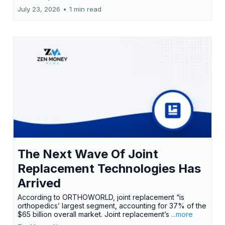
July 23, 2026
•
1 min read
The Next Wave Of Joint
Replacement Technologies Has
Arrived
According to ORTHOWORLD, joint replacement “is
orthopedics’ largest segment, accounting for 37% of the
$65 billion overall market. Joint replacement’s
...more