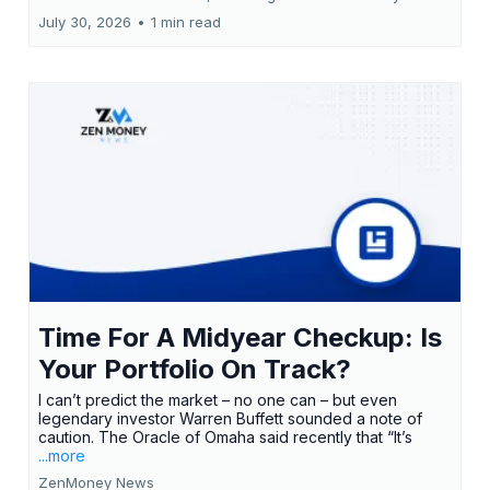
July 30, 2026
•
1 min read
Time For A Midyear Checkup: Is
Your Portfolio On Track?
I can’t predict the market – no one can – but even
legendary investor Warren Buffett sounded a note of
caution. The Oracle of Omaha said recently that “It’s
...more
ZenMoney News