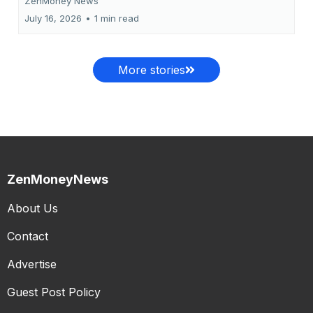
ZenMoney News
July 16, 2026
•
1 min read
More stories
ZenMoneyNews
About Us
Contact
Advertise
Guest Post Policy