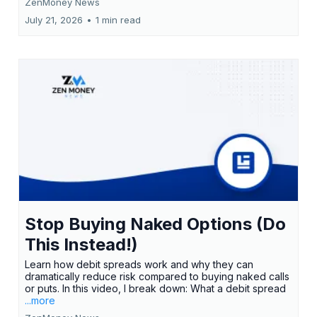
ZenMoney News
July 21, 2026
•
1 min read
Stop Buying Naked Options (Do
This Instead!)
Learn how debit spreads work and why they can
dramatically reduce risk compared to buying naked calls
or puts. In this video, I break down: What a debit spread
...more