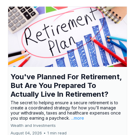
You've Planned For Retirement,
But Are You Prepared To
Actually Live In Retirement?
The secret to helping ensure a secure retirement is to
create a coordinated strategy for how you'll manage
your withdrawals, taxes and healthcare expenses once
you stop earning a paycheck.
...more
Wealth and Investments
August 04, 2026
•
1 min read