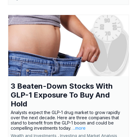
3 Beaten-Down Stocks With
GLP-1 Exposure To Buy And
Hold
Analysts expect the GLP-1 drug market to grow rapidly
over the next decade. Here are three companies that
stand to benefit from the GLP-1 boom and could be
compelling investments today.
...more
Wealth and Investments ,
Investing and Market Analysis