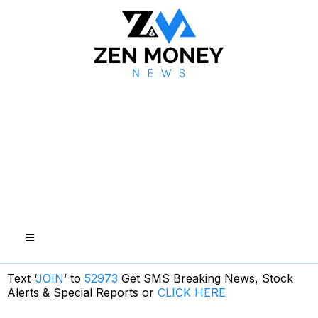
Text ‘
JOIN
’ to
52973
Get SMS Breaking News, Stock
Alerts & Special Reports or
CLICK HERE