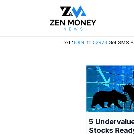
Text ‘
JOIN
’ to
52973
Get SMS Br
5 Undervalu
Stocks Read