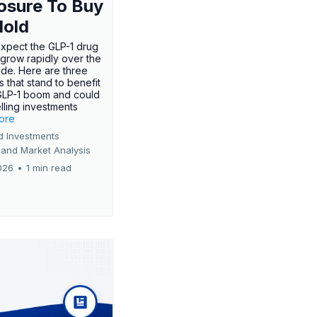
osure To Buy
Hold
expect the GLP-1 drug
 grow rapidly over the
de. Here are three
 that stand to benefit
GLP-1 boom and could
ling investments
more
d Investments
 and Market Analysis
026
•
1 min read