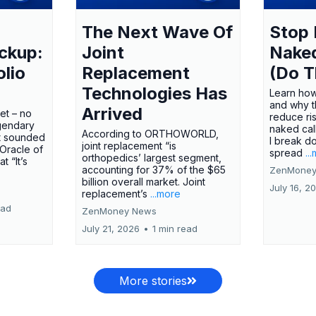
The Next Wave Of
Stop 
ckup:
Joint
Nake
olio
Replacement
(Do T
Technologies Has
Learn how
and why t
Arrived
ket – no
reduce ri
gendary
naked call
According to ORTHOWORLD,
tt sounded
I break d
joint replacement “is
 Oracle of
spread
..
orthopedics’ largest segment,
t “It’s
accounting for 37% of the $65
ZenMoney
billion overall market. Joint
July 16, 2
replacement’s
...more
ead
ZenMoney News
July 21, 2026
•
1 min read
More stories