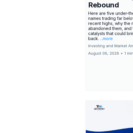
Rebound
Here are five under-th
names trading far belo
recent highs, why the 
abandoned them, and 
catalysts that could br
back.
...more
Investing and Market An
August 06, 2026
•
1 mi