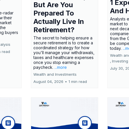
1 Exp
But Are You
And 
Prepared To
e-radar
w their
Analysts 
Actually Live In
market
market to
the
Retirement?
next deca
ing buyers
companies
The secret to helping ensure a
from the 
secure retirement is to create a
be compel
alysis
coordinated strategy for how
today.
...
n read
you'll manage your withdrawals,
Wealth an
taxes and healthcare expenses
,
Investing
once you stop earning a
paycheck.
...more
July 30, 2
Wealth and Investments
August 04, 2026
•
1 min read