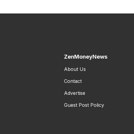
ZenMoneyNews
About Us
Contact
Advertise
Guest Post Policy