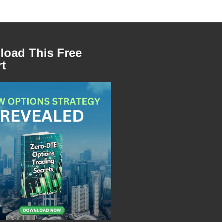
oad This Free
t