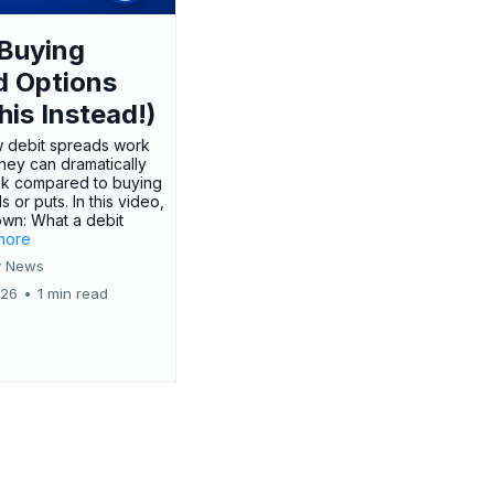
Buying
d Options
his Instead!)
 debit spreads work
hey can dramatically
sk compared to buying
s or puts. In this video,
own: What a debit
.more
 News
026
•
1 min read