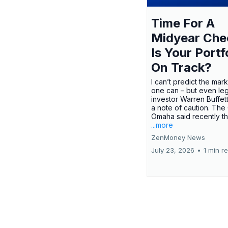
Time For A
Midyear Che
Is Your Portf
On Track?
I can’t predict the mar
one can – but even le
investor Warren Buffe
a note of caution. The
Omaha said recently tha
...more
ZenMoney News
July 23, 2026
•
1 min r