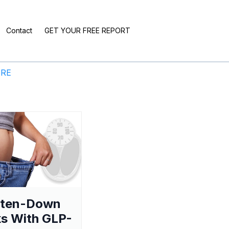
Contact
GET YOUR FREE REPORT
ERE
aten-Down
s With GLP-