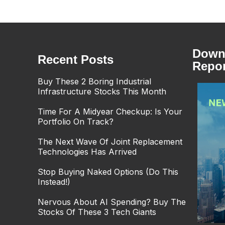
Downl
Recent Posts
Repor
Buy These 2 Boring Industrial
Infrastructure Stocks This Month
Time For A Midyear Checkup: Is Your
Portfolio On Track?
The Next Wave Of Joint Replacement
Technologies Has Arrived
Stop Buying Naked Options (Do This
Instead!)
Nervous About AI Spending? Buy The
Stocks Of These 3 Tech Giants