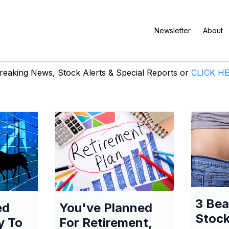
Newsletter
About
eaking News, Stock Alerts & Special Reports or
CLICK H
3 Be
ed
You've Planned
Stock
y To
For Retirement,