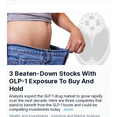
3 Beaten-Down Stocks With
GLP-1 Exposure To Buy And
Hold
Analysts expect the GLP-1 drug market to grow rapidly
over the next decade. Here are three companies that
stand to benefit from the GLP-1 boom and could be
compelling investments today.
...more
Wealth and Investments ,
Investing and Market Analysis