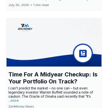
July 30, 2026
•
1 min read
Time For A Midyear Checkup: Is
Your Portfolio On Track?
I can’t predict the market – no one can – but even
legendary investor Warren Buffett sounded a note of
caution. The Oracle of Omaha said recently that “It’s
...more
ZenMoney News