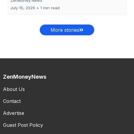
ZenMoney News
July 16, 2026
•
1 min read
More stories
ZenMoneyNews
About Us
Contact
Advertise
Guest Post Policy