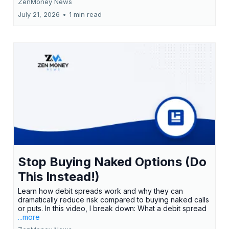
ZenMoney News
July 21, 2026
•
1 min read
Stop Buying Naked Options (Do
This Instead!)
Learn how debit spreads work and why they can
dramatically reduce risk compared to buying naked calls
or puts. In this video, I break down: What a debit spread
...more