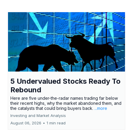
5 Undervalued Stocks Ready To
Rebound
Here are five under-the-radar names trading far below
their recent highs, why the market abandoned them, and
the catalysts that could bring buyers back.
...more
Investing and Market Analysis
August 06, 2026
•
1 min read