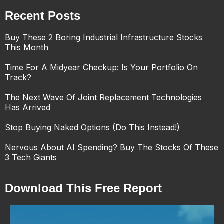
Recent Posts
Buy These 2 Boring Industrial Infrastructure Stocks
This Month
Time For A Midyear Checkup: Is Your Portfolio On
Track?
The Next Wave Of Joint Replacement Technologies
Has Arrived
Stop Buying Naked Options (Do This Instead!)
Nervous About AI Spending? Buy The Stocks Of These
3 Tech Giants
Download This Free Report