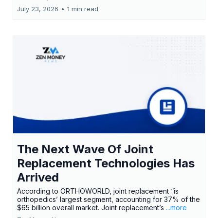
July 23, 2026
•
1 min read
The Next Wave Of Joint
Replacement Technologies Has
Arrived
According to ORTHOWORLD, joint replacement “is
orthopedics’ largest segment, accounting for 37% of the
$65 billion overall market. Joint replacement’s
...more