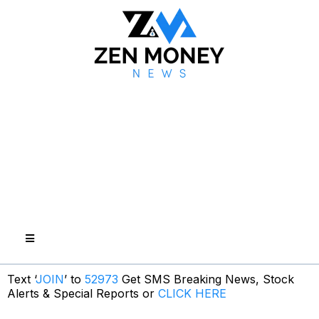
Text ‘
JOIN
’ to
52973
Get SMS Breaking News, Stock
Alerts & Special Reports or
CLICK HERE