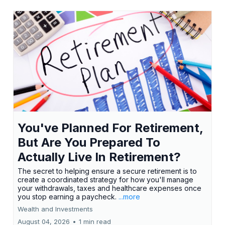
You've Planned For Retirement,
But Are You Prepared To
Actually Live In Retirement?
The secret to helping ensure a secure retirement is to
create a coordinated strategy for how you'll manage
your withdrawals, taxes and healthcare expenses once
you stop earning a paycheck.
...more
Wealth and Investments
August 04, 2026
•
1 min read