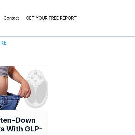
Contact
GET YOUR FREE REPORT
ERE
aten-Down
s With GLP-