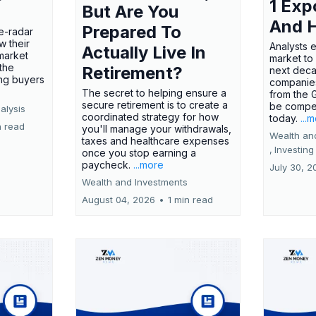
1 Exp
But Are You
And 
Prepared To
e-radar
w their
Analysts 
Actually Live In
market
market to
the
Retirement?
next deca
ing buyers
companies
The secret to helping ensure a
from the 
secure retirement is to create a
be compel
alysis
coordinated strategy for how
today.
...
n read
you'll manage your withdrawals,
Wealth an
taxes and healthcare expenses
,
Investing
once you stop earning a
paycheck.
...more
July 30, 2
Wealth and Investments
August 04, 2026
•
1 min read