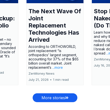
The Next Wave Of
Stop 
ckup:
Joint
Nake
olio
Replacement
(Do T
Technologies Has
Learn how
and why t
Arrived
ket – no
reduce ri
gendary
naked call
According to ORTHOWORLD,
tt sounded
I break d
joint replacement “is
 Oracle of
spread
..
orthopedics’ largest segment,
t “It’s
accounting for 37% of the $65
ZenMoney
billion overall market. Joint
July 16, 2
replacement’s
...more
ead
ZenMoney News
July 21, 2026
•
1 min read
More stories