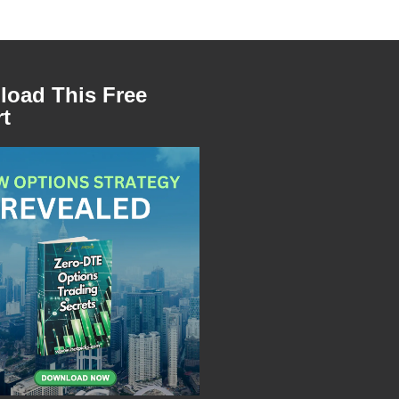
oad This Free
t