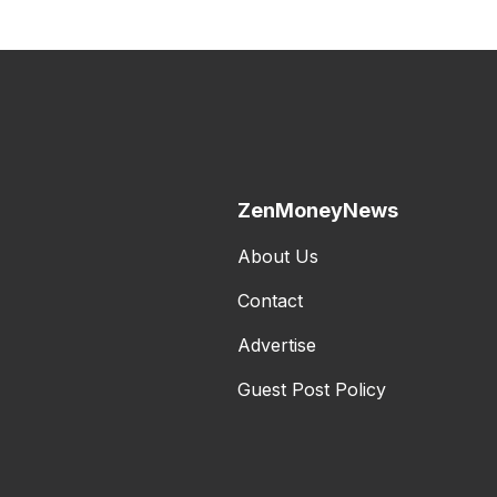
ZenMoneyNews
About Us
Contact
Advertise
Guest Post Policy