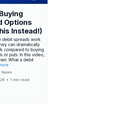
Buying
d Options
his Instead!)
 debit spreads work
hey can dramatically
sk compared to buying
s or puts. In this video,
own: What a debit
.more
 News
026
•
1 min read