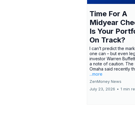
Time For A
Midyear Che
Is Your Portf
On Track?
I can’t predict the mar
one can – but even le
investor Warren Buffe
a note of caution. The
Omaha said recently tha
...more
ZenMoney News
July 23, 2026
•
1 min r