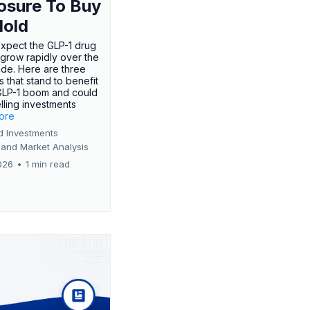
osure To Buy
Hold
expect the GLP-1 drug
 grow rapidly over the
de. Here are three
 that stand to benefit
GLP-1 boom and could
ling investments
more
d Investments
 and Market Analysis
026
•
1 min read