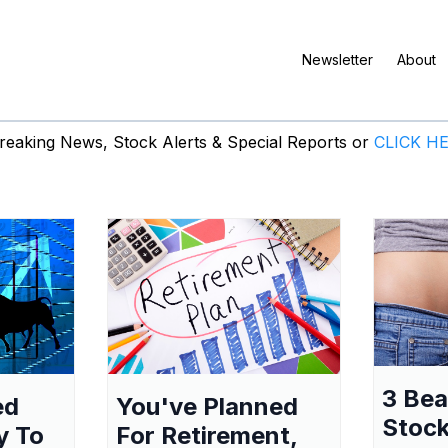
Newsletter
About
eaking News, Stock Alerts & Special Reports or
CLICK H
3 Be
ed
You've Planned
Stock
y To
For Retirement,