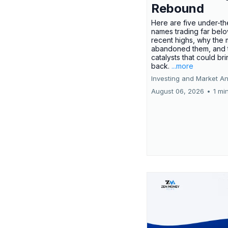
Rebound
Here are five under-th
names trading far belo
recent highs, why the 
abandoned them, and 
catalysts that could br
back.
...more
Investing and Market An
August 06, 2026
•
1 mi