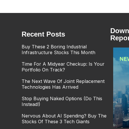
Downl
Recent Posts
Repor
Buy These 2 Boring Industrial
Infrastructure Stocks This Month
Time For A Midyear Checkup: Is Your
Portfolio On Track?
The Next Wave Of Joint Replacement
Technologies Has Arrived
Stop Buying Naked Options (Do This
Instead!)
Nervous About AI Spending? Buy The
Stocks Of These 3 Tech Giants