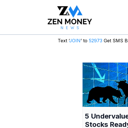
Text ‘
JOIN
’ to
52973
Get SMS Br
5 Undervalu
Stocks Read