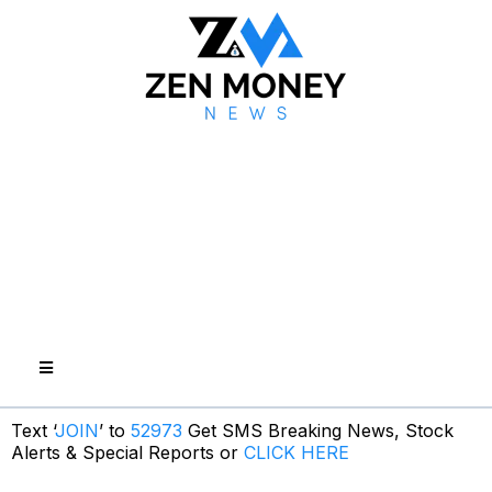
Text ‘
JOIN
’ to
52973
Get SMS Breaking News, Stock
Alerts & Special Reports or
CLICK HERE