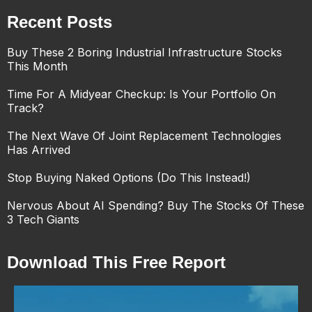
Recent Posts
Buy These 2 Boring Industrial Infrastructure Stocks
This Month
Time For A Midyear Checkup: Is Your Portfolio On
Track?
The Next Wave Of Joint Replacement Technologies
Has Arrived
Stop Buying Naked Options (Do This Instead!)
Nervous About AI Spending? Buy The Stocks Of These
3 Tech Giants
Download This Free Report