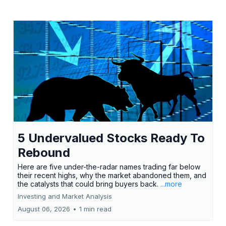
5 Undervalued Stocks Ready To
Rebound
Here are five under-the-radar names trading far below
their recent highs, why the market abandoned them, and
the catalysts that could bring buyers back.
...more
Investing and Market Analysis
August 06, 2026
•
1 min read