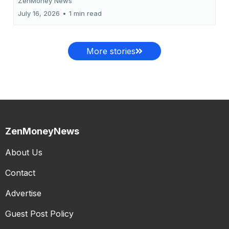
ZenMoney News
July 16, 2026
•
1 min read
More stories
ZenMoneyNews
About Us
Contact
Advertise
Guest Post Policy