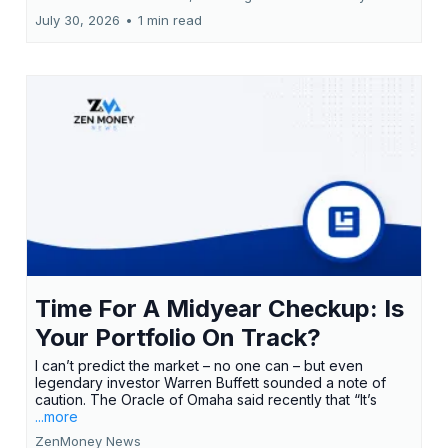
July 30, 2026
•
1 min read
Time For A Midyear Checkup: Is
Your Portfolio On Track?
I can’t predict the market – no one can – but even
legendary investor Warren Buffett sounded a note of
caution. The Oracle of Omaha said recently that “It’s
...more
ZenMoney News