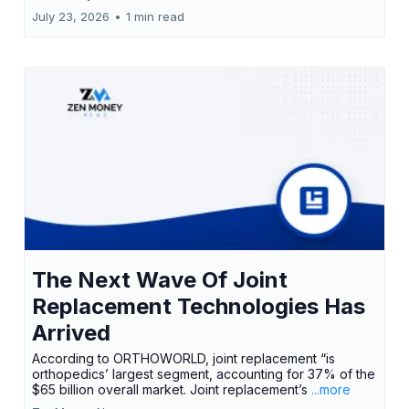
July 23, 2026
•
1 min read
The Next Wave Of Joint
Replacement Technologies Has
Arrived
According to ORTHOWORLD, joint replacement “is
orthopedics’ largest segment, accounting for 37% of the
$65 billion overall market. Joint replacement’s
...more