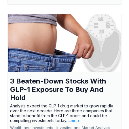
3 Beaten-Down Stocks With
GLP-1 Exposure To Buy And
Hold
Analysts expect the GLP-1 drug market to grow rapidly
over the next decade. Here are three companies that
stand to benefit from the GLP-1 boom and could be
compelling investments today.
...more
Wealth and Investments ,
Investing and Market Analysis