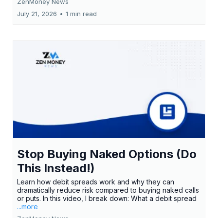
ZenMoney News
July 21, 2026
•
1 min read
Stop Buying Naked Options (Do
This Instead!)
Learn how debit spreads work and why they can
dramatically reduce risk compared to buying naked calls
or puts. In this video, I break down: What a debit spread
...more