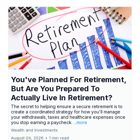
You've Planned For Retirement,
But Are You Prepared To
Actually Live In Retirement?
The secret to helping ensure a secure retirement is to
create a coordinated strategy for how you'll manage
your withdrawals, taxes and healthcare expenses once
you stop earning a paycheck.
...more
Wealth and Investments
August 04, 2026
•
1 min read