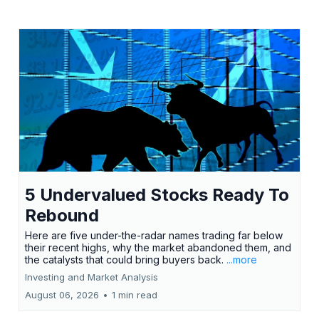
5 Undervalued Stocks Ready To
Rebound
Here are five under-the-radar names trading far below
their recent highs, why the market abandoned them, and
the catalysts that could bring buyers back.
...more
Investing and Market Analysis
August 06, 2026
•
1 min read