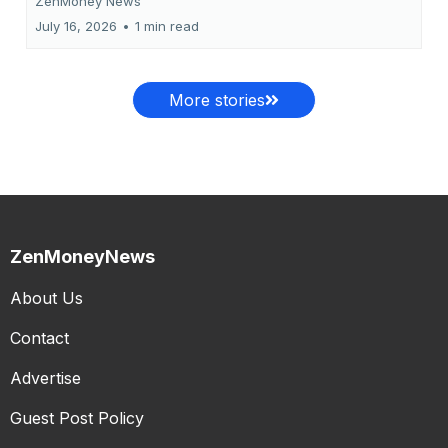
ZenMoney News
July 16, 2026
•
1 min read
More stories
ZenMoneyNews
About Us
Contact
Advertise
Guest Post Policy