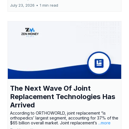
July 23, 2026
•
1 min read
The Next Wave Of Joint
Replacement Technologies Has
Arrived
According to ORTHOWORLD, joint replacement “is
orthopedics’ largest segment, accounting for 37% of the
$65 billion overall market. Joint replacement’s
...more