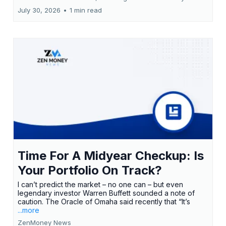
July 30, 2026
•
1 min read
Time For A Midyear Checkup: Is
Your Portfolio On Track?
I can’t predict the market – no one can – but even
legendary investor Warren Buffett sounded a note of
caution. The Oracle of Omaha said recently that “It’s
...more
ZenMoney News