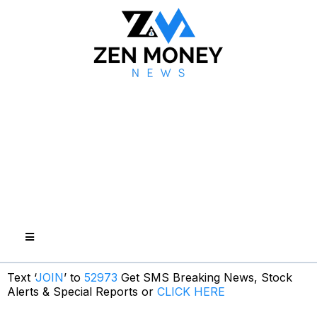
Text ‘
JOIN
’ to
52973
Get SMS Breaking News, Stock
Alerts & Special Reports or
CLICK HERE