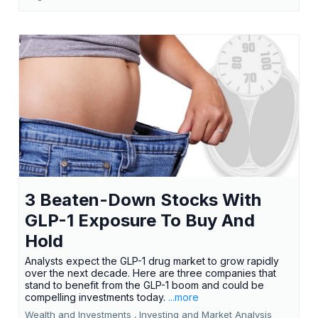
3 Beaten-Down Stocks With
GLP-1 Exposure To Buy And
Hold
Analysts expect the GLP-1 drug market to grow rapidly
over the next decade. Here are three companies that
stand to benefit from the GLP-1 boom and could be
compelling investments today.
...more
Wealth and Investments ,
Investing and Market Analysis