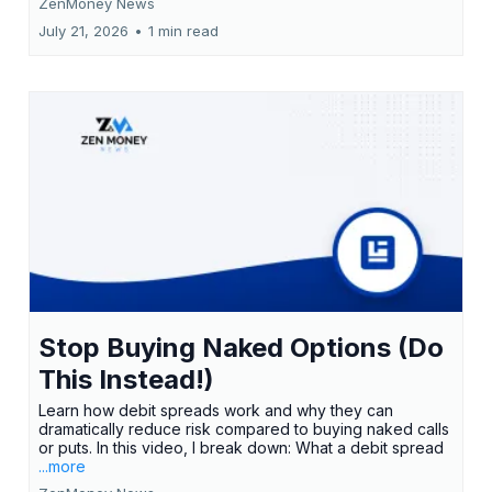
ZenMoney News
July 21, 2026
•
1 min read
Stop Buying Naked Options (Do
This Instead!)
Learn how debit spreads work and why they can
dramatically reduce risk compared to buying naked calls
or puts. In this video, I break down: What a debit spread
...more