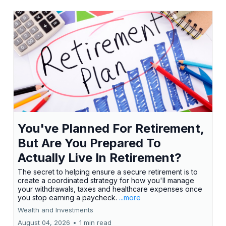
You've Planned For Retirement,
But Are You Prepared To
Actually Live In Retirement?
The secret to helping ensure a secure retirement is to
create a coordinated strategy for how you'll manage
your withdrawals, taxes and healthcare expenses once
you stop earning a paycheck.
...more
Wealth and Investments
August 04, 2026
•
1 min read