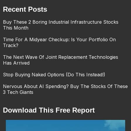
Recent Posts
Buy These 2 Boring Industrial Infrastructure Stocks
This Month
Time For A Midyear Checkup: Is Your Portfolio On
Track?
The Next Wave Of Joint Replacement Technologies
Has Arrived
Stop Buying Naked Options (Do This Instead!)
Nervous About AI Spending? Buy The Stocks Of These
3 Tech Giants
Download This Free Report