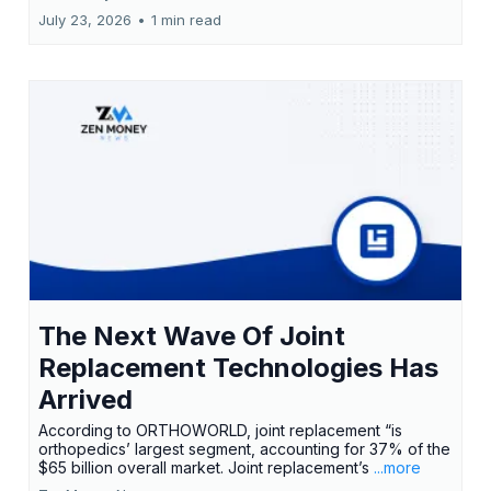
July 23, 2026
•
1 min read
The Next Wave Of Joint
Replacement Technologies Has
Arrived
According to ORTHOWORLD, joint replacement “is
orthopedics’ largest segment, accounting for 37% of the
$65 billion overall market. Joint replacement’s
...more