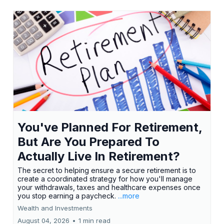
You've Planned For Retirement,
But Are You Prepared To
Actually Live In Retirement?
The secret to helping ensure a secure retirement is to
create a coordinated strategy for how you'll manage
your withdrawals, taxes and healthcare expenses once
you stop earning a paycheck.
...more
Wealth and Investments
August 04, 2026
•
1 min read