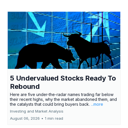
5 Undervalued Stocks Ready To
Rebound
Here are five under-the-radar names trading far below
their recent highs, why the market abandoned them, and
the catalysts that could bring buyers back.
...more
Investing and Market Analysis
August 06, 2026
•
1 min read