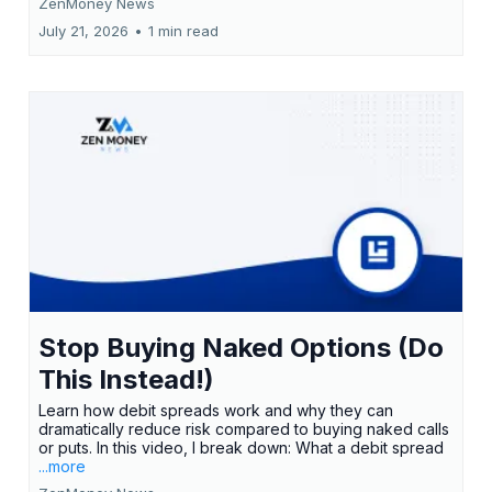
ZenMoney News
July 21, 2026
•
1 min read
Stop Buying Naked Options (Do
This Instead!)
Learn how debit spreads work and why they can
dramatically reduce risk compared to buying naked calls
or puts. In this video, I break down: What a debit spread
...more