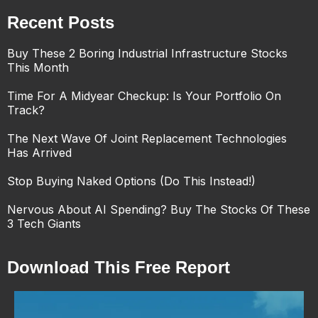
Recent Posts
Buy These 2 Boring Industrial Infrastructure Stocks
This Month
Time For A Midyear Checkup: Is Your Portfolio On
Track?
The Next Wave Of Joint Replacement Technologies
Has Arrived
Stop Buying Naked Options (Do This Instead!)
Nervous About AI Spending? Buy The Stocks Of These
3 Tech Giants
Download This Free Report