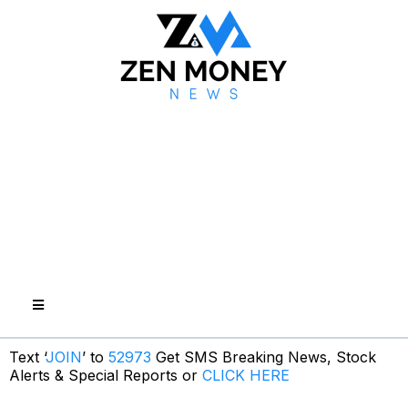
Text ‘
JOIN
’ to
52973
Get SMS Breaking News, Stock
Alerts & Special Reports or
CLICK HERE