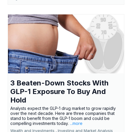
3 Beaten-Down Stocks With
GLP-1 Exposure To Buy And
Hold
Analysts expect the GLP-1 drug market to grow rapidly
over the next decade. Here are three companies that
stand to benefit from the GLP-1 boom and could be
compelling investments today.
...more
Wealth and Investments ,
Investing and Market Analysis