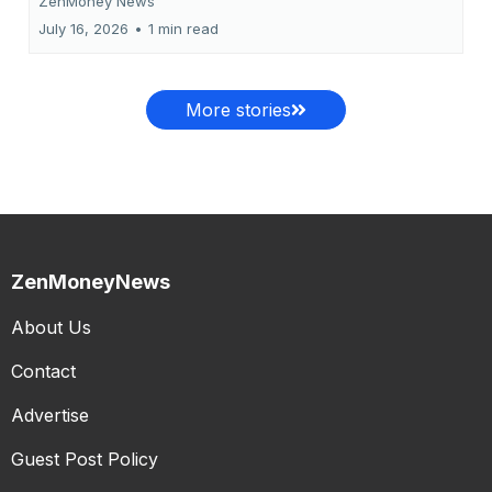
ZenMoney News
July 16, 2026
•
1 min read
More stories
ZenMoneyNews
About Us
Contact
Advertise
Guest Post Policy