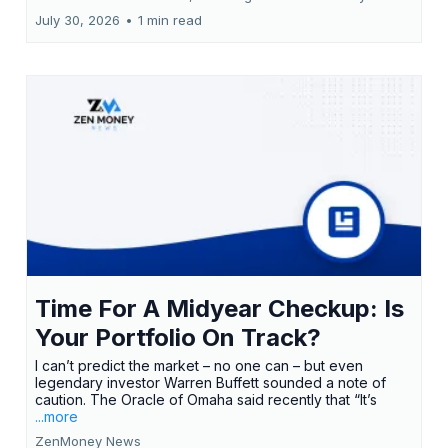
July 30, 2026
•
1 min read
Time For A Midyear Checkup: Is
Your Portfolio On Track?
I can’t predict the market – no one can – but even
legendary investor Warren Buffett sounded a note of
caution. The Oracle of Omaha said recently that “It’s
...more
ZenMoney News