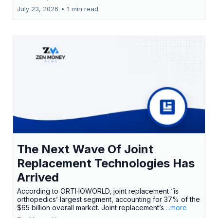
July 23, 2026
•
1 min read
The Next Wave Of Joint
Replacement Technologies Has
Arrived
According to ORTHOWORLD, joint replacement “is
orthopedics’ largest segment, accounting for 37% of the
$65 billion overall market. Joint replacement’s
...more