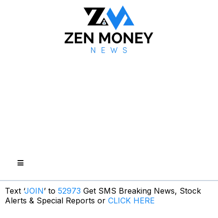
Text ‘
JOIN
’ to
52973
Get SMS Breaking News, Stock
Alerts & Special Reports or
CLICK HERE