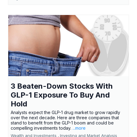
3 Beaten-Down Stocks With
GLP-1 Exposure To Buy And
Hold
Analysts expect the GLP-1 drug market to grow rapidly
over the next decade. Here are three companies that
stand to benefit from the GLP-1 boom and could be
compelling investments today.
...more
Wealth and Investments ,
Investing and Market Analysis