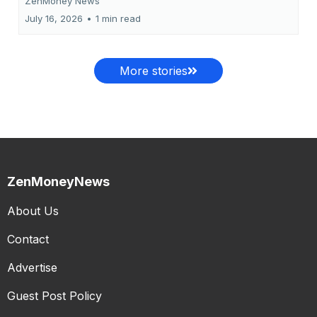
ZenMoney News
July 16, 2026
•
1 min read
More stories
ZenMoneyNews
About Us
Contact
Advertise
Guest Post Policy