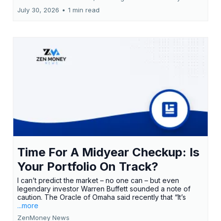
July 30, 2026
•
1 min read
Time For A Midyear Checkup: Is
Your Portfolio On Track?
I can’t predict the market – no one can – but even
legendary investor Warren Buffett sounded a note of
caution. The Oracle of Omaha said recently that “It’s
...more
ZenMoney News