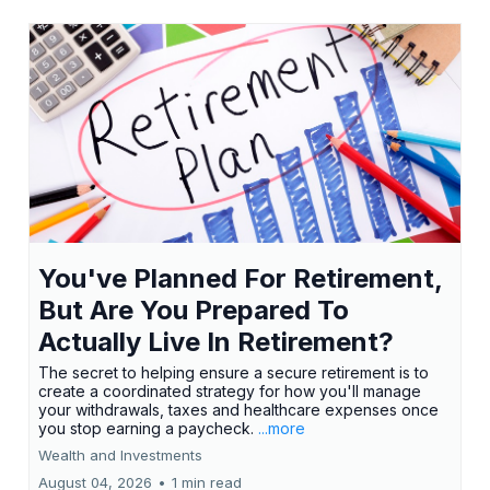
You've Planned For Retirement,
But Are You Prepared To
Actually Live In Retirement?
The secret to helping ensure a secure retirement is to
create a coordinated strategy for how you'll manage
your withdrawals, taxes and healthcare expenses once
you stop earning a paycheck.
...more
Wealth and Investments
August 04, 2026
•
1 min read