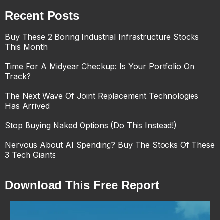
Recent Posts
Buy These 2 Boring Industrial Infrastructure Stocks
This Month
Time For A Midyear Checkup: Is Your Portfolio On
Track?
The Next Wave Of Joint Replacement Technologies
Has Arrived
Stop Buying Naked Options (Do This Instead!)
Nervous About AI Spending? Buy The Stocks Of These
3 Tech Giants
Download This Free Report