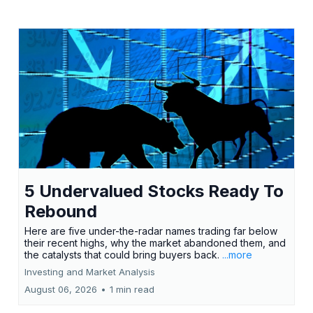
5 Undervalued Stocks Ready To
Rebound
Here are five under-the-radar names trading far below
their recent highs, why the market abandoned them, and
the catalysts that could bring buyers back.
...more
Investing and Market Analysis
August 06, 2026
•
1 min read