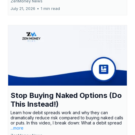
ZenMoney News
July 21, 2026
•
1 min read
Stop Buying Naked Options (Do
This Instead!)
Learn how debit spreads work and why they can
dramatically reduce risk compared to buying naked calls
or puts. In this video, I break down: What a debit spread
...more