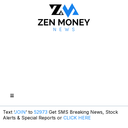
Text ‘
JOIN
’ to
52973
Get SMS Breaking News, Stock
Alerts & Special Reports or
CLICK HERE