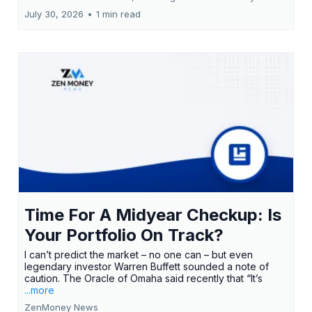
July 30, 2026
•
1 min read
Time For A Midyear Checkup: Is
Your Portfolio On Track?
I can’t predict the market – no one can – but even
legendary investor Warren Buffett sounded a note of
caution. The Oracle of Omaha said recently that “It’s
...more
ZenMoney News