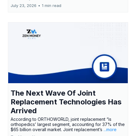
July 23, 2026
•
1 min read
The Next Wave Of Joint
Replacement Technologies Has
Arrived
According to ORTHOWORLD, joint replacement “is
orthopedics’ largest segment, accounting for 37% of the
$65 billion overall market. Joint replacement’s
...more