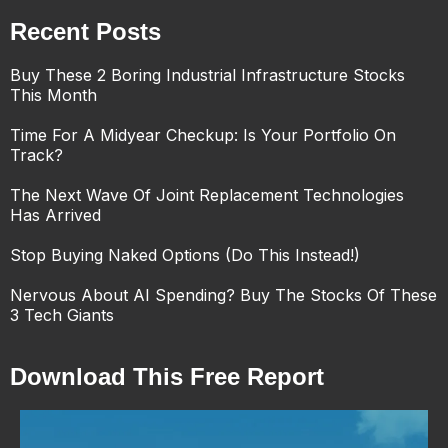
Recent Posts
Buy These 2 Boring Industrial Infrastructure Stocks
This Month
Time For A Midyear Checkup: Is Your Portfolio On
Track?
The Next Wave Of Joint Replacement Technologies
Has Arrived
Stop Buying Naked Options (Do This Instead!)
Nervous About AI Spending? Buy The Stocks Of These
3 Tech Giants
Download This Free Report