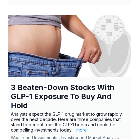
3 Beaten-Down Stocks With
GLP-1 Exposure To Buy And
Hold
Analysts expect the GLP-1 drug market to grow rapidly
over the next decade. Here are three companies that
stand to benefit from the GLP-1 boom and could be
compelling investments today.
...more
Wealth and Investments ,
Investing and Market Analysis