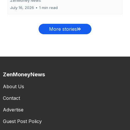
ZenMoney News
July 16, 2026
•
1 min read
More stories
ZenMoneyNews
About Us
Contact
Advertise
Guest Post Policy