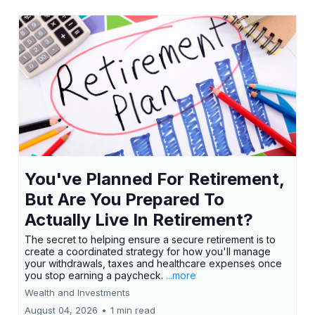
You've Planned For Retirement,
But Are You Prepared To
Actually Live In Retirement?
The secret to helping ensure a secure retirement is to
create a coordinated strategy for how you'll manage
your withdrawals, taxes and healthcare expenses once
you stop earning a paycheck.
...more
Wealth and Investments
August 04, 2026
•
1 min read