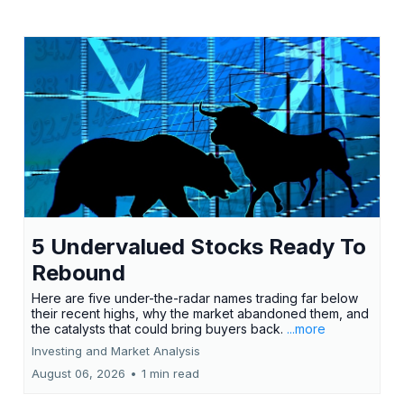
5 Undervalued Stocks Ready To
Rebound
Here are five under-the-radar names trading far below
their recent highs, why the market abandoned them, and
the catalysts that could bring buyers back.
...more
Investing and Market Analysis
August 06, 2026
•
1 min read