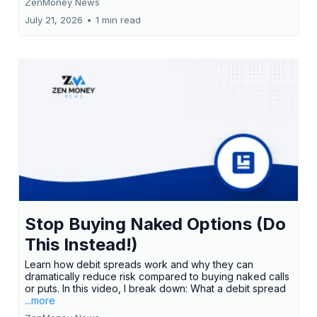
ZenMoney News
July 21, 2026
•
1 min read
Stop Buying Naked Options (Do
This Instead!)
Learn how debit spreads work and why they can
dramatically reduce risk compared to buying naked calls
or puts. In this video, I break down: What a debit spread
...more