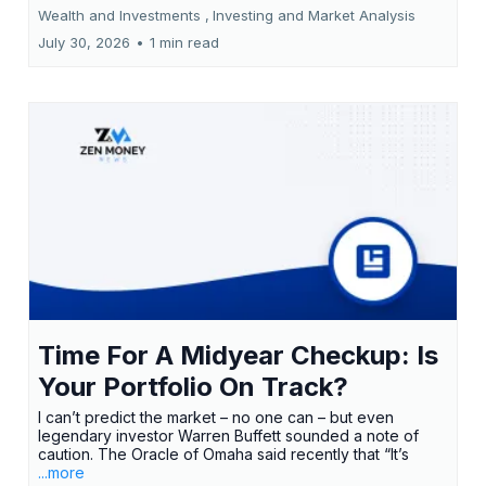
Wealth and Investments ,
Investing and Market Analysis
July 30, 2026
•
1 min read
Time For A Midyear Checkup: Is
Your Portfolio On Track?
I can’t predict the market – no one can – but even
legendary investor Warren Buffett sounded a note of
caution. The Oracle of Omaha said recently that “It’s
...more