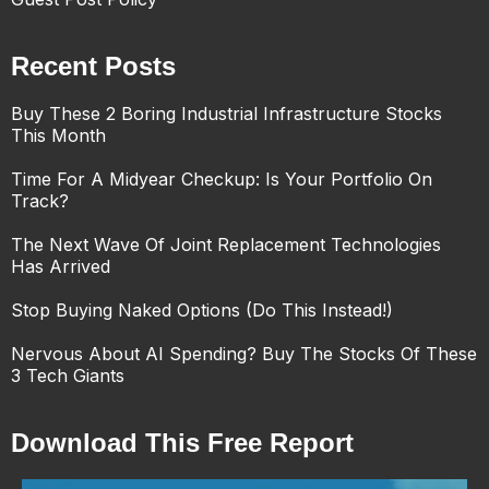
Recent Posts
Buy These 2 Boring Industrial Infrastructure Stocks
This Month
Time For A Midyear Checkup: Is Your Portfolio On
Track?
The Next Wave Of Joint Replacement Technologies
Has Arrived
Stop Buying Naked Options (Do This Instead!)
Nervous About AI Spending? Buy The Stocks Of These
3 Tech Giants
Download This Free Report