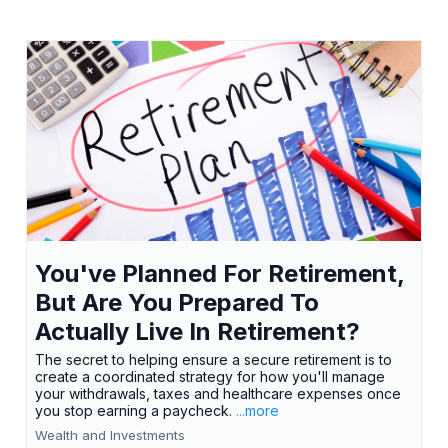
You've Planned For Retirement,
But Are You Prepared To
Actually Live In Retirement?
The secret to helping ensure a secure retirement is to
create a coordinated strategy for how you'll manage
your withdrawals, taxes and healthcare expenses once
you stop earning a paycheck.
...more
Wealth and Investments