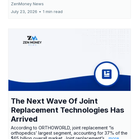
ZenMoney News
July 23, 2026
•
1 min read
The Next Wave Of Joint
Replacement Technologies Has
Arrived
According to ORTHOWORLD, joint replacement “is
orthopedics’ largest segment, accounting for 37% of the
$65 billion overall market. Joint replacement’s
...more