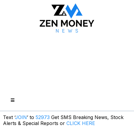
Text ‘
JOIN
’ to
52973
Get SMS Breaking News, Stock
Alerts & Special Reports or
CLICK HERE