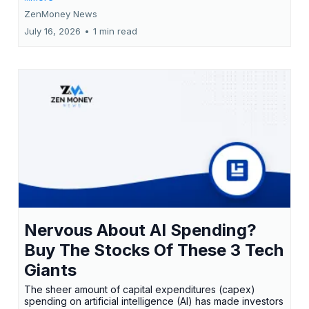
ZenMoney News
July 16, 2026
•
1 min read
Nervous About AI Spending?
Buy The Stocks Of These 3 Tech
Giants
The sheer amount of capital expenditures (capex)
spending on artificial intelligence (AI) has made investors