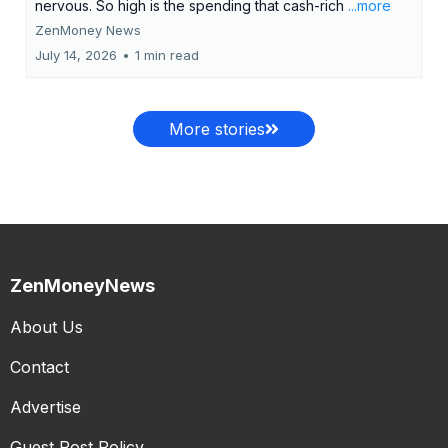
nervous. So high is the spending that cash-rich
...more
ZenMoney News
July 14, 2026
•
1 min read
More stories
ZenMoneyNews
About Us
Contact
Advertise
Guest Post Policy