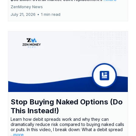
ZenMoney News
July 21, 2026
•
1 min read
Stop Buying Naked Options (Do
This Instead!)
Learn how debit spreads work and why they can
dramatically reduce risk compared to buying naked calls
or puts. In this video, I break down: What a debit spread
...more