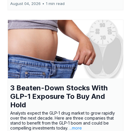
August 04, 2026
•
1 min read
3 Beaten-Down Stocks With
GLP-1 Exposure To Buy And
Hold
Analysts expect the GLP-1 drug market to grow rapidly
over the next decade. Here are three companies that
stand to benefit from the GLP-1 boom and could be
compelling investments today.
...more