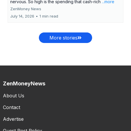
nervous. So high is the spending that cash-rich
...more
ZenMoney News
July 14, 2026
•
1 min read
More stories
ZenMoneyNews
About Us
Contact
Advertise
Guest Post Policy