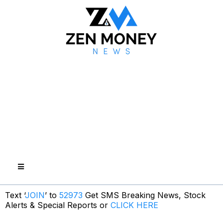
Text ‘
JOIN
’ to
52973
Get SMS Breaking News, Stock
Alerts & Special Reports or
CLICK HERE