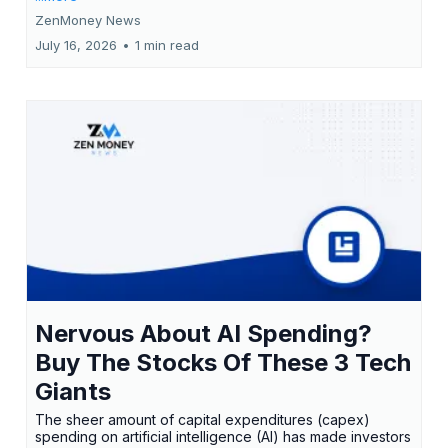
ZenMoney News
July 16, 2026
•
1 min read
Nervous About AI Spending?
Buy The Stocks Of These 3 Tech
Giants
The sheer amount of capital expenditures (capex)
spending on artificial intelligence (AI) has made investors