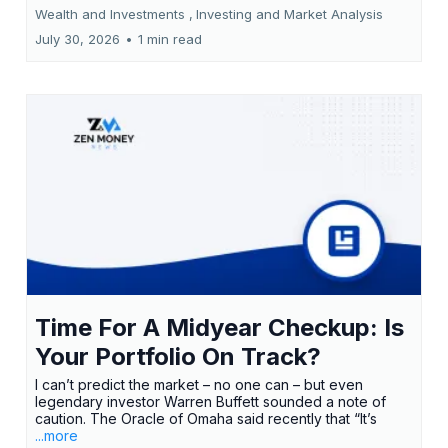
Wealth and Investments ,
Investing and Market Analysis
July 30, 2026
•
1 min read
Time For A Midyear Checkup: Is
Your Portfolio On Track?
I can’t predict the market – no one can – but even
legendary investor Warren Buffett sounded a note of
caution. The Oracle of Omaha said recently that “It’s
...more