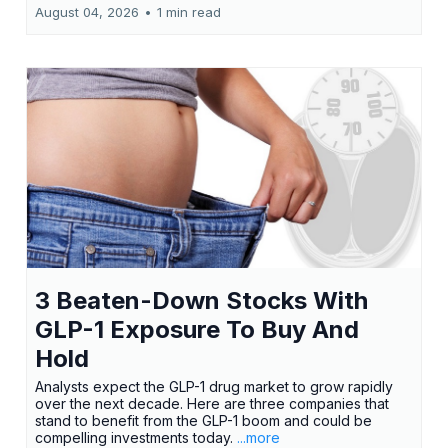
August 04, 2026
•
1 min read
3 Beaten-Down Stocks With
GLP-1 Exposure To Buy And
Hold
Analysts expect the GLP-1 drug market to grow rapidly
over the next decade. Here are three companies that
stand to benefit from the GLP-1 boom and could be
compelling investments today.
...more