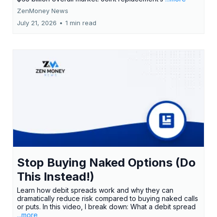
ZenMoney News
July 21, 2026
•
1 min read
Stop Buying Naked Options (Do
This Instead!)
Learn how debit spreads work and why they can
dramatically reduce risk compared to buying naked calls
or puts. In this video, I break down: What a debit spread
...more