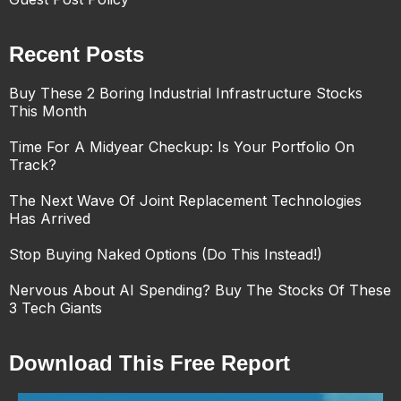
Recent Posts
Buy These 2 Boring Industrial Infrastructure Stocks
This Month
Time For A Midyear Checkup: Is Your Portfolio On
Track?
The Next Wave Of Joint Replacement Technologies
Has Arrived
Stop Buying Naked Options (Do This Instead!)
Nervous About AI Spending? Buy The Stocks Of These
3 Tech Giants
Download This Free Report