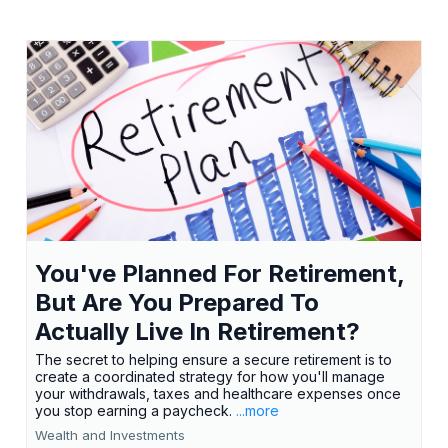
You've Planned For Retirement,
But Are You Prepared To
Actually Live In Retirement?
The secret to helping ensure a secure retirement is to
create a coordinated strategy for how you'll manage
your withdrawals, taxes and healthcare expenses once
you stop earning a paycheck.
...more
Wealth and Investments