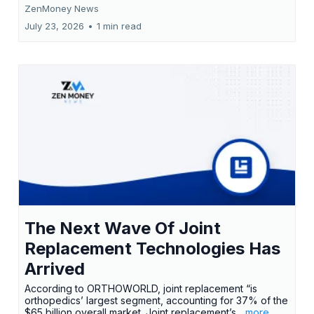
ZenMoney News
July 23, 2026
•
1 min read
The Next Wave Of Joint
Replacement Technologies Has
Arrived
According to ORTHOWORLD, joint replacement “is
orthopedics’ largest segment, accounting for 37% of the
$65 billion overall market. Joint replacement’s
...more