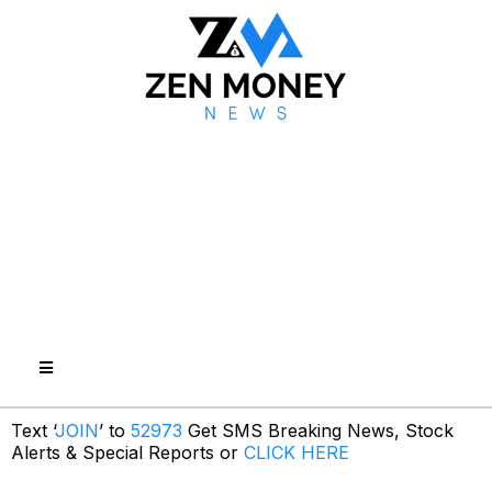
Text ‘
JOIN
’ to
52973
Get SMS Breaking News, Stock
Alerts & Special Reports or
CLICK HERE