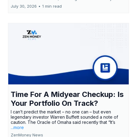
July 30, 2026
•
1 min read
Time For A Midyear Checkup: Is
Your Portfolio On Track?
I can’t predict the market – no one can – but even
legendary investor Warren Buffett sounded a note of
caution. The Oracle of Omaha said recently that “It’s
...more
ZenMoney News