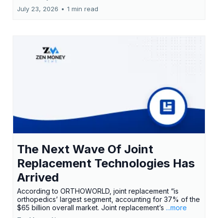
July 23, 2026
•
1 min read
The Next Wave Of Joint
Replacement Technologies Has
Arrived
According to ORTHOWORLD, joint replacement “is
orthopedics’ largest segment, accounting for 37% of the
$65 billion overall market. Joint replacement’s
...more