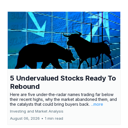
5 Undervalued Stocks Ready To
Rebound
Here are five under-the-radar names trading far below
their recent highs, why the market abandoned them, and
the catalysts that could bring buyers back.
...more
Investing and Market Analysis
August 06, 2026
•
1 min read