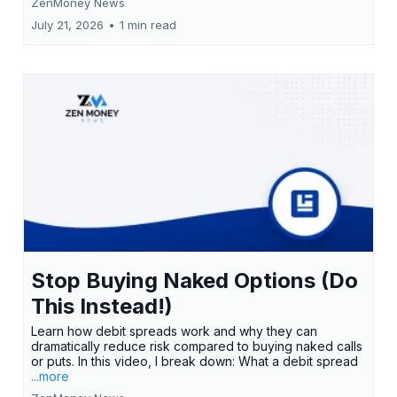
ZenMoney News
July 21, 2026
•
1 min read
Stop Buying Naked Options (Do
This Instead!)
Learn how debit spreads work and why they can
dramatically reduce risk compared to buying naked calls
or puts. In this video, I break down: What a debit spread
...more