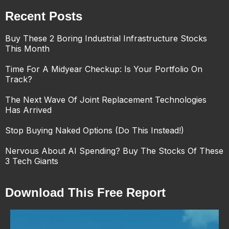
Recent Posts
Buy These 2 Boring Industrial Infrastructure Stocks
This Month
Time For A Midyear Checkup: Is Your Portfolio On
Track?
The Next Wave Of Joint Replacement Technologies
Has Arrived
Stop Buying Naked Options (Do This Instead!)
Nervous About AI Spending? Buy The Stocks Of These
3 Tech Giants
Download This Free Report