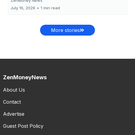
ZenMoney News
July 16, 2026
•
1 min read
More stories
ZenMoneyNews
About Us
Contact
Advertise
Guest Post Policy