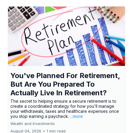
You've Planned For Retirement,
But Are You Prepared To
Actually Live In Retirement?
The secret to helping ensure a secure retirement is to
create a coordinated strategy for how you'll manage
your withdrawals, taxes and healthcare expenses once
you stop earning a paycheck.
...more
Wealth and Investments
August 04, 2026
•
1 min read