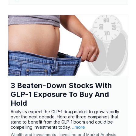
3 Beaten-Down Stocks With
GLP-1 Exposure To Buy And
Hold
Analysts expect the GLP-1 drug market to grow rapidly
over the next decade. Here are three companies that
stand to benefit from the GLP-1 boom and could be
compelling investments today.
...more
Wealth and Investments ,
Investing and Market Analysis