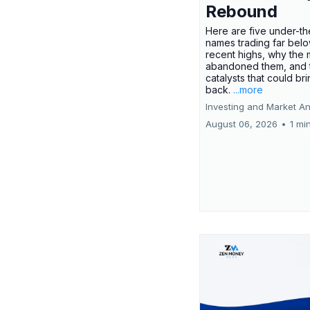
Rebound
Here are five under-th
names trading far belo
recent highs, why the 
abandoned them, and 
catalysts that could br
back.
...more
Investing and Market An
August 06, 2026
•
1 mi