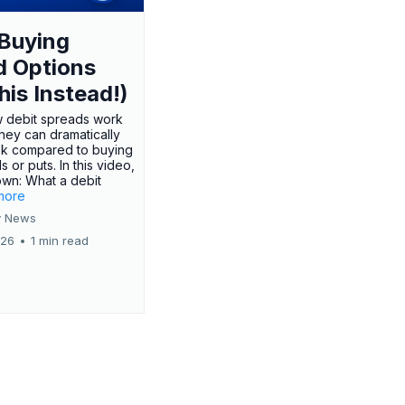
Buying
d Options
his Instead!)
 debit spreads work
hey can dramatically
sk compared to buying
s or puts. In this video,
own: What a debit
.more
 News
026
•
1 min read