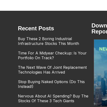
Downl
Recent Posts
Repor
Buy These 2 Boring Industrial
Infrastructure Stocks This Month
Time For A Midyear Checkup: Is Your
Portfolio On Track?
The Next Wave Of Joint Replacement
Technologies Has Arrived
Stop Buying Naked Options (Do This
Instead!)
Nervous About AI Spending? Buy The
Stocks Of These 3 Tech Giants