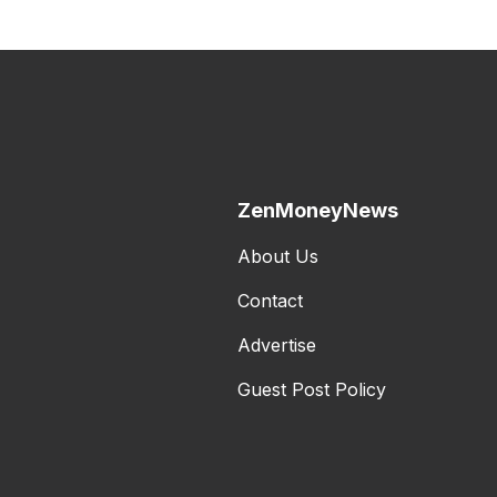
ZenMoneyNews
About Us
Contact
Advertise
Guest Post Policy