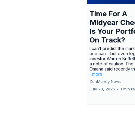
Time For A
Midyear Che
Is Your Portf
On Track?
I can’t predict the mar
one can – but even le
investor Warren Buffe
a note of caution. The
Omaha said recently tha
...more
ZenMoney News
July 23, 2026
•
1 min r