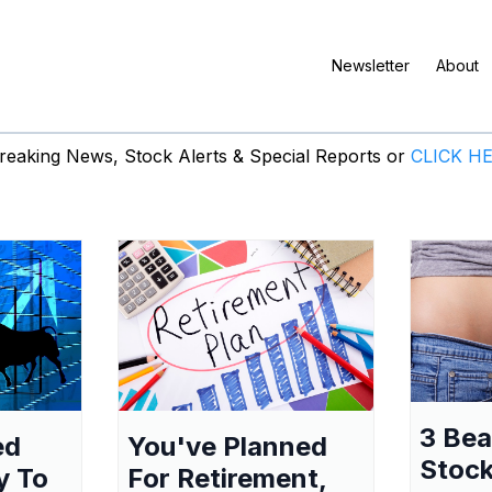
Newsletter
About
eaking News, Stock Alerts & Special Reports or
CLICK H
3 Be
ed
You've Planned
Stock
y To
For Retirement,