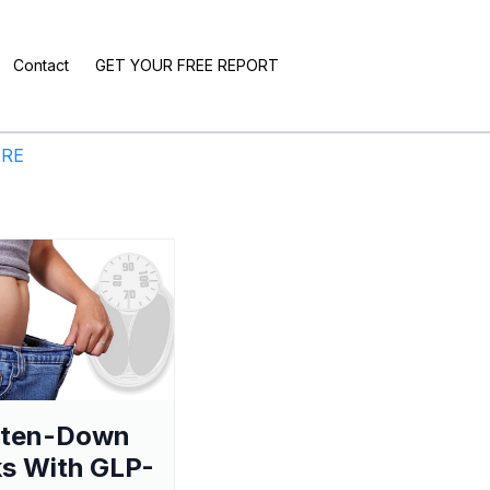
Contact
GET YOUR FREE REPORT
ERE
aten-Down
s With GLP-