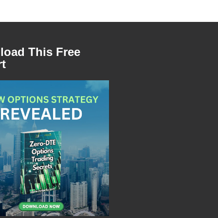
oad This Free
t