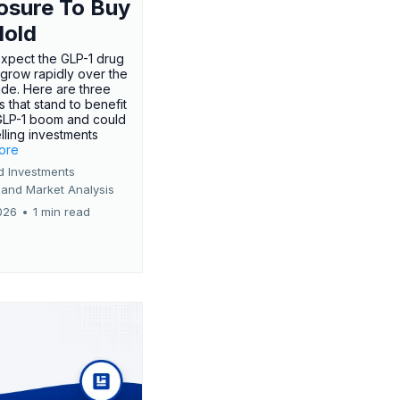
osure To Buy
Hold
expect the GLP-1 drug
 grow rapidly over the
de. Here are three
 that stand to benefit
GLP-1 boom and could
ling investments
more
d Investments
 and Market Analysis
026
•
1 min read