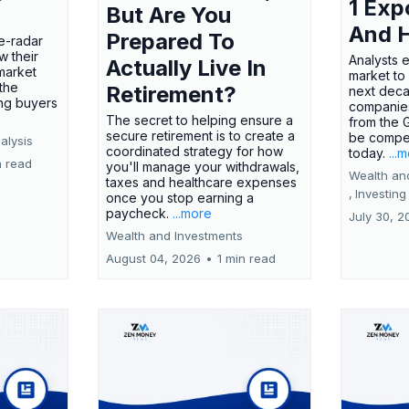
1 Exp
But Are You
And 
Prepared To
e-radar
w their
Analysts 
Actually Live In
market
market to
the
Retirement?
next deca
ing buyers
companies
The secret to helping ensure a
from the 
secure retirement is to create a
be compel
alysis
coordinated strategy for how
today.
...
n read
you'll manage your withdrawals,
Wealth an
taxes and healthcare expenses
,
Investing
once you stop earning a
paycheck.
...more
July 30, 2
Wealth and Investments
August 04, 2026
•
1 min read