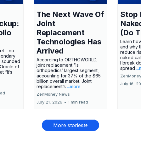
The Next Wave Of
Stop 
ckup:
Joint
Nake
olio
Replacement
(Do T
Technologies Has
Learn how
and why t
Arrived
ket – no
reduce ri
gendary
naked call
According to ORTHOWORLD,
tt sounded
I break d
joint replacement “is
 Oracle of
spread
..
orthopedics’ largest segment,
t “It’s
accounting for 37% of the $65
ZenMoney
billion overall market. Joint
July 16, 2
replacement’s
...more
ead
ZenMoney News
July 21, 2026
•
1 min read
More stories