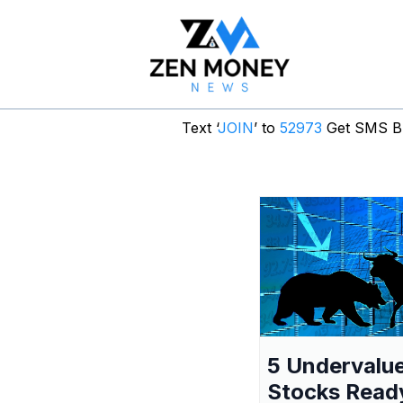
Text ‘
JOIN
’ to
52973
Get SMS Br
5 Undervalu
Stocks Read