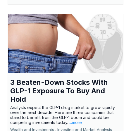
3 Beaten-Down Stocks With
GLP-1 Exposure To Buy And
Hold
Analysts expect the GLP-1 drug market to grow rapidly
over the next decade. Here are three companies that
stand to benefit from the GLP-1 boom and could be
compelling investments today.
...more
Wealth and Investments ,
Investing and Market Analysis