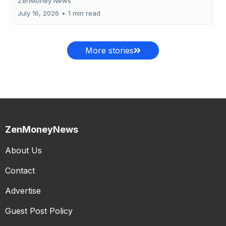
ZenMoney News
July 16, 2026
•
1 min read
More stories
ZenMoneyNews
About Us
Contact
Advertise
Guest Post Policy