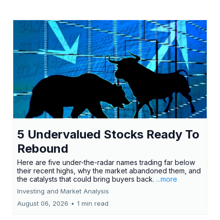
5 Undervalued Stocks Ready To
Rebound
Here are five under-the-radar names trading far below
their recent highs, why the market abandoned them, and
the catalysts that could bring buyers back.
...more
Investing and Market Analysis
August 06, 2026
•
1 min read