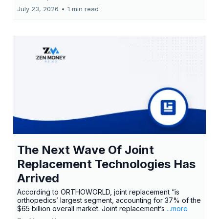
July 23, 2026
•
1 min read
The Next Wave Of Joint
Replacement Technologies Has
Arrived
According to ORTHOWORLD, joint replacement “is
orthopedics’ largest segment, accounting for 37% of the
$65 billion overall market. Joint replacement’s
...more