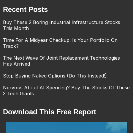
Recent Posts
Buy These 2 Boring Industrial Infrastructure Stocks
This Month
Time For A Midyear Checkup: Is Your Portfolio On
Track?
The Next Wave Of Joint Replacement Technologies
Has Arrived
Stop Buying Naked Options (Do This Instead!)
Nervous About AI Spending? Buy The Stocks Of These
3 Tech Giants
Download This Free Report