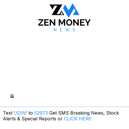
Text ‘
JOIN
’ to
52973
Get SMS Breaking News, Stock
Alerts & Special Reports or
CLICK HERE