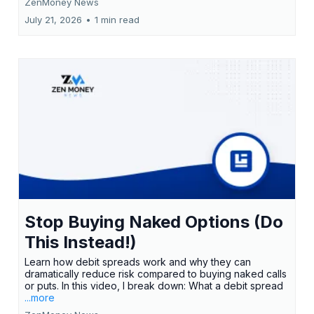
ZenMoney News
July 21, 2026
•
1 min read
Stop Buying Naked Options (Do
This Instead!)
Learn how debit spreads work and why they can
dramatically reduce risk compared to buying naked calls
or puts. In this video, I break down: What a debit spread
...more