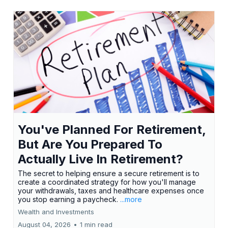
You've Planned For Retirement,
But Are You Prepared To
Actually Live In Retirement?
The secret to helping ensure a secure retirement is to
create a coordinated strategy for how you'll manage
your withdrawals, taxes and healthcare expenses once
you stop earning a paycheck.
...more
Wealth and Investments
August 04, 2026
•
1 min read