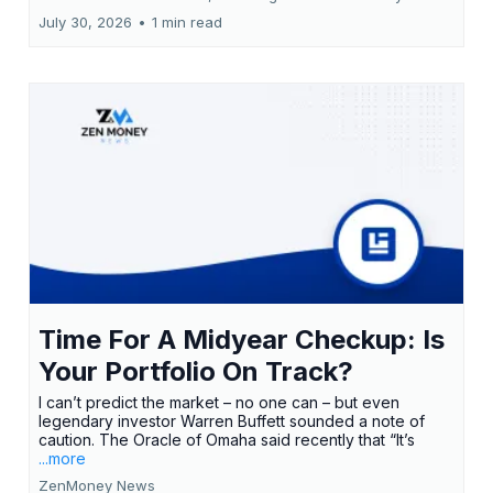
July 30, 2026
•
1 min read
Time For A Midyear Checkup: Is
Your Portfolio On Track?
I can’t predict the market – no one can – but even
legendary investor Warren Buffett sounded a note of
caution. The Oracle of Omaha said recently that “It’s
...more
ZenMoney News