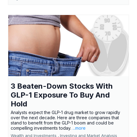
3 Beaten-Down Stocks With
GLP-1 Exposure To Buy And
Hold
Analysts expect the GLP-1 drug market to grow rapidly
over the next decade. Here are three companies that
stand to benefit from the GLP-1 boom and could be
compelling investments today.
...more
Wealth and Investments ,
Investing and Market Analysis