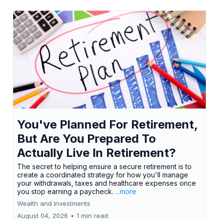
You've Planned For Retirement,
But Are You Prepared To
Actually Live In Retirement?
The secret to helping ensure a secure retirement is to
create a coordinated strategy for how you'll manage
your withdrawals, taxes and healthcare expenses once
you stop earning a paycheck.
...more
Wealth and Investments
August 04, 2026
•
1 min read