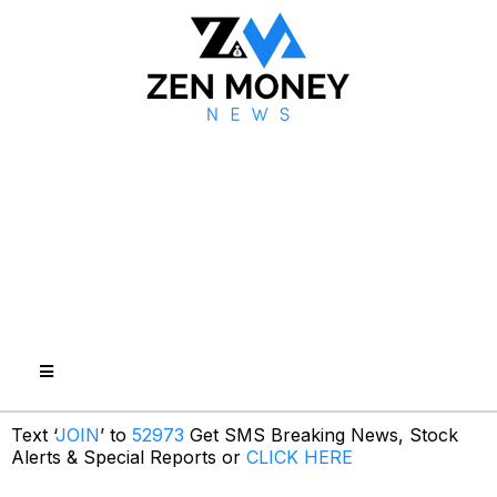
Text ‘
JOIN
’ to
52973
Get SMS Breaking News, Stock
Alerts & Special Reports or
CLICK HERE