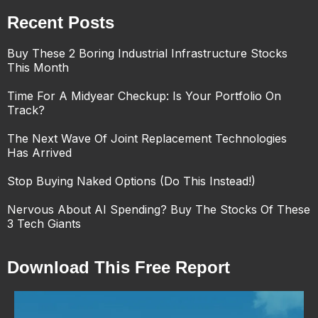
Recent Posts
Buy These 2 Boring Industrial Infrastructure Stocks
This Month
Time For A Midyear Checkup: Is Your Portfolio On
Track?
The Next Wave Of Joint Replacement Technologies
Has Arrived
Stop Buying Naked Options (Do This Instead!)
Nervous About AI Spending? Buy The Stocks Of These
3 Tech Giants
Download This Free Report