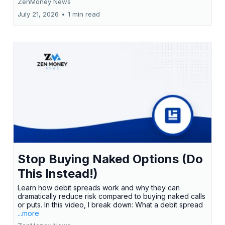
ZenMoney News
July 21, 2026
•
1 min read
Stop Buying Naked Options (Do
This Instead!)
Learn how debit spreads work and why they can
dramatically reduce risk compared to buying naked calls
or puts. In this video, I break down: What a debit spread
...more