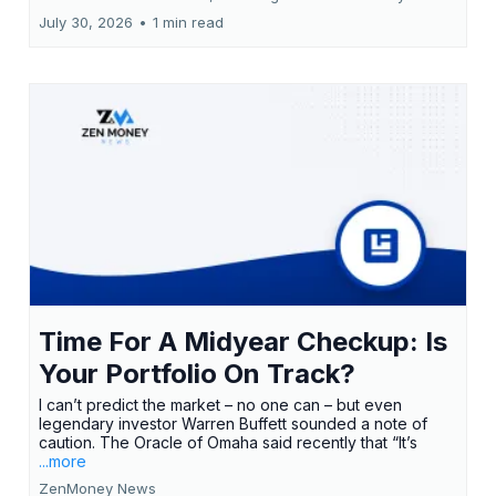
July 30, 2026
•
1 min read
Time For A Midyear Checkup: Is
Your Portfolio On Track?
I can’t predict the market – no one can – but even
legendary investor Warren Buffett sounded a note of
caution. The Oracle of Omaha said recently that “It’s
...more
ZenMoney News