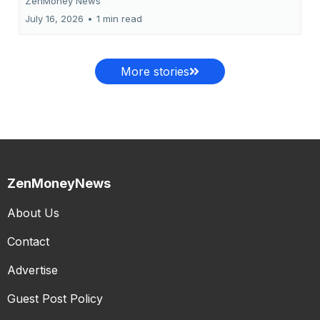
ZenMoney News
July 16, 2026
•
1 min read
More stories
ZenMoneyNews
About Us
Contact
Advertise
Guest Post Policy