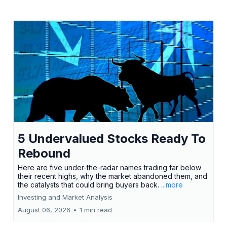
5 Undervalued Stocks Ready To
Rebound
Here are five under-the-radar names trading far below
their recent highs, why the market abandoned them, and
the catalysts that could bring buyers back.
...more
Investing and Market Analysis
August 06, 2026
•
1 min read