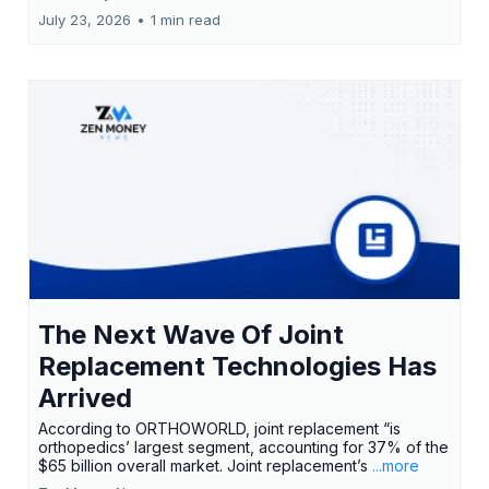
July 23, 2026
•
1 min read
The Next Wave Of Joint
Replacement Technologies Has
Arrived
According to ORTHOWORLD, joint replacement “is
orthopedics’ largest segment, accounting for 37% of the
$65 billion overall market. Joint replacement’s
...more