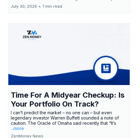
July 30, 2026
•
1 min read
Time For A Midyear Checkup: Is
Your Portfolio On Track?
I can’t predict the market – no one can – but even
legendary investor Warren Buffett sounded a note of
caution. The Oracle of Omaha said recently that “It’s
...more
ZenMoney News