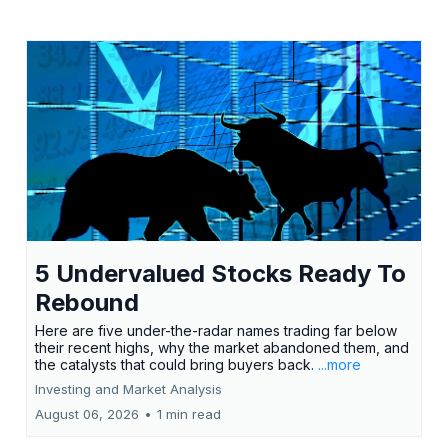
5 Undervalued Stocks Ready To
Rebound
Here are five under-the-radar names trading far below
their recent highs, why the market abandoned them, and
the catalysts that could bring buyers back.
...more
Investing and Market Analysis
August 06, 2026
•
1 min read