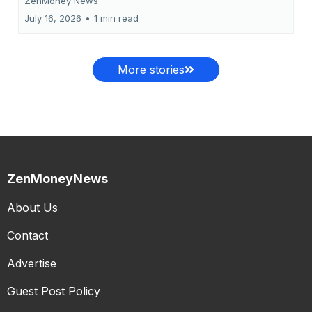
ZenMoney News
July 16, 2026
•
1 min read
More stories
ZenMoneyNews
About Us
Contact
Advertise
Guest Post Policy