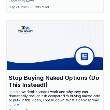
ZenMoney News
July 21, 2026
•
1 min read
Stop Buying Naked Options (Do
This Instead!)
Learn how debit spreads work and why they can
dramatically reduce risk compared to buying naked calls
or puts. In this video, I break down: What a debit spread
...more