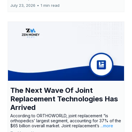
July 23, 2026
•
1 min read
The Next Wave Of Joint
Replacement Technologies Has
Arrived
According to ORTHOWORLD, joint replacement “is
orthopedics’ largest segment, accounting for 37% of the
$65 billion overall market. Joint replacement’s
...more