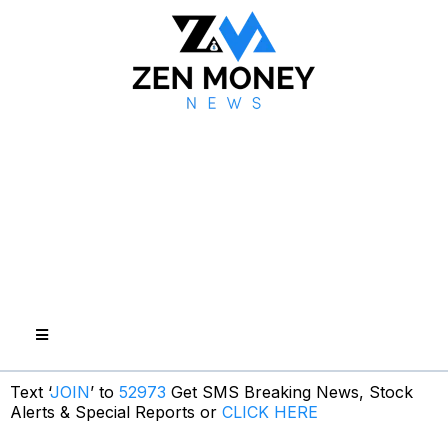
Text ‘
JOIN
’ to
52973
Get SMS Breaking News, Stock
Alerts & Special Reports or
CLICK HERE