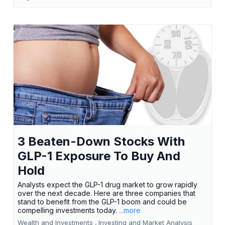
3 Beaten-Down Stocks With
GLP-1 Exposure To Buy And
Hold
Analysts expect the GLP-1 drug market to grow rapidly
over the next decade. Here are three companies that
stand to benefit from the GLP-1 boom and could be
compelling investments today.
...more
Wealth and Investments ,
Investing and Market Analysis