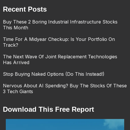
Recent Posts
Buy These 2 Boring Industrial Infrastructure Stocks
This Month
Time For A Midyear Checkup: Is Your Portfolio On
Track?
The Next Wave Of Joint Replacement Technologies
Has Arrived
Stop Buying Naked Options (Do This Instead!)
Nervous About AI Spending? Buy The Stocks Of These
3 Tech Giants
Download This Free Report