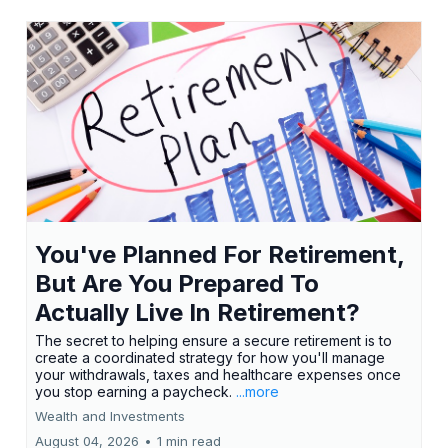
You've Planned For Retirement,
But Are You Prepared To
Actually Live In Retirement?
The secret to helping ensure a secure retirement is to
create a coordinated strategy for how you'll manage
your withdrawals, taxes and healthcare expenses once
you stop earning a paycheck.
...more
Wealth and Investments
August 04, 2026
•
1 min read