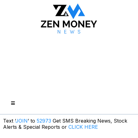
Text ‘
JOIN
’ to
52973
Get SMS Breaking News, Stock
Alerts & Special Reports or
CLICK HERE