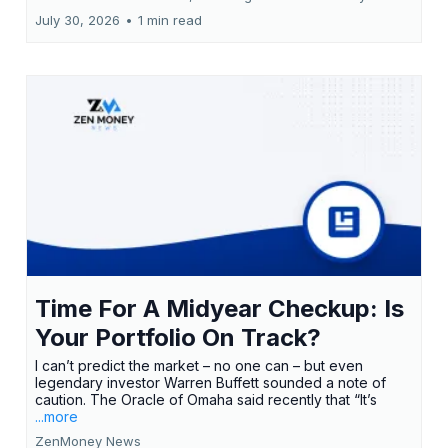
July 30, 2026
•
1 min read
Time For A Midyear Checkup: Is
Your Portfolio On Track?
I can’t predict the market – no one can – but even
legendary investor Warren Buffett sounded a note of
caution. The Oracle of Omaha said recently that “It’s
...more
ZenMoney News