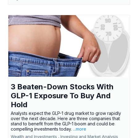
3 Beaten-Down Stocks With
GLP-1 Exposure To Buy And
Hold
Analysts expect the GLP-1 drug market to grow rapidly
over the next decade. Here are three companies that
stand to benefit from the GLP-1 boom and could be
compelling investments today.
...more
Wealth and Investments ,
Investing and Market Analysis