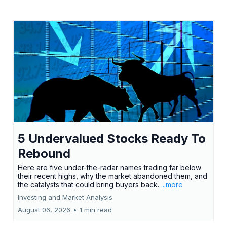
5 Undervalued Stocks Ready To
Rebound
Here are five under-the-radar names trading far below
their recent highs, why the market abandoned them, and
the catalysts that could bring buyers back.
...more
Investing and Market Analysis
August 06, 2026
•
1 min read