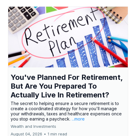
You've Planned For Retirement,
But Are You Prepared To
Actually Live In Retirement?
The secret to helping ensure a secure retirement is to
create a coordinated strategy for how you'll manage
your withdrawals, taxes and healthcare expenses once
you stop earning a paycheck.
...more
Wealth and Investments
August 04, 2026
•
1 min read