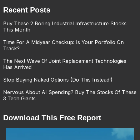
Recent Posts
Buy These 2 Boring Industrial Infrastructure Stocks
This Month
Time For A Midyear Checkup: Is Your Portfolio On
Track?
The Next Wave Of Joint Replacement Technologies
Has Arrived
Stop Buying Naked Options (Do This Instead!)
Nervous About AI Spending? Buy The Stocks Of These
3 Tech Giants
Download This Free Report