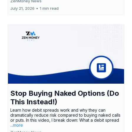
ZenMoney News
July 21, 2026
•
1 min read
Stop Buying Naked Options (Do
This Instead!)
Learn how debit spreads work and why they can
dramatically reduce risk compared to buying naked calls
or puts. In this video, I break down: What a debit spread
...more