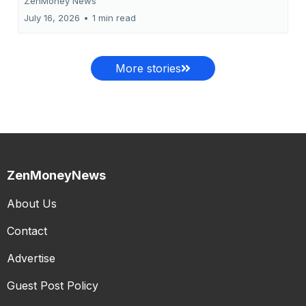
ZenMoney News
July 16, 2026
•
1 min read
More stories
ZenMoneyNews
About Us
Contact
Advertise
Guest Post Policy