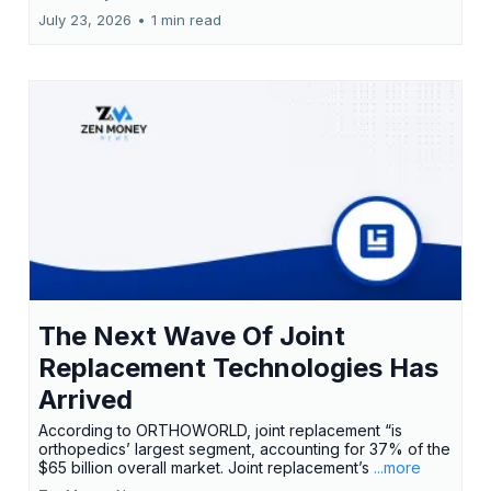
July 23, 2026
•
1 min read
The Next Wave Of Joint
Replacement Technologies Has
Arrived
According to ORTHOWORLD, joint replacement “is
orthopedics’ largest segment, accounting for 37% of the
$65 billion overall market. Joint replacement’s
...more