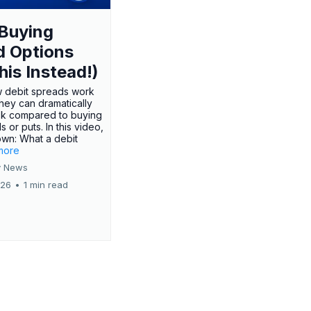
Buying
d Options
his Instead!)
 debit spreads work
hey can dramatically
sk compared to buying
s or puts. In this video,
own: What a debit
.more
 News
026
•
1 min read