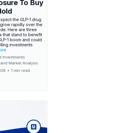
osure To Buy
Hold
expect the GLP-1 drug
 grow rapidly over the
de. Here are three
 that stand to benefit
GLP-1 boom and could
ling investments
more
d Investments
 and Market Analysis
026
•
1 min read