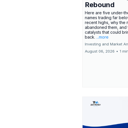
Rebound
Here are five under-th
names trading far belo
recent highs, why the 
abandoned them, and 
catalysts that could br
back.
...more
Investing and Market An
August 06, 2026
•
1 mi