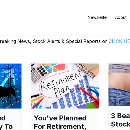
Newsletter
About
eaking News, Stock Alerts & Special Reports or
CLICK H
3 Be
ed
You've Planned
Stock
y To
For Retirement,