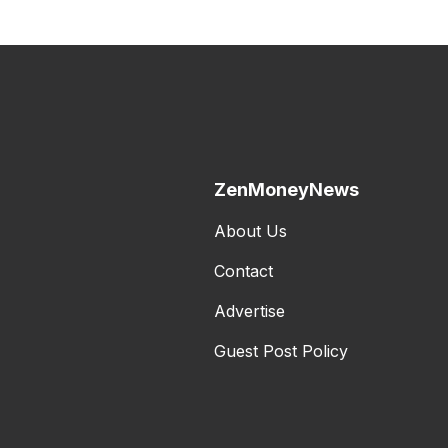
ZenMoneyNews
About Us
Contact
Advertise
Guest Post Policy