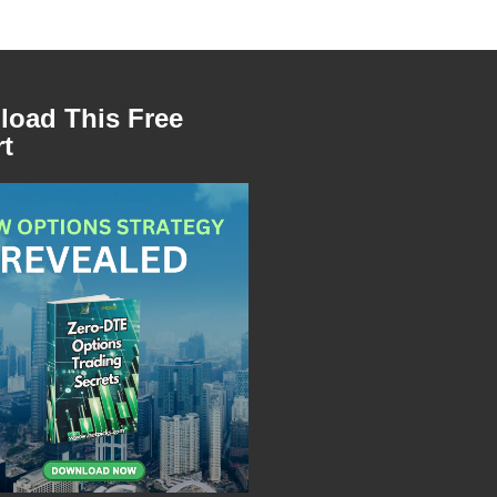
oad This Free
t