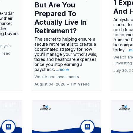
1 Exp
But Are You
And 
Prepared To
e-radar
w their
Analysts 
Actually Live In
market
market to
the
Retirement?
next deca
ing buyers
companies
The secret to helping ensure a
from the 
secure retirement is to create a
be compel
alysis
coordinated strategy for how
today.
...
n read
you'll manage your withdrawals,
Wealth an
taxes and healthcare expenses
,
Investing
once you stop earning a
paycheck.
...more
July 30, 2
Wealth and Investments
August 04, 2026
•
1 min read