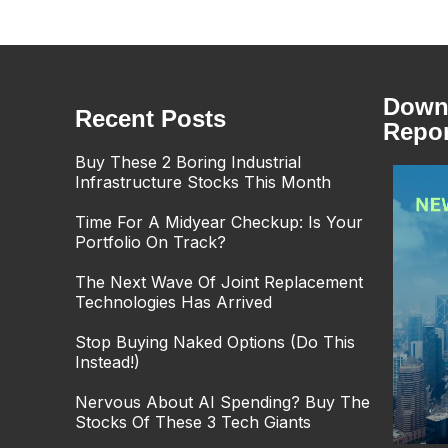
Downl
Recent Posts
Repor
Buy These 2 Boring Industrial
Infrastructure Stocks This Month
Time For A Midyear Checkup: Is Your
Portfolio On Track?
The Next Wave Of Joint Replacement
Technologies Has Arrived
Stop Buying Naked Options (Do This
Instead!)
Nervous About AI Spending? Buy The
Stocks Of These 3 Tech Giants