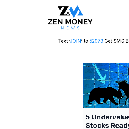
Text ‘
JOIN
’ to
52973
Get SMS Br
5 Undervalu
Stocks Read