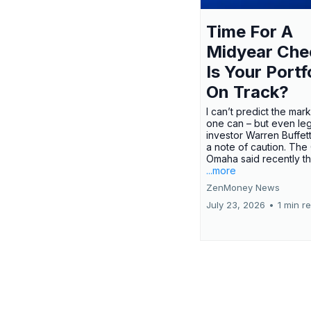
Time For A
Midyear Che
Is Your Portf
On Track?
I can’t predict the mar
one can – but even le
investor Warren Buffe
a note of caution. The
Omaha said recently tha
...more
ZenMoney News
July 23, 2026
•
1 min r