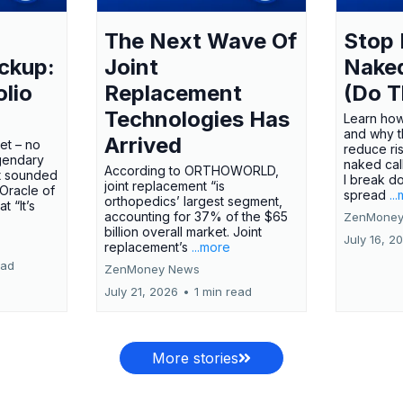
The Next Wave Of
Stop 
ckup:
Joint
Nake
olio
Replacement
(Do T
Technologies Has
Learn how
and why t
Arrived
ket – no
reduce ri
gendary
naked call
According to ORTHOWORLD,
tt sounded
I break d
joint replacement “is
 Oracle of
spread
..
orthopedics’ largest segment,
t “It’s
accounting for 37% of the $65
ZenMoney
billion overall market. Joint
July 16, 2
replacement’s
...more
ead
ZenMoney News
July 21, 2026
•
1 min read
More stories