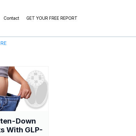
Contact
GET YOUR FREE REPORT
ERE
aten-Down
s With GLP-