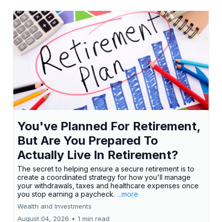
You've Planned For Retirement,
But Are You Prepared To
Actually Live In Retirement?
The secret to helping ensure a secure retirement is to
create a coordinated strategy for how you'll manage
your withdrawals, taxes and healthcare expenses once
you stop earning a paycheck.
...more
Wealth and Investments
August 04, 2026
•
1 min read