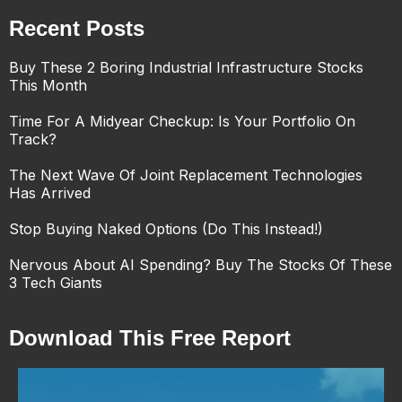
Recent Posts
Buy These 2 Boring Industrial Infrastructure Stocks
This Month
Time For A Midyear Checkup: Is Your Portfolio On
Track?
The Next Wave Of Joint Replacement Technologies
Has Arrived
Stop Buying Naked Options (Do This Instead!)
Nervous About AI Spending? Buy The Stocks Of These
3 Tech Giants
Download This Free Report