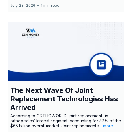
July 23, 2026
•
1 min read
The Next Wave Of Joint
Replacement Technologies Has
Arrived
According to ORTHOWORLD, joint replacement “is
orthopedics’ largest segment, accounting for 37% of the
$65 billion overall market. Joint replacement’s
...more