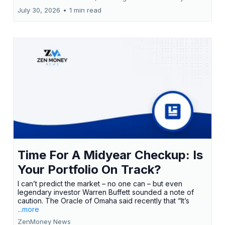
July 30, 2026
•
1 min read
Time For A Midyear Checkup: Is
Your Portfolio On Track?
I can’t predict the market – no one can – but even
legendary investor Warren Buffett sounded a note of
caution. The Oracle of Omaha said recently that “It’s
...more
ZenMoney News