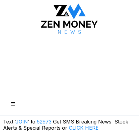
Text ‘
JOIN
’ to
52973
Get SMS Breaking News, Stock
Alerts & Special Reports or
CLICK HERE