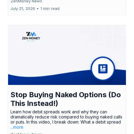
ZenMoney News
July 21, 2026
•
1 min read
Stop Buying Naked Options (Do
This Instead!)
Learn how debit spreads work and why they can
dramatically reduce risk compared to buying naked calls
or puts. In this video, I break down: What a debit spread
...more