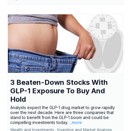
3 Beaten-Down Stocks With
GLP-1 Exposure To Buy And
Hold
Analysts expect the GLP-1 drug market to grow rapidly
over the next decade. Here are three companies that
stand to benefit from the GLP-1 boom and could be
compelling investments today.
...more
Wealth and Investments ,
Investing and Market Analysis