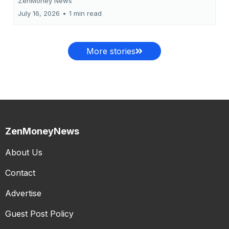
ZenMoney News
July 16, 2026
•
1 min read
More stories
ZenMoneyNews
About Us
Contact
Advertise
Guest Post Policy