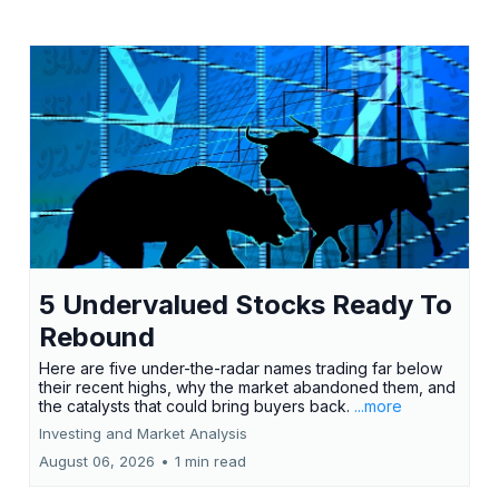
5 Undervalued Stocks Ready To
Rebound
Here are five under-the-radar names trading far below
their recent highs, why the market abandoned them, and
the catalysts that could bring buyers back.
...more
Investing and Market Analysis
August 06, 2026
•
1 min read