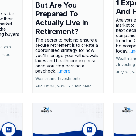
1 Exp
But Are You
And 
Prepared To
e-radar
w their
Analysts 
Actually Live In
market
market to
the
Retirement?
next deca
ing buyers
companies
The secret to helping ensure a
from the 
secure retirement is to create a
be compel
alysis
coordinated strategy for how
today.
...
n read
you'll manage your withdrawals,
Wealth an
taxes and healthcare expenses
,
Investing
once you stop earning a
paycheck.
...more
July 30, 2
Wealth and Investments
August 04, 2026
•
1 min read