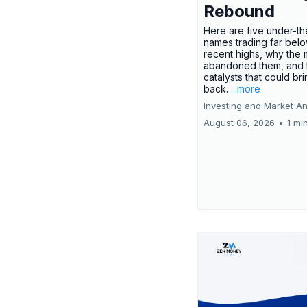
Rebound
Here are five under-th
names trading far belo
recent highs, why the 
abandoned them, and 
catalysts that could br
back.
...more
Investing and Market An
August 06, 2026
•
1 mi