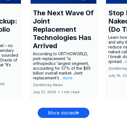
The Next Wave Of
Stop 
ckup:
Joint
Nake
olio
Replacement
(Do T
Technologies Has
Learn how
and why t
Arrived
ket – no
reduce ri
gendary
naked call
According to ORTHOWORLD,
tt sounded
I break d
joint replacement “is
 Oracle of
spread
..
orthopedics’ largest segment,
t “It’s
accounting for 37% of the $65
ZenMoney
billion overall market. Joint
July 16, 2
replacement’s
...more
ead
ZenMoney News
July 21, 2026
•
1 min read
More stories