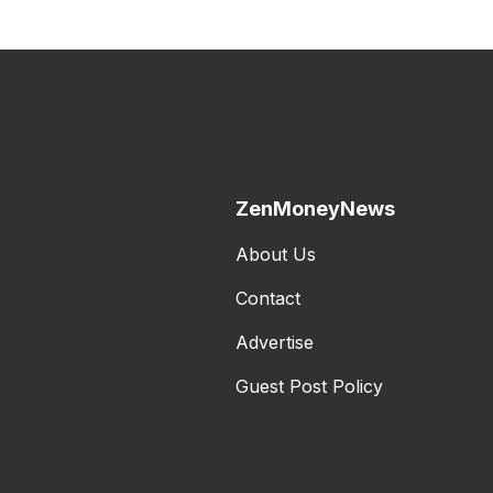
ZenMoneyNews
About Us
Contact
Advertise
Guest Post Policy