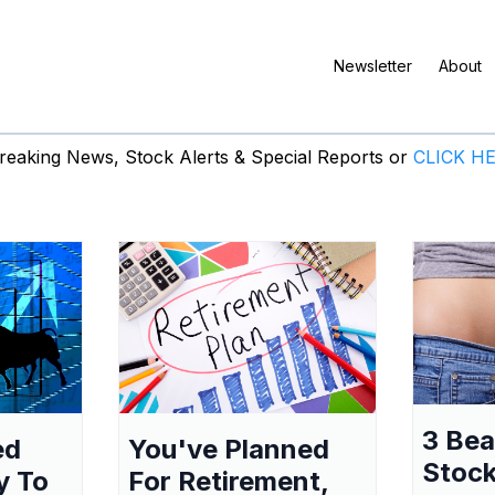
Newsletter
About
eaking News, Stock Alerts & Special Reports or
CLICK H
3 Be
ed
You've Planned
Stock
y To
For Retirement,