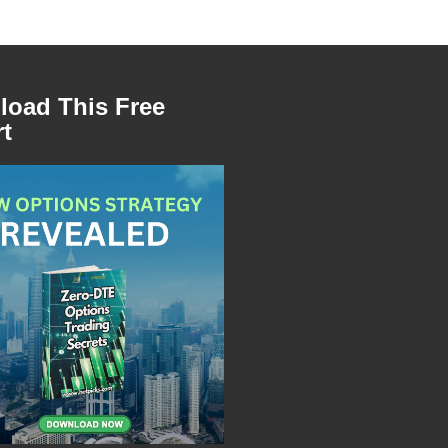
oad This Free
t