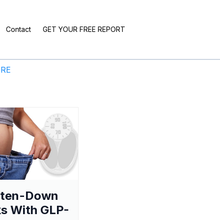
Contact
GET YOUR FREE REPORT
ERE
aten-Down
s With GLP-