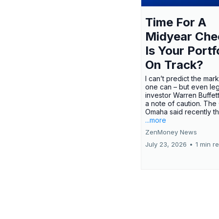
Time For A
Midyear Che
Is Your Portf
On Track?
I can’t predict the mar
one can – but even le
investor Warren Buffe
a note of caution. The
Omaha said recently tha
...more
ZenMoney News
July 23, 2026
•
1 min r