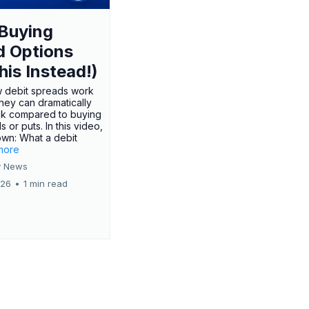
Buying
d Options
his Instead!)
 debit spreads work
hey can dramatically
sk compared to buying
s or puts. In this video,
own: What a debit
.more
 News
026
•
1 min read