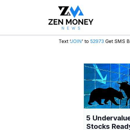
Text ‘
JOIN
’ to
52973
Get SMS Br
5 Undervalu
Stocks Read