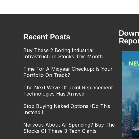
Downl
Recent Posts
Repor
Buy These 2 Boring Industrial
Infrastructure Stocks This Month
Time For A Midyear Checkup: Is Your
Portfolio On Track?
The Next Wave Of Joint Replacement
Technologies Has Arrived
Stop Buying Naked Options (Do This
Instead!)
Nervous About AI Spending? Buy The
Stocks Of These 3 Tech Giants