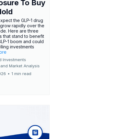
osure To Buy
Hold
expect the GLP-1 drug
 grow rapidly over the
de. Here are three
 that stand to benefit
GLP-1 boom and could
ling investments
more
d Investments
 and Market Analysis
026
•
1 min read