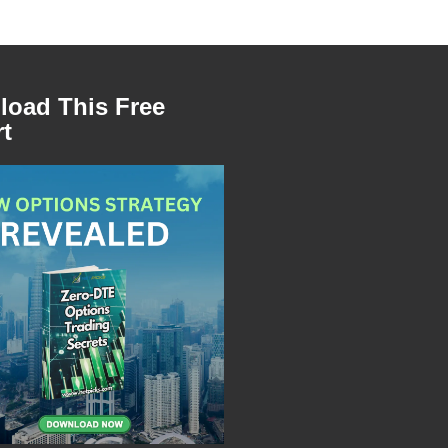
oad This Free
t