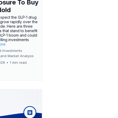
osure To Buy
Hold
expect the GLP-1 drug
 grow rapidly over the
de. Here are three
 that stand to benefit
GLP-1 boom and could
ling investments
more
d Investments
 and Market Analysis
026
•
1 min read