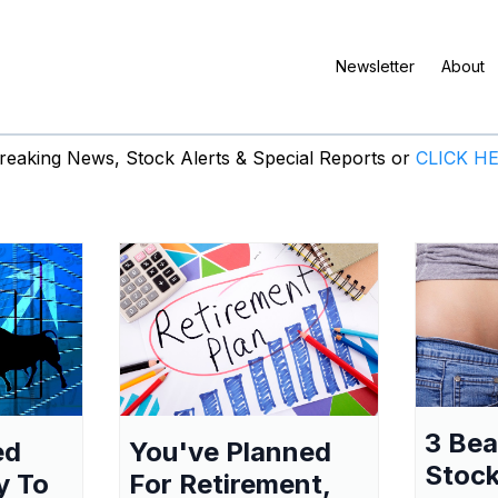
Newsletter
About
eaking News, Stock Alerts & Special Reports or
CLICK H
3 Be
ed
You've Planned
Stock
y To
For Retirement,