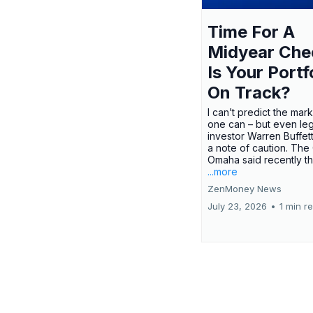
Time For A
Midyear Che
Is Your Portf
On Track?
I can’t predict the mar
one can – but even le
investor Warren Buffe
a note of caution. The
Omaha said recently tha
...more
ZenMoney News
July 23, 2026
•
1 min r