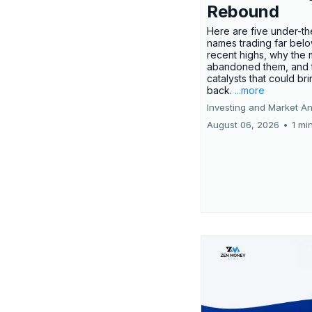
Rebound
Here are five under-th
names trading far belo
recent highs, why the 
abandoned them, and 
catalysts that could br
back.
...more
Investing and Market An
August 06, 2026
•
1 mi