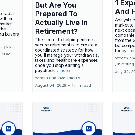
1 Exp
But Are You
And 
Prepared To
e-radar
w their
Analysts 
Actually Live In
market
market to
the
Retirement?
next deca
ing buyers
companies
The secret to helping ensure a
from the 
secure retirement is to create a
be compel
alysis
coordinated strategy for how
today.
...
n read
you'll manage your withdrawals,
Wealth an
taxes and healthcare expenses
,
Investing
once you stop earning a
paycheck.
...more
July 30, 2
Wealth and Investments
August 04, 2026
•
1 min read