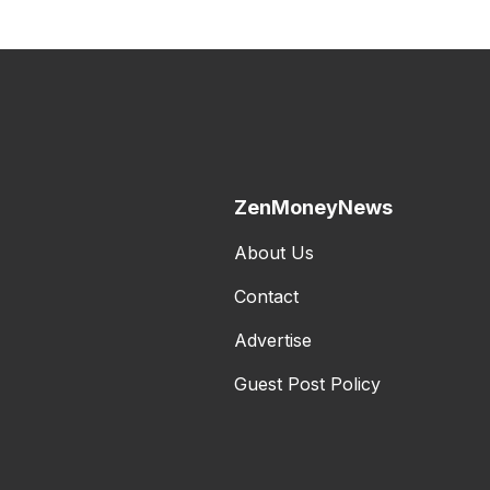
ZenMoneyNews
About Us
Contact
Advertise
Guest Post Policy