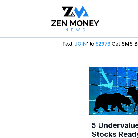
Text ‘
JOIN
’ to
52973
Get SMS Br
5 Undervalu
Stocks Read