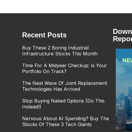
Downl
Recent Posts
Repor
Buy These 2 Boring Industrial
Infrastructure Stocks This Month
Time For A Midyear Checkup: Is Your
Portfolio On Track?
The Next Wave Of Joint Replacement
Technologies Has Arrived
Stop Buying Naked Options (Do This
Instead!)
Nervous About AI Spending? Buy The
Stocks Of These 3 Tech Giants