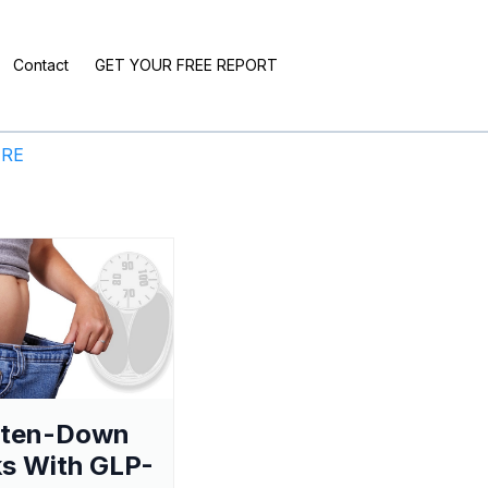
Contact
GET YOUR FREE REPORT
ERE
aten-Down
s With GLP-