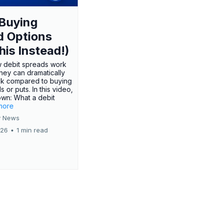
Buying
d Options
his Instead!)
 debit spreads work
hey can dramatically
sk compared to buying
s or puts. In this video,
own: What a debit
.more
 News
026
•
1 min read