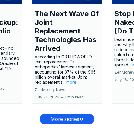
The Next Wave Of
Stop 
ckup:
Joint
Nake
olio
Replacement
(Do T
Technologies Has
Learn how
and why t
Arrived
ket – no
reduce ri
gendary
naked call
According to ORTHOWORLD,
tt sounded
I break d
joint replacement “is
 Oracle of
spread
..
orthopedics’ largest segment,
t “It’s
accounting for 37% of the $65
ZenMoney
billion overall market. Joint
July 16, 2
replacement’s
...more
ead
ZenMoney News
July 21, 2026
•
1 min read
More stories