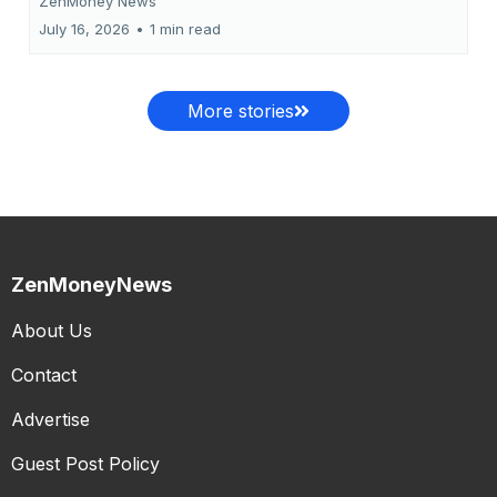
ZenMoney News
July 16, 2026
•
1 min read
More stories
ZenMoneyNews
About Us
Contact
Advertise
Guest Post Policy