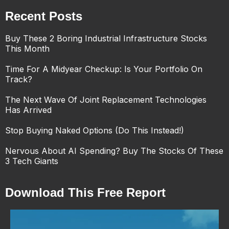
Recent Posts
Buy These 2 Boring Industrial Infrastructure Stocks
This Month
Time For A Midyear Checkup: Is Your Portfolio On
Track?
The Next Wave Of Joint Replacement Technologies
Has Arrived
Stop Buying Naked Options (Do This Instead!)
Nervous About AI Spending? Buy The Stocks Of These
3 Tech Giants
Download This Free Report