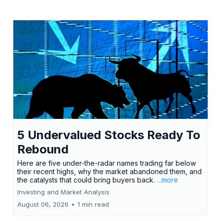
5 Undervalued Stocks Ready To
Rebound
Here are five under-the-radar names trading far below
their recent highs, why the market abandoned them, and
the catalysts that could bring buyers back.
...more
Investing and Market Analysis
August 06, 2026
•
1 min read