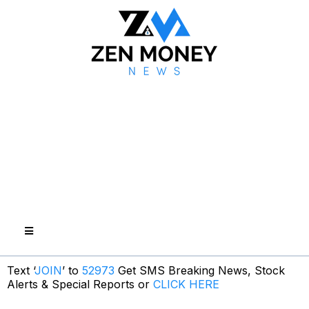
Text ‘
JOIN
’ to
52973
Get SMS Breaking News, Stock
Alerts & Special Reports or
CLICK HERE