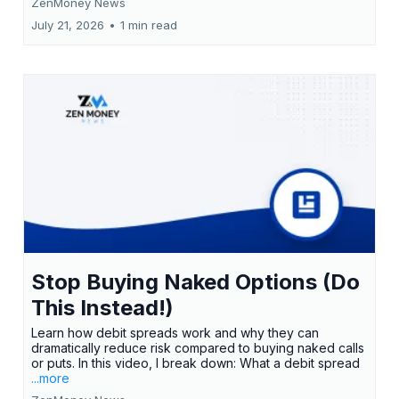
ZenMoney News
July 21, 2026
•
1 min read
Stop Buying Naked Options (Do
This Instead!)
Learn how debit spreads work and why they can
dramatically reduce risk compared to buying naked calls
or puts. In this video, I break down: What a debit spread
...more