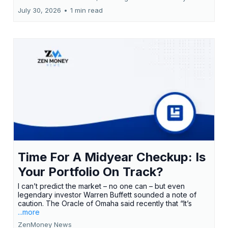
July 30, 2026
•
1 min read
Time For A Midyear Checkup: Is
Your Portfolio On Track?
I can’t predict the market – no one can – but even
legendary investor Warren Buffett sounded a note of
caution. The Oracle of Omaha said recently that “It’s
...more
ZenMoney News