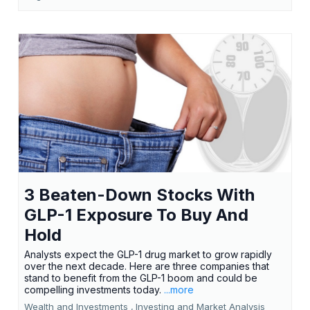
3 Beaten-Down Stocks With
GLP-1 Exposure To Buy And
Hold
Analysts expect the GLP-1 drug market to grow rapidly
over the next decade. Here are three companies that
stand to benefit from the GLP-1 boom and could be
compelling investments today.
...more
Wealth and Investments ,
Investing and Market Analysis