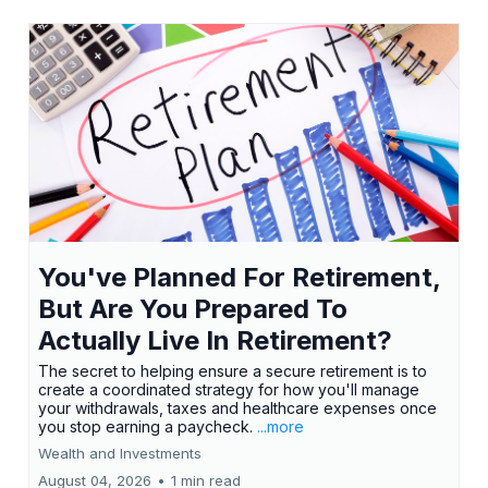
You've Planned For Retirement,
But Are You Prepared To
Actually Live In Retirement?
The secret to helping ensure a secure retirement is to
create a coordinated strategy for how you'll manage
your withdrawals, taxes and healthcare expenses once
you stop earning a paycheck.
...more
Wealth and Investments
August 04, 2026
•
1 min read