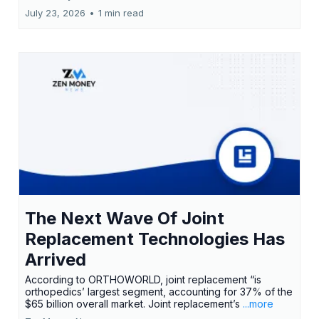
July 23, 2026
•
1 min read
The Next Wave Of Joint
Replacement Technologies Has
Arrived
According to ORTHOWORLD, joint replacement “is
orthopedics’ largest segment, accounting for 37% of the
$65 billion overall market. Joint replacement’s
...more