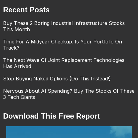
Recent Posts
Buy These 2 Boring Industrial Infrastructure Stocks
This Month
Time For A Midyear Checkup: Is Your Portfolio On
Track?
The Next Wave Of Joint Replacement Technologies
Has Arrived
Stop Buying Naked Options (Do This Instead!)
Nervous About AI Spending? Buy The Stocks Of These
3 Tech Giants
Download This Free Report