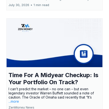
July 30, 2026
•
1 min read
Time For A Midyear Checkup: Is
Your Portfolio On Track?
I can’t predict the market – no one can – but even
legendary investor Warren Buffett sounded a note of
caution. The Oracle of Omaha said recently that “It’s
...more
ZenMoney News