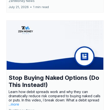
ZenMoney News
July 21, 2026
•
1 min read
Stop Buying Naked Options (Do
This Instead!)
Learn how debit spreads work and why they can
dramatically reduce risk compared to buying naked calls
or puts. In this video, I break down: What a debit spread
...more