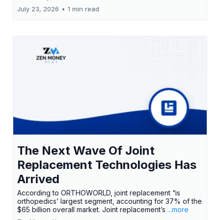
July 23, 2026
•
1 min read
The Next Wave Of Joint
Replacement Technologies Has
Arrived
According to ORTHOWORLD, joint replacement “is
orthopedics’ largest segment, accounting for 37% of the
$65 billion overall market. Joint replacement’s
...more