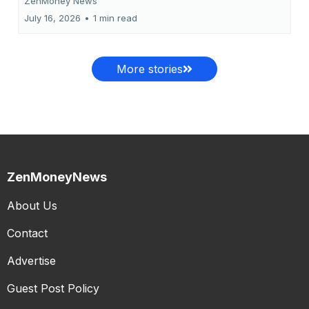
ZenMoney News
July 16, 2026
•
1 min read
More stories
ZenMoneyNews
About Us
Contact
Advertise
Guest Post Policy