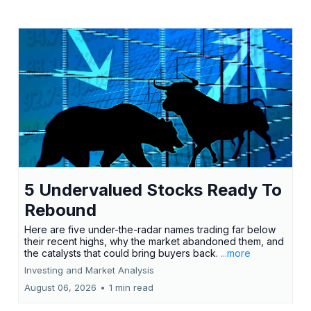
5 Undervalued Stocks Ready To
Rebound
Here are five under-the-radar names trading far below
their recent highs, why the market abandoned them, and
the catalysts that could bring buyers back.
...more
Investing and Market Analysis
August 06, 2026
•
1 min read