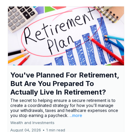
You've Planned For Retirement,
But Are You Prepared To
Actually Live In Retirement?
The secret to helping ensure a secure retirement is to
create a coordinated strategy for how you'll manage
your withdrawals, taxes and healthcare expenses once
you stop earning a paycheck.
...more
Wealth and Investments
August 04, 2026
•
1 min read