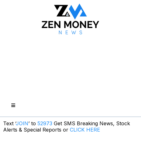
Text ‘
JOIN
’ to
52973
Get SMS Breaking News, Stock
Alerts & Special Reports or
CLICK HERE