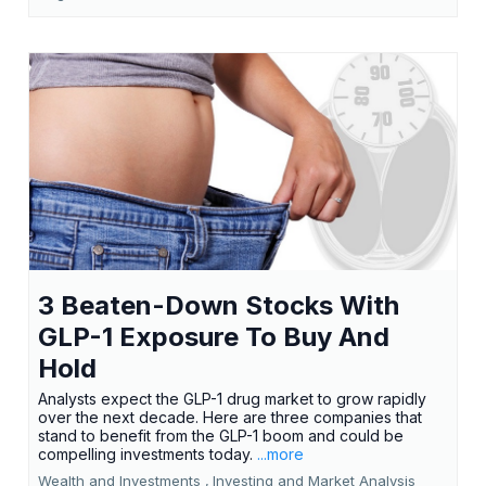
3 Beaten-Down Stocks With
GLP-1 Exposure To Buy And
Hold
Analysts expect the GLP-1 drug market to grow rapidly
over the next decade. Here are three companies that
stand to benefit from the GLP-1 boom and could be
compelling investments today.
...more
Wealth and Investments ,
Investing and Market Analysis