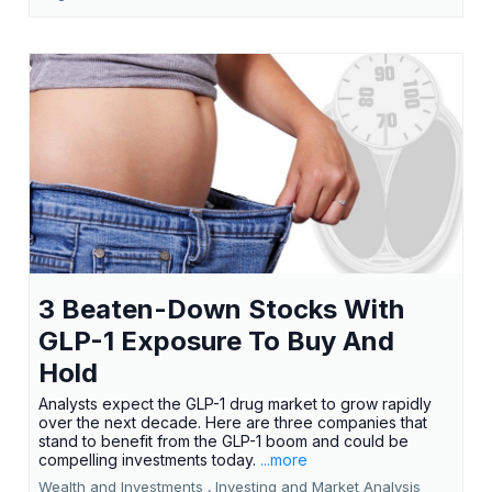
3 Beaten-Down Stocks With
GLP-1 Exposure To Buy And
Hold
Analysts expect the GLP-1 drug market to grow rapidly
over the next decade. Here are three companies that
stand to benefit from the GLP-1 boom and could be
compelling investments today.
...more
Wealth and Investments ,
Investing and Market Analysis