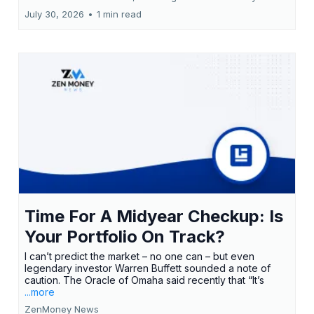
July 30, 2026
•
1 min read
Time For A Midyear Checkup: Is
Your Portfolio On Track?
I can’t predict the market – no one can – but even
legendary investor Warren Buffett sounded a note of
caution. The Oracle of Omaha said recently that “It’s
...more
ZenMoney News