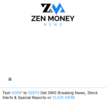
Text ‘
JOIN
’ to
52973
Get SMS Breaking News, Stock
Alerts & Special Reports or
CLICK HERE