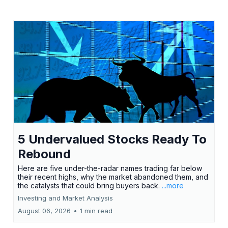
5 Undervalued Stocks Ready To
Rebound
Here are five under-the-radar names trading far below
their recent highs, why the market abandoned them, and
the catalysts that could bring buyers back.
...more
Investing and Market Analysis
August 06, 2026
•
1 min read