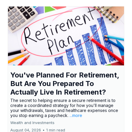
You've Planned For Retirement,
But Are You Prepared To
Actually Live In Retirement?
The secret to helping ensure a secure retirement is to
create a coordinated strategy for how you'll manage
your withdrawals, taxes and healthcare expenses once
you stop earning a paycheck.
...more
Wealth and Investments
August 04, 2026
•
1 min read