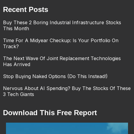
Recent Posts
Buy These 2 Boring Industrial Infrastructure Stocks
This Month
Time For A Midyear Checkup: Is Your Portfolio On
Track?
The Next Wave Of Joint Replacement Technologies
Has Arrived
Stop Buying Naked Options (Do This Instead!)
Nervous About AI Spending? Buy The Stocks Of These
3 Tech Giants
Download This Free Report