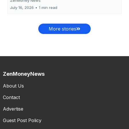
ZenMoney News
July 16, 2026
•
1 min read
More stories
ZenMoneyNews
About Us
Contact
Advertise
Guest Post Policy