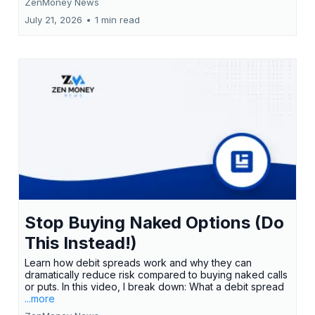
ZenMoney News
July 21, 2026
•
1 min read
Stop Buying Naked Options (Do
This Instead!)
Learn how debit spreads work and why they can
dramatically reduce risk compared to buying naked calls
or puts. In this video, I break down: What a debit spread
...more