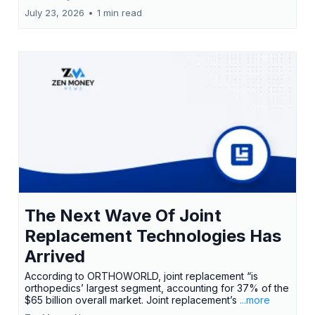
July 23, 2026
•
1 min read
The Next Wave Of Joint
Replacement Technologies Has
Arrived
According to ORTHOWORLD, joint replacement “is
orthopedics’ largest segment, accounting for 37% of the
$65 billion overall market. Joint replacement’s
...more