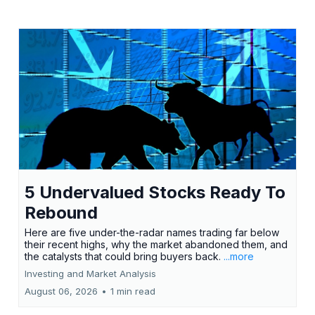
5 Undervalued Stocks Ready To
Rebound
Here are five under-the-radar names trading far below
their recent highs, why the market abandoned them, and
the catalysts that could bring buyers back.
...more
Investing and Market Analysis
August 06, 2026
•
1 min read