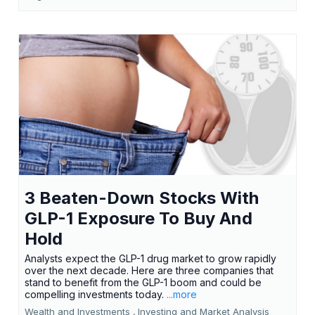
3 Beaten-Down Stocks With
GLP-1 Exposure To Buy And
Hold
Analysts expect the GLP-1 drug market to grow rapidly
over the next decade. Here are three companies that
stand to benefit from the GLP-1 boom and could be
compelling investments today.
...more
Wealth and Investments ,
Investing and Market Analysis