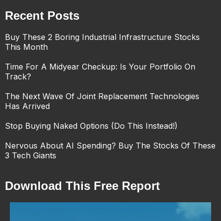
Recent Posts
Buy These 2 Boring Industrial Infrastructure Stocks
This Month
Time For A Midyear Checkup: Is Your Portfolio On
Track?
The Next Wave Of Joint Replacement Technologies
Has Arrived
Stop Buying Naked Options (Do This Instead!)
Nervous About AI Spending? Buy The Stocks Of These
3 Tech Giants
Download This Free Report