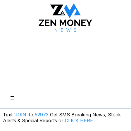
Text ‘
JOIN
’ to
52973
Get SMS Breaking News, Stock
Alerts & Special Reports or
CLICK HERE