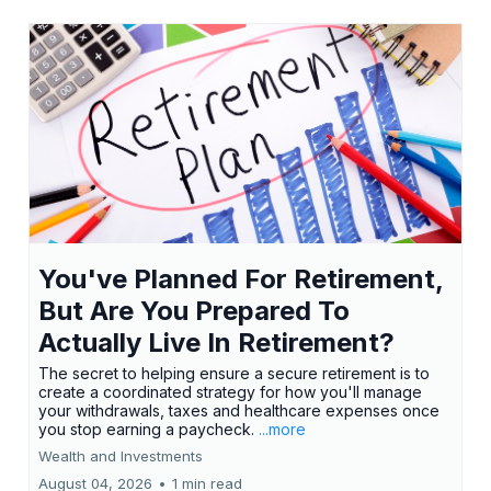
You've Planned For Retirement,
But Are You Prepared To
Actually Live In Retirement?
The secret to helping ensure a secure retirement is to
create a coordinated strategy for how you'll manage
your withdrawals, taxes and healthcare expenses once
you stop earning a paycheck.
...more
Wealth and Investments
August 04, 2026
•
1 min read