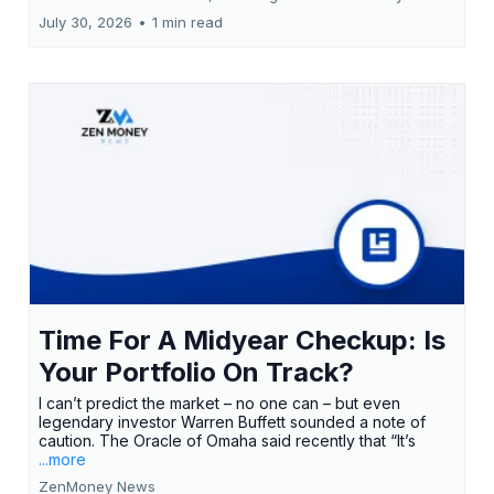
July 30, 2026
•
1 min read
Time For A Midyear Checkup: Is
Your Portfolio On Track?
I can’t predict the market – no one can – but even
legendary investor Warren Buffett sounded a note of
caution. The Oracle of Omaha said recently that “It’s
...more
ZenMoney News