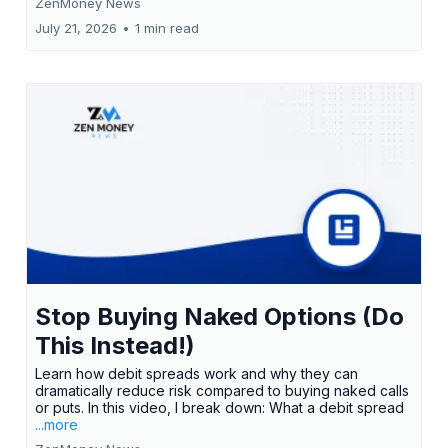
ZenMoney News
July 21, 2026
•
1 min read
Stop Buying Naked Options (Do
This Instead!)
Learn how debit spreads work and why they can
dramatically reduce risk compared to buying naked calls
or puts. In this video, I break down: What a debit spread
...more