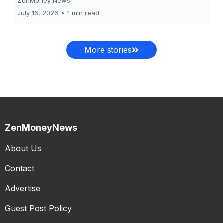
ZenMoney News
July 16, 2026
•
1 min read
More stories
ZenMoneyNews
About Us
Contact
Advertise
Guest Post Policy