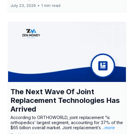
July 23, 2026
•
1 min read
The Next Wave Of Joint
Replacement Technologies Has
Arrived
According to ORTHOWORLD, joint replacement “is
orthopedics’ largest segment, accounting for 37% of the
$65 billion overall market. Joint replacement’s
...more