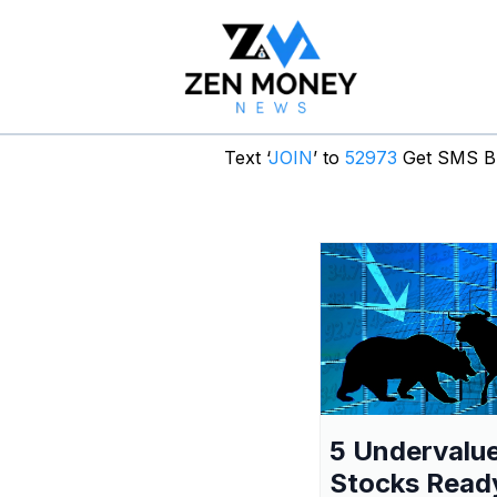
Text ‘
JOIN
’ to
52973
Get SMS Br
5 Undervalu
Stocks Read