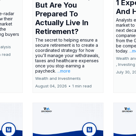
1 Exp
But Are You
And 
Prepared To
e-radar
w their
Analysts 
Actually Live In
market
market to
the
Retirement?
next deca
ing buyers
companies
The secret to helping ensure a
from the 
secure retirement is to create a
be compel
alysis
coordinated strategy for how
today.
...
n read
you'll manage your withdrawals,
Wealth an
taxes and healthcare expenses
,
Investing
once you stop earning a
paycheck.
...more
July 30, 2
Wealth and Investments
August 04, 2026
•
1 min read