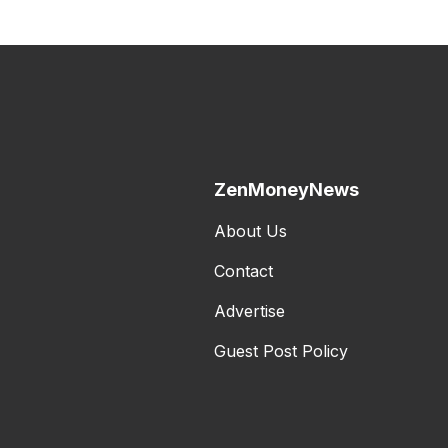
ZenMoneyNews
About Us
Contact
Advertise
Guest Post Policy