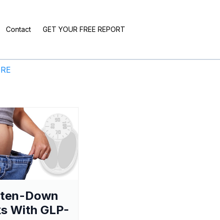
Contact
GET YOUR FREE REPORT
ERE
aten-Down
s With GLP-