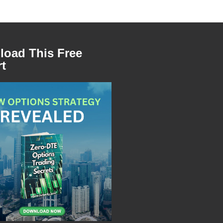
oad This Free
t