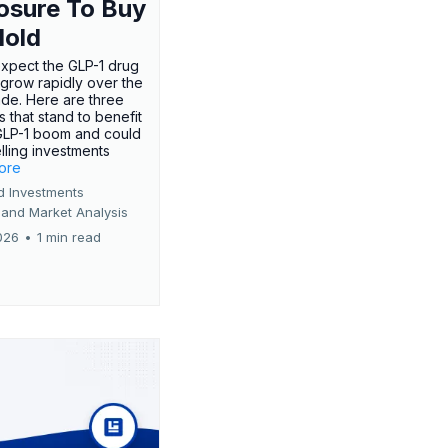
osure To Buy
Hold
expect the GLP-1 drug
 grow rapidly over the
de. Here are three
 that stand to benefit
GLP-1 boom and could
ling investments
more
d Investments
 and Market Analysis
026
•
1 min read