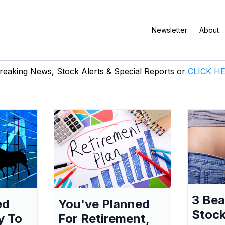
Newsletter
About
eaking News, Stock Alerts & Special Reports or
CLICK H
3 Be
ed
You've Planned
Stock
y To
For Retirement,