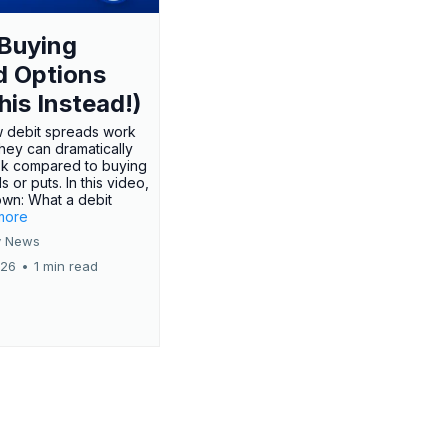
Buying
d Options
his Instead!)
 debit spreads work
hey can dramatically
sk compared to buying
s or puts. In this video,
own: What a debit
.more
 News
026
•
1 min read