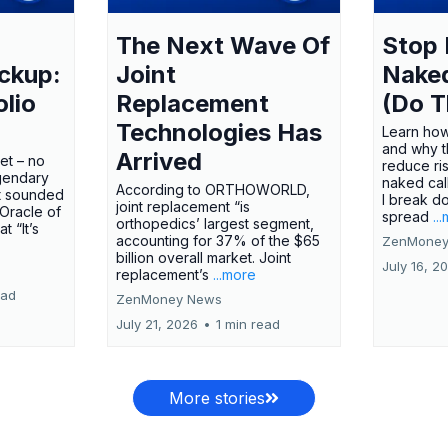
The Next Wave Of
Stop 
ckup:
Joint
Nake
olio
Replacement
(Do T
Technologies Has
Learn how
and why t
Arrived
ket – no
reduce ri
gendary
naked call
According to ORTHOWORLD,
tt sounded
I break d
joint replacement “is
 Oracle of
spread
..
orthopedics’ largest segment,
t “It’s
accounting for 37% of the $65
ZenMoney
billion overall market. Joint
July 16, 2
replacement’s
...more
ead
ZenMoney News
July 21, 2026
•
1 min read
More stories