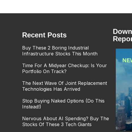
Downl
Recent Posts
Repor
Buy These 2 Boring Industrial
Infrastructure Stocks This Month
Time For A Midyear Checkup: Is Your
Portfolio On Track?
The Next Wave Of Joint Replacement
Technologies Has Arrived
Stop Buying Naked Options (Do This
Instead!)
Nervous About AI Spending? Buy The
Stocks Of These 3 Tech Giants