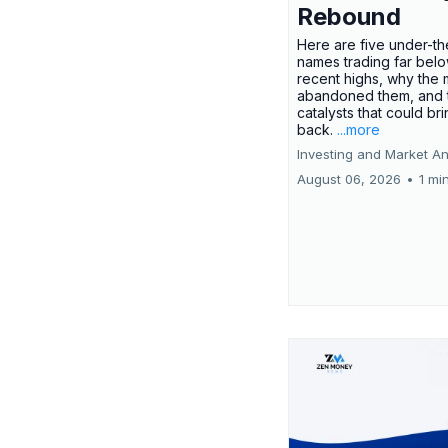
Rebound
Here are five under-th
names trading far belo
recent highs, why the 
abandoned them, and 
catalysts that could br
back.
...more
Investing and Market An
August 06, 2026
•
1 mi