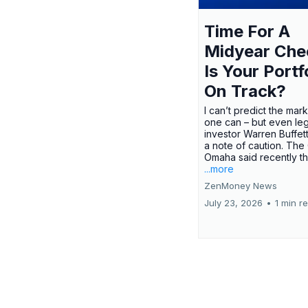
Time For A
Midyear Che
Is Your Portf
On Track?
I can’t predict the mar
one can – but even le
investor Warren Buffe
a note of caution. The
Omaha said recently tha
...more
ZenMoney News
July 23, 2026
•
1 min r