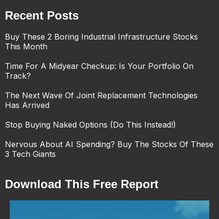
Recent Posts
Buy These 2 Boring Industrial Infrastructure Stocks
This Month
Time For A Midyear Checkup: Is Your Portfolio On
Track?
The Next Wave Of Joint Replacement Technologies
Has Arrived
Stop Buying Naked Options (Do This Instead!)
Nervous About AI Spending? Buy The Stocks Of These
3 Tech Giants
Download This Free Report