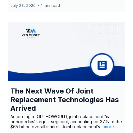
July 23, 2026
•
1 min read
The Next Wave Of Joint
Replacement Technologies Has
Arrived
According to ORTHOWORLD, joint replacement “is
orthopedics’ largest segment, accounting for 37% of the
$65 billion overall market. Joint replacement’s
...more