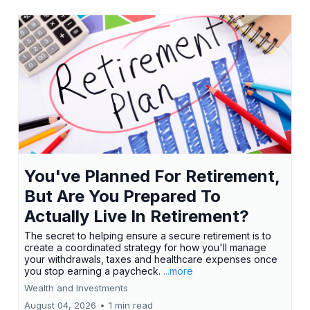
You've Planned For Retirement,
But Are You Prepared To
Actually Live In Retirement?
The secret to helping ensure a secure retirement is to
create a coordinated strategy for how you'll manage
your withdrawals, taxes and healthcare expenses once
you stop earning a paycheck.
...more
Wealth and Investments
August 04, 2026
•
1 min read