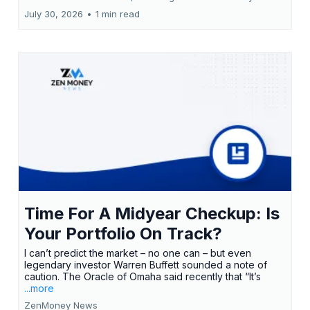
July 30, 2026
•
1 min read
Time For A Midyear Checkup: Is
Your Portfolio On Track?
I can’t predict the market – no one can – but even
legendary investor Warren Buffett sounded a note of
caution. The Oracle of Omaha said recently that “It’s
...more
ZenMoney News