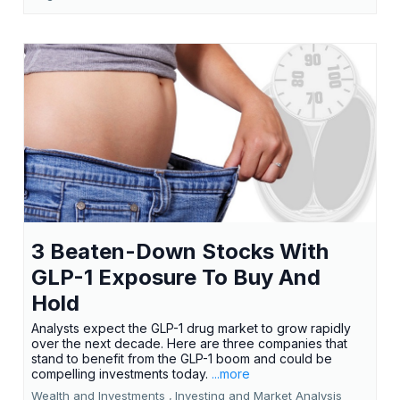
3 Beaten-Down Stocks With
GLP-1 Exposure To Buy And
Hold
Analysts expect the GLP-1 drug market to grow rapidly
over the next decade. Here are three companies that
stand to benefit from the GLP-1 boom and could be
compelling investments today.
...more
Wealth and Investments ,
Investing and Market Analysis