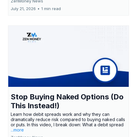
ZenMoney News
July 21, 2026
•
1 min read
Stop Buying Naked Options (Do
This Instead!)
Learn how debit spreads work and why they can
dramatically reduce risk compared to buying naked calls
or puts. In this video, I break down: What a debit spread
...more