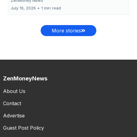
ZenMoney News
July 16, 2026
•
1 min read
More stories
ZenMoneyNews
About Us
Contact
Advertise
Guest Post Policy