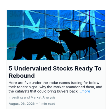
5 Undervalued Stocks Ready To
Rebound
Here are five under-the-radar names trading far below
their recent highs, why the market abandoned them, and
the catalysts that could bring buyers back.
...more
Investing and Market Analysis
August 06, 2026
•
1 min read