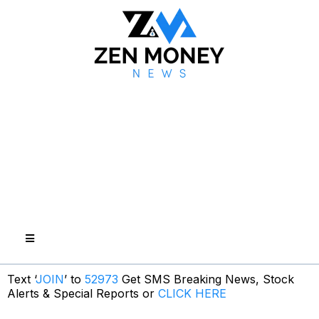
Text ‘
JOIN
’ to
52973
Get SMS Breaking News, Stock
Alerts & Special Reports or
CLICK HERE