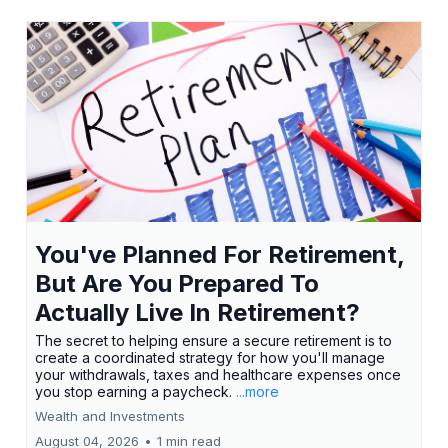
You've Planned For Retirement,
But Are You Prepared To
Actually Live In Retirement?
The secret to helping ensure a secure retirement is to
create a coordinated strategy for how you'll manage
your withdrawals, taxes and healthcare expenses once
you stop earning a paycheck.
...more
Wealth and Investments
August 04, 2026
•
1 min read