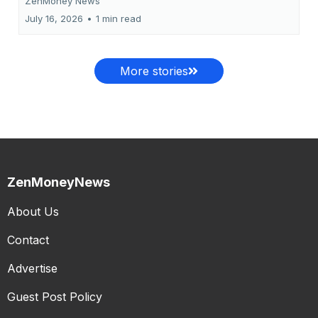
ZenMoney News
July 16, 2026
•
1 min read
More stories
ZenMoneyNews
About Us
Contact
Advertise
Guest Post Policy