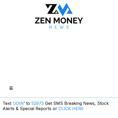
Text ‘
JOIN
’ to
52973
Get SMS Breaking News, Stock
Alerts & Special Reports or
CLICK HERE