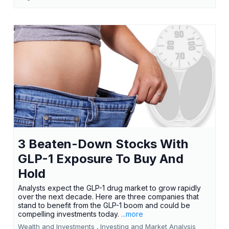
3 Beaten-Down Stocks With
GLP-1 Exposure To Buy And
Hold
Analysts expect the GLP-1 drug market to grow rapidly
over the next decade. Here are three companies that
stand to benefit from the GLP-1 boom and could be
compelling investments today.
...more
Wealth and Investments ,
Investing and Market Analysis