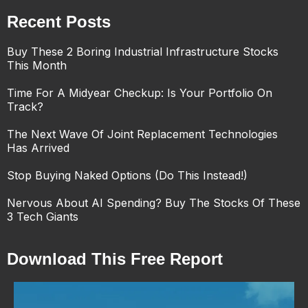
Recent Posts
Buy These 2 Boring Industrial Infrastructure Stocks
This Month
Time For A Midyear Checkup: Is Your Portfolio On
Track?
The Next Wave Of Joint Replacement Technologies
Has Arrived
Stop Buying Naked Options (Do This Instead!)
Nervous About AI Spending? Buy The Stocks Of These
3 Tech Giants
Download This Free Report