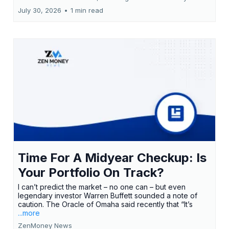
July 30, 2026
•
1 min read
Time For A Midyear Checkup: Is
Your Portfolio On Track?
I can’t predict the market – no one can – but even
legendary investor Warren Buffett sounded a note of
caution. The Oracle of Omaha said recently that “It’s
...more
ZenMoney News