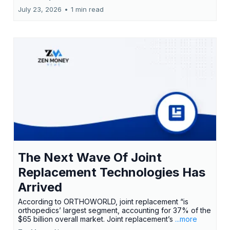
July 23, 2026
•
1 min read
The Next Wave Of Joint
Replacement Technologies Has
Arrived
According to ORTHOWORLD, joint replacement “is
orthopedics’ largest segment, accounting for 37% of the
$65 billion overall market. Joint replacement’s
...more