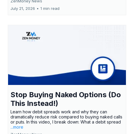
ZenMoney News
July 21, 2026
•
1 min read
Stop Buying Naked Options (Do
This Instead!)
Learn how debit spreads work and why they can
dramatically reduce risk compared to buying naked calls
or puts. In this video, I break down: What a debit spread
...more