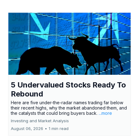
5 Undervalued Stocks Ready To
Rebound
Here are five under-the-radar names trading far below
their recent highs, why the market abandoned them, and
the catalysts that could bring buyers back.
...more
Investing and Market Analysis
August 06, 2026
•
1 min read