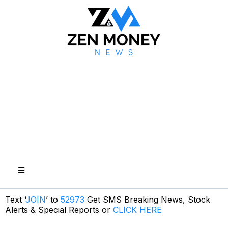
Text ‘
JOIN
’ to
52973
Get SMS Breaking News, Stock
Alerts & Special Reports or
CLICK HERE