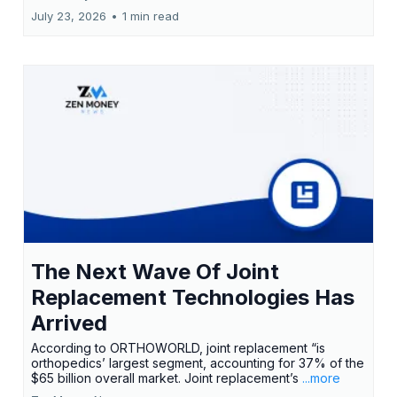
July 23, 2026
•
1 min read
The Next Wave Of Joint
Replacement Technologies Has
Arrived
According to ORTHOWORLD, joint replacement “is
orthopedics’ largest segment, accounting for 37% of the
$65 billion overall market. Joint replacement’s
...more