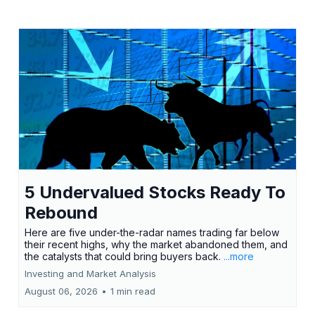
5 Undervalued Stocks Ready To
Rebound
Here are five under-the-radar names trading far below
their recent highs, why the market abandoned them, and
the catalysts that could bring buyers back.
...more
Investing and Market Analysis
August 06, 2026
•
1 min read