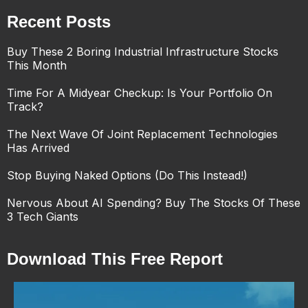
Recent Posts
Buy These 2 Boring Industrial Infrastructure Stocks
This Month
Time For A Midyear Checkup: Is Your Portfolio On
Track?
The Next Wave Of Joint Replacement Technologies
Has Arrived
Stop Buying Naked Options (Do This Instead!)
Nervous About AI Spending? Buy The Stocks Of These
3 Tech Giants
Download This Free Report