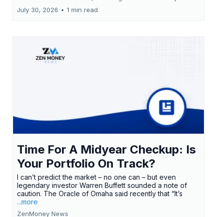
July 30, 2026
•
1 min read
Time For A Midyear Checkup: Is
Your Portfolio On Track?
I can’t predict the market – no one can – but even
legendary investor Warren Buffett sounded a note of
caution. The Oracle of Omaha said recently that “It’s
...more
ZenMoney News