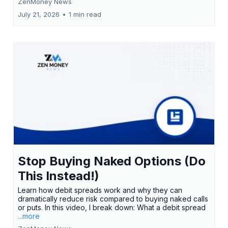
ZenMoney News
July 21, 2026
•
1 min read
Stop Buying Naked Options (Do
This Instead!)
Learn how debit spreads work and why they can
dramatically reduce risk compared to buying naked calls
or puts. In this video, I break down: What a debit spread
...more