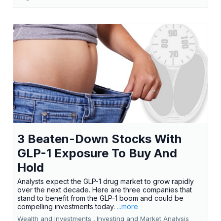
3 Beaten-Down Stocks With
GLP-1 Exposure To Buy And
Hold
Analysts expect the GLP-1 drug market to grow rapidly
over the next decade. Here are three companies that
stand to benefit from the GLP-1 boom and could be
compelling investments today.
...more
Wealth and Investments ,
Investing and Market Analysis