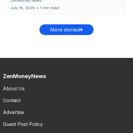
ZenMoney News
July 16, 2026
•
1 min read
More stories
ZenMoneyNews
About Us
Contact
Advertise
Guest Post Policy