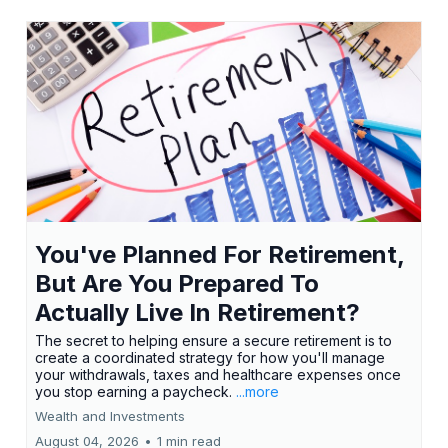
You've Planned For Retirement,
But Are You Prepared To
Actually Live In Retirement?
The secret to helping ensure a secure retirement is to
create a coordinated strategy for how you'll manage
your withdrawals, taxes and healthcare expenses once
you stop earning a paycheck.
...more
Wealth and Investments
August 04, 2026
•
1 min read